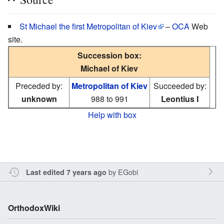
St Michael the first Metropolitan of Kiev
–
OCA
Web
site.
Succession box:
Michael of Kiev
Preceded by:
Metropolitan of Kiev
Succeeded by:
unknown
988 to 991
Leontius I
Help with box
by
EGobi
Last edited 7 years ago
OrthodoxWiki