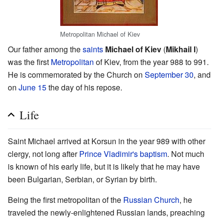
Metropolitan Michael of Kiev
Our father among the
saints
Michael of Kiev
(
Mikhail I
)
was the first
Metropolitan
of Kiev, from the year 988 to 991.
He is commemorated by the Church on
September 30
, and
on
June 15
the day of his repose.
Life
Saint Michael arrived at Korsun in the year 989 with other
clergy, not long after
Prince Vladimir's
baptism
. Not much
is known of his early life, but it is likely that he may have
been Bulgarian, Serbian, or Syrian by birth.
Being the first metropolitan of the
Russian Church
, he
traveled the newly-enlightened Russian lands, preaching