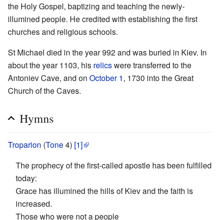
the Holy Gospel, baptizing and teaching the newly-
illumined people. He credited with establishing the first
churches and religious schools.
St Michael died in the year 992 and was buried in Kiev. In
about the year 1103, his
relics
were transferred to the
Antoniev Cave, and on
October 1
, 1730 into the Great
Church of the Caves.
Hymns
Troparion
(
Tone
4)
[1]
The prophecy of the first-called apostle has been fulfilled
today:
Grace has illumined the hills of Kiev and the faith is
increased.
Those who were not a people