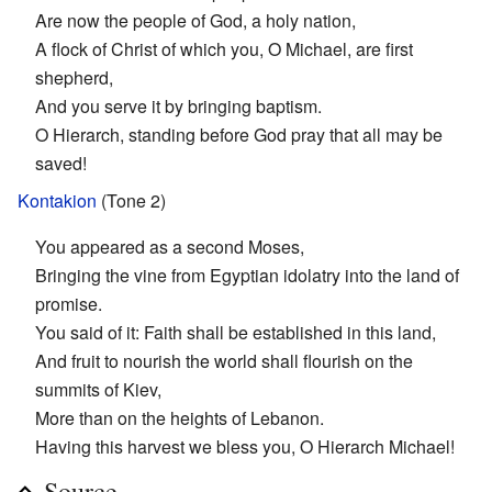
Are now the people of God, a holy nation,
A flock of Christ of which you, O Michael, are first
shepherd,
And you serve it by bringing baptism.
O Hierarch, standing before God pray that all may be
saved!
Kontakion
(Tone 2)
You appeared as a second Moses,
Bringing the vine from Egyptian idolatry into the land of
promise.
You said of it: Faith shall be established in this land,
And fruit to nourish the world shall flourish on the
summits of Kiev,
More than on the heights of Lebanon.
Having this harvest we bless you, O Hierarch Michael!
Source