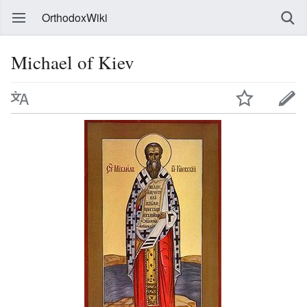
OrthodoxWiki
Michael of Kiev