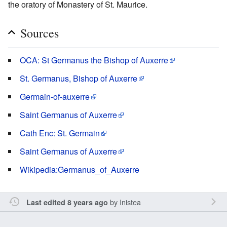
the oratory of Monastery of St. Maurice.
Sources
OCA: St Germanus the Bishop of Auxerre
St. Germanus, Bishop of Auxerre
Germain-of-auxerre
Saint Germanus of Auxerre
Cath Enc: St. Germain
Saint Germanus of Auxerre
Wikipedia:Germanus_of_Auxerre
by
Inistea
Last edited 8 years ago