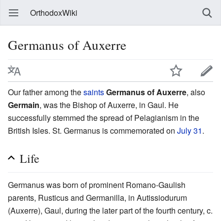
OrthodoxWiki
Germanus of Auxerre
Our father among the
saints
Germanus of Auxerre
, also
Germain
, was the Bishop of Auxerre, in Gaul. He
successfully stemmed the spread of Pelagianism in the
British Isles. St. Germanus is commemorated on
July 31
.
Life
Germanus was born of prominent Romano-Gaulish
parents, Rusticus and Germanilla, in Autissiodurum
(Auxerre), Gaul, during the later part of the fourth century, c.