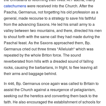
catechumens
were received into the Church. After the
Pascha, Germanus, not forgetting his old profession as a
general, made recourse to a strategy to save his faithful
from the advancing Saxons. He led his small army to a
valley between two mountains, and there, directed his men
to shout forth with the same call they had made during the
Paschal feast. As the Saxons approached them, Bp.
Germanus cried out three times "Alleluiah" which was
repeated by the whole Briton force. The sound
reverberated from hills with a dreaded sound of falling
rocks, causing the barbarians, in fright, to flee leaving all
their arms and baggage behind.
In 446, Bp. Germanus once again was called to Britain to
assist the Church against a resurgence of pelagianism,
seeking out the heretics and converting them back to the
faith. He also encouraged the establishment of schools for