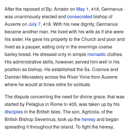
After the reposed of Bp. Amator on
May 1
, 418, Germanus
was unanimously elected and
consecrated
bishop of
Auxerre on
July 7
, 418. With his new dignity, Germanus
became another man. He lived with his wife as if she were
his sister. He gave his property to the Church and poor and
lived as a pauper, eating only in the evenings coarse
barley bread. He dressed only in simple
monastic
clothes.
His administrative skills, however, served him well in his
position as bishop. He established the Ss. Cosmos and
Damian Monastery across the River Yone from Auxerre
where he would at times retire for solitude.
The dispute concerning the need for divine grace, that was
started by Pelagius in Rome in 405, was taken up by his
disciples
in the British Isles. The son, Agricola, of the
British Bishop Severinus, took up the
heresy
and began
spreading it throughout the island. To fight the heresy,