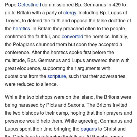
Pope
Celestine I
commissioned Bp. Germanus in 429 to
go to Britain with a party of
clergy
, including Bp. Lupus of
Troyes, to defend the faith and oppose the false doctrine of
the
heretics
. In Britain they preached often to the people,
confirmed the faithful, and
converted
the heretics. Initially,
the Pelagians shunned them but soon they accepted a
conference. After the heretics spoke first before the
multitude, Bps. Germanus and Lupus answered them with
great eloquence, supporting their arguments with
quotations from the
scripture
, such that their adversaries
were reduced to silence.
While the two bishops were on the island, the Britons were
being harassed by Picts and Saxons. The Britons invited
the two bishops to their camp, hoping that their prayers and
presence would help them. While agreeing, Germanus and
Lupus spent their time bringing the
pagans
to Christ and
the Christians to reforming their lives. At Pascha, many