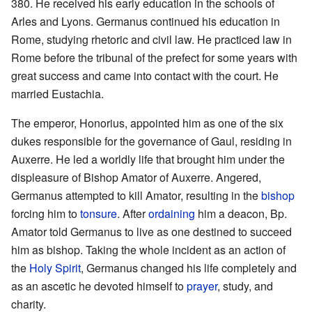
380. He received his early education in the schools of
Arles and Lyons. Germanus continued his education in
Rome, studying rhetoric and civil law. He practiced law in
Rome before the tribunal of the prefect for some years with
great success and came into contact with the court. He
married Eustachia.
The emperor, Honorius, appointed him as one of the six
dukes responsible for the governance of Gaul, residing in
Auxerre. He led a worldly life that brought him under the
displeasure of Bishop Amator of Auxerre. Angered,
Germanus attempted to kill Amator, resulting in the
bishop
forcing him to
tonsure
. After
ordaining
him a deacon, Bp.
Amator told Germanus to live as one destined to succeed
him as bishop. Taking the whole incident as an action of
the
Holy Spirit
, Germanus changed his life completely and
as an ascetic he devoted himself to
prayer
, study, and
charity.