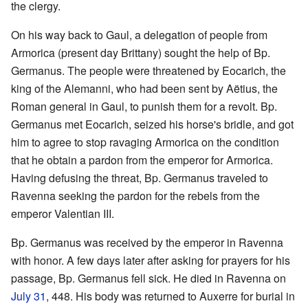
the clergy.
On his way back to Gaul, a delegation of people from
Armorica (present day Brittany) sought the help of Bp.
Germanus. The people were threatened by Eocarich, the
king of the Alemanni, who had been sent by Aëtius, the
Roman general in Gaul, to punish them for a revolt. Bp.
Germanus met Eocarich, seized his horse's bridle, and got
him to agree to stop ravaging Armorica on the condition
that he obtain a pardon from the emperor for Armorica.
Having defusing the threat, Bp. Germanus traveled to
Ravenna seeking the pardon for the rebels from the
emperor Valentian III.
Bp. Germanus was received by the emperor in Ravenna
with honor. A few days later after asking for prayers for his
passage, Bp. Germanus fell sick. He died in Ravenna on
July 31
, 448. His body was returned to Auxerre for burial in