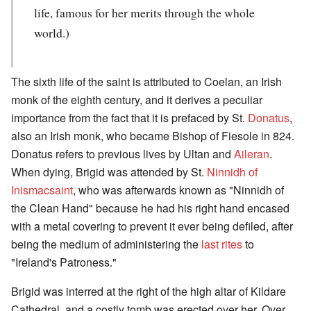
life, famous for her merits through the whole
world.)
The sixth life of the saint is attributed to Coelan, an Irish
monk of the eighth century, and it derives a peculiar
importance from the fact that it is prefaced by St.
Donatus
,
also an Irish monk, who became Bishop of Fiesole in 824.
Donatus refers to previous lives by Ultan and
Aileran
.
When dying, Brigid was attended by St.
Ninnidh of
Inismacsaint
, who was afterwards known as "Ninnidh of
the Clean Hand" because he had his right hand encased
with a metal covering to prevent it ever being defiled, after
being the medium of administering the
last rites
to
"Ireland's Patroness."
Brigid was interred at the right of the high altar of Kildare
Cathedral, and a costly tomb was erected over her. Over