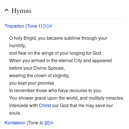
Hymns
Troparion
(
Tone
1)
[1]
O holy Brigid, you became sublime through your
humility,
and flew on the wings of your longing for God.
When you arrived in the eternal City and appeared
before your Divine Spouse,
wearing the crown of virginity,
you kept your promise
to remember those who have recourse to you.
You shower grace upon the world, and multiply miracles.
Intercede with
Christ
our God that He may save our
souls.
Kontakion
(Tone 4)
[2]