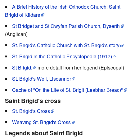
A Brief History of the Irish Orthodox Church: Saint
Brigid of Kildare
St Bridget and St Cwyfan Parish Church, Dyserth
(Anglican)
St. Brigid's Catholic Church with St. Brigid's story
St. Brigid in the Catholic Encyclopedia (1917)
St Brigid:
more detail from her legend (Episcopal)
St. Brigid's Well, Liscannor
Cache of "On the Life of St. Brigit (Leabhar Breac)"
Saint Brigid's cross
St. Brigid's Cross
Weaving St. Brigid's Cross
Legends about Saint Brigid