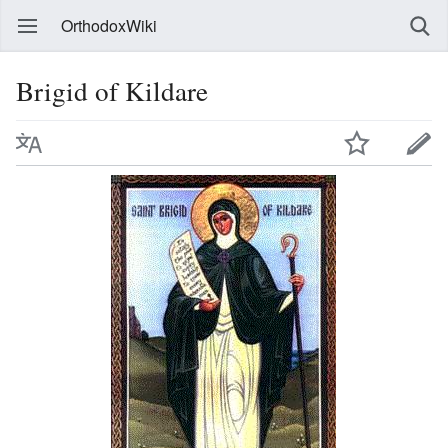
OrthodoxWiki
Brigid of Kildare