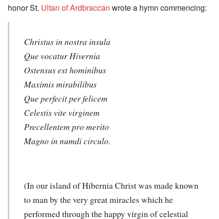
honor St.
Ultan of Ardbraccan
wrote a hymn commencing:
Christus in nostra insula
Que vocatur Hivernia
Ostensus est hominibus
Maximis mirabilibus
Que perfecit per felicem
Celestis vite virginem
Precellentem pro merito
Magno in numdi circulo.
(In our island of Hibernia Christ was made known
to man by the very great miracles which he
performed through the happy virgin of celestial