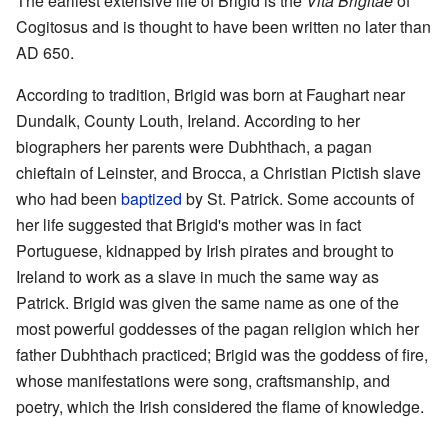
The earliest extensive life of Brigid is the
Vita Brigitae
of
Cogitosus and is thought to have been written no later than
AD 650.
According to tradition, Brigid was born at Faughart near
Dundalk, County Louth, Ireland. According to her
biographers her parents were Dubhthach, a pagan
chieftain of Leinster, and Brocca, a Christian Pictish slave
who had been
baptized
by St. Patrick. Some accounts of
her life suggested that Brigid's mother was in fact
Portuguese, kidnapped by Irish pirates and brought to
Ireland to work as a slave in much the same way as
Patrick. Brigid was given the same name as one of the
most powerful goddesses of the pagan religion which her
father Dubhthach practiced; Brigid was the goddess of fire,
whose manifestations were song, craftsmanship, and
poetry, which the Irish considered the flame of knowledge.