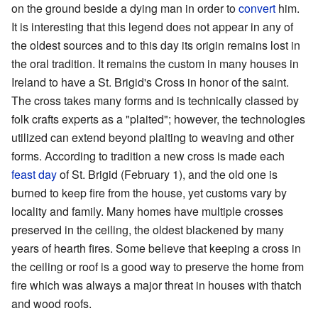
on the ground beside a dying man in order to
convert
him.
It is interesting that this legend does not appear in any of
the oldest sources and to this day its origin remains lost in
the oral tradition. It remains the custom in many houses in
Ireland to have a St. Brigid's Cross in honor of the saint.
The cross takes many forms and is technically classed by
folk crafts experts as a "plaited"; however, the technologies
utilized can extend beyond plaiting to weaving and other
forms. According to tradition a new cross is made each
feast day
of St. Brigid (February 1), and the old one is
burned to keep fire from the house, yet customs vary by
locality and family. Many homes have multiple crosses
preserved in the ceiling, the oldest blackened by many
years of hearth fires. Some believe that keeping a cross in
the ceiling or roof is a good way to preserve the home from
fire which was always a major threat in houses with thatch
and wood roofs.