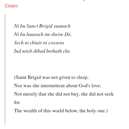
Cloen
:
Ni bu Sanct Brigid suanach
Ni bu huarach im sheire Dé,
Sech ni chiuir ni cossens
Ind nóeb dibad bethath che.
(Saint Brigid was not given to sleep,
Nor was she intermittent about God's love;
Not merely that she did not buy, she did not seek
for
The wealth of this world below, the holy one.)