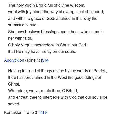
The holy virgin Brigid full of divine wisdom,
went with joy along the way of evangelical childhood,
and with the grace of God/ attained in this way the
summit of virtue.
She now bestows blessings upon those who come to
her with faith.
O holy Virgin, intercede with Christ our God
that He may have mercy on our souls.
Apolytikion
(Tone 4)
[3]
Having learned of things divine by the words of Patrick,
thou hast proclaimed in the West the good tidings of
Christ.
Wherefore, we venerate thee, O Brigid,
and entreat thee to intercede with God that our souls be
saved.
Kontakion (Tone 3)
[4]