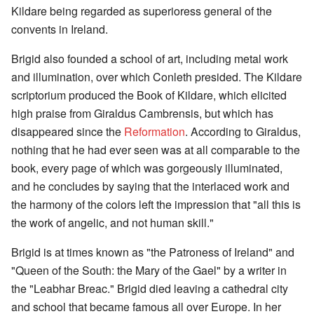
Kildare being regarded as superioress general of the
convents in Ireland.
Brigid also founded a school of art, including metal work
and illumination, over which Conleth presided. The Kildare
scriptorium produced the Book of Kildare, which elicited
high praise from Giraldus Cambrensis, but which has
disappeared since the
Reformation
. According to Giraldus,
nothing that he had ever seen was at all comparable to the
book, every page of which was gorgeously illuminated,
and he concludes by saying that the interlaced work and
the harmony of the colors left the impression that "all this is
the work of angelic, and not human skill."
Brigid is at times known as "the Patroness of Ireland" and
"Queen of the South: the Mary of the Gael" by a writer in
the "Leabhar Breac." Brigid died leaving a cathedral city
and school that became famous all over Europe. In her