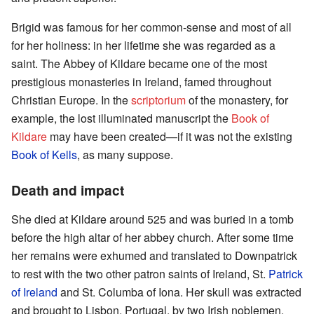
Brigid was famous for her common-sense and most of all
for her holiness: in her lifetime she was regarded as a
saint. The Abbey of Kildare became one of the most
prestigious monasteries in Ireland, famed throughout
Christian Europe. In the
scriptorium
of the monastery, for
example, the lost illuminated manuscript the
Book of
Kildare
may have been created—if it was not the existing
Book of Kells
, as many suppose.
Death and impact
She died at Kildare around 525 and was buried in a tomb
before the high altar of her abbey church. After some time
her remains were exhumed and translated to Downpatrick
to rest with the two other patron saints of Ireland, St.
Patrick
of Ireland
and St. Columba of Iona. Her skull was extracted
and brought to Lisbon, Portugal, by two Irish noblemen,