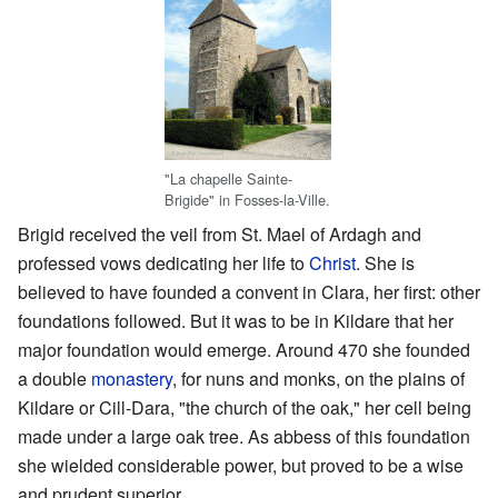
"La chapelle Sainte-
Brigide" in Fosses-la-Ville.
Brigid received the veil from St. Mael of Ardagh and
professed vows dedicating her life to
Christ
. She is
believed to have founded a convent in Clara, her first: other
foundations followed. But it was to be in Kildare that her
major foundation would emerge. Around 470 she founded
a double
monastery
, for nuns and monks, on the plains of
Kildare or Cill-Dara, "the church of the oak," her cell being
made under a large oak tree. As abbess of this foundation
she wielded considerable power, but proved to be a wise
and prudent superior.