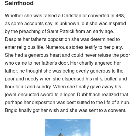
Sainthood
Whether she was raised a Christian or converted in 468,
as some accounts say, is unknown, but she was inspired
by the preaching of Saint Patrick from an early age.
Despite her father's opposition she was determined to
enter religious life. Numerous stories testify to her piety.
She had a generous heart and could never refuse the poor
who came to her father's door. Her charity angered her
father: he thought she was being overly generous to the
poor and needy when she dispensed his milk, butter, and
flour to all and sundry. When she finally gave away his
jewel-encrusted sword to a leper, Dubhthach realized that
perhaps her disposition was best suited to the life of a nun.
Brigid finally got her wish and she was sent to a convent.