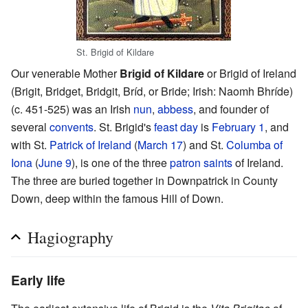
St. Brigid of Kildare
Our venerable Mother
Brigid of Kildare
or Brigid of Ireland
(Brigit, Bridget, Bridgit, Bríd, or Bride; Irish: Naomh Bhríde)
(c. 451-525) was an Irish
nun
,
abbess
, and founder of
several
convents
. St. Brigid's
feast day
is
February 1
, and
with St.
Patrick of Ireland
(
March 17
) and St.
Columba of
Iona
(
June 9
), is one of the three
patron saints
of Ireland.
The three are buried together in Downpatrick in County
Down, deep within the famous Hill of Down.
Hagiography
Early life