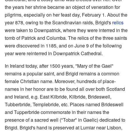
the years her shrine became an object of veneration for
pilgrims, especially on her feast day, February 1. About the
year 878, owing to the Scandinavian raids, Brigid's
relics
were taken to Downpatrick, where they were interred in the
tomb of Patrick and Columba. The relics of the three saints
were discovered in 1185, and on June 9 of the following
year were reinterred in Downpatrick Cathedral.
In Ireland today, after 1500 years, "Mary of the Gael"
remains a popular saint, and Brigid remains a common
female Christian name. Moreover, hundreds of place-
names in her honor are to be found all over both Scotland
and Ireland, e.g. East Kilbride, Kilbride, Brideswell,
Tubberbride, Templebride, etc. Places named Brideswell
and Tupperbride commemorate in their names the
presence of a sacred well ("Tobar" in Gaelic) dedicated to
Brigid. Brigid's hand is preserved at Lumiar near Lisbon,