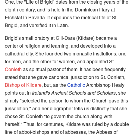
One, the "Life of Brigid" dates from the closing years of the
eighth century, and is held in the Dominican friary at
Eichstat in Bavaria. It expounds the metrical life of St.
Brigid, and versified it in Latin.
Brigid's small oratory at Cill-Dara (Kildare) became a
center of religion and learning, and developed into a
cathedral city. She founded two monastic institutions, one
for men, and the other for women, and appointed St.
Conleth
as spiritual pastor of them. It has been frequently
stated that she gave canonical jurisdiction to St. Conleth,
Bishop of Kildare
, but, as the
Catholic
Archbishop Healy
points out in
Ireland's Ancient Schools and Scholars
, she
simply "selected the person to whom the Church gave this
jurisdiction," and her biographer tells us distinctly that she
chose St. Conleth "to govern the church along with
herself." Thus, for centuries, Kildare was ruled by a double
line of abbot-bishops and of abbesses, the Abbess of