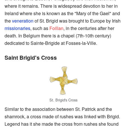
where it remains. There is widespread devotion to her in
Ireland where she is known as the "Mary of the Gael" and
the
veneration
of St. Brigid was brought to Europe by Irish
missionaries
, such as
Foillan
, in the centuries after her
death. In Belgium there is a chapel (7th-10th century)
dedicated to Sainte-Brigide at Fosses-la-Ville.
Saint Brigid's Cross
St. Brigid's Cross
Similar to the association between St. Patrick and the
shamrock, a cross made of rushes was linked with Brigid.
Legend has it she made the cross from rushes she found