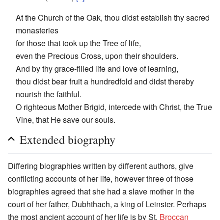
At the Church of the Oak, thou didst establish thy sacred
monasteries
for those that took up the Tree of life,
even the Precious Cross, upon their shoulders.
And by thy grace-filled life and love of learning,
thou didst bear fruit a hundredfold and didst thereby
nourish the faithful.
O righteous Mother Brigid, intercede with Christ, the True
Vine, that He save our souls.
Extended biography
Differing biographies written by different authors, give
conflicting accounts of her life, however three of those
biographies agreed that she had a slave mother in the
court of her father, Dubhthach, a king of Leinster. Perhaps
the most ancient account of her life is by St.
Broccan