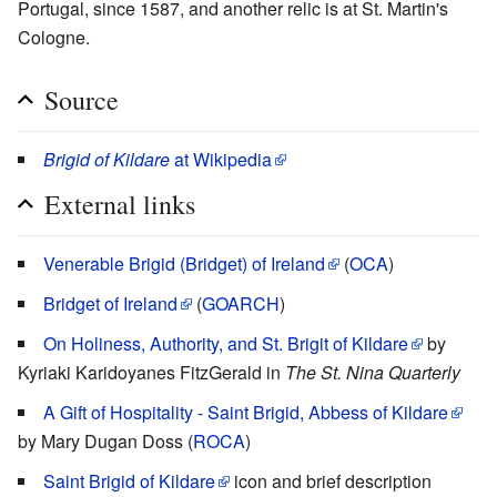
Portugal, since 1587, and another relic is at St. Martin's
Cologne.
Source
Brigid of Kildare
at Wikipedia
External links
Venerable Brigid (Bridget) of Ireland
(
OCA
)
Bridget of Ireland
(
GOARCH
)
On Holiness, Authority, and St. Brigit of Kildare
by
Kyriaki Karidoyanes FitzGerald in
The St. Nina Quarterly
A Gift of Hospitality - Saint Brigid, Abbess of Kildare
by Mary Dugan Doss (
ROCA
)
Saint Brigid of Kildare
icon and brief description