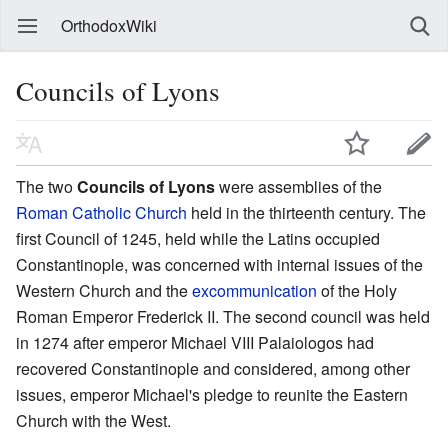
OrthodoxWiki
Councils of Lyons
The two
Councils of Lyons
were assemblies of the
Roman Catholic Church
held in the thirteenth century. The
first Council of 1245, held while the Latins occupied
Constantinople, was concerned with internal issues of the
Western Church and the
excommunication
of the Holy
Roman Emperor Frederick II. The second council was held
in 1274 after emperor Michael VIII Palaiologos had
recovered Constantinople and considered, among other
issues, emperor Michael's pledge to reunite the Eastern
Church with the West.