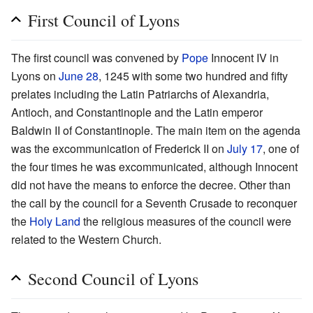
First Council of Lyons
The first council was convened by
Pope
Innocent IV in
Lyons on
June 28
, 1245 with some two hundred and fifty
prelates including the Latin Patriarchs of Alexandria,
Antioch, and Constantinople and the Latin emperor
Baldwin II of Constantinople. The main item on the agenda
was the excommunication of Frederick II on
July 17
, one of
the four times he was excommunicated, although Innocent
did not have the means to enforce the decree. Other than
the call by the council for a Seventh Crusade to reconquer
the
Holy Land
the religious measures of the council were
related to the Western Church.
Second Council of Lyons