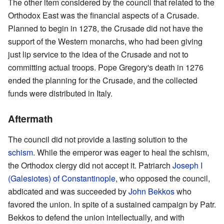
The other item considered by the council that related to the
Orthodox East was the financial aspects of a Crusade.
Planned to begin in 1278, the Crusade did not have the
support of the Western monarchs, who had been giving
just lip service to the idea of the Crusade and not to
committing actual troops. Pope Gregory's death in 1276
ended the planning for the Crusade, and the collected
funds were distributed in Italy.
Aftermath
The council did not provide a lasting solution to the
schism
. While the emperor was eager to heal the schism,
the Orthodox clergy did not accept it. Patriarch
Joseph I
(Galesiotes) of Constantinople
, who opposed the council,
abdicated and was succeeded by
John Bekkos
who
favored the union. In spite of a sustained campaign by Patr.
Bekkos to defend the union intellectually, and with