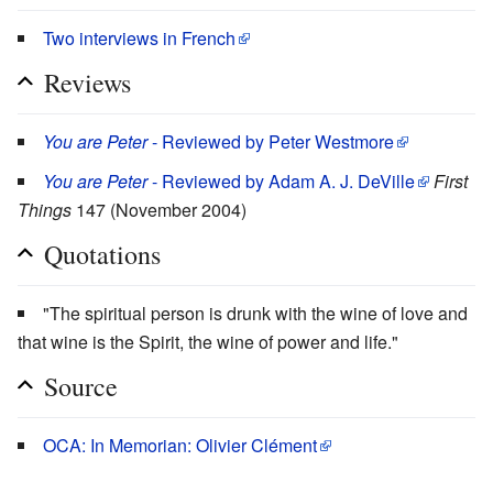
Two interviews in French
Reviews
You are Peter
- Reviewed by Peter Westmore
You are Peter
- Reviewed by Adam A. J. DeVille
First
Things
147 (November 2004)
Quotations
"The spiritual person is drunk with the wine of love and
that wine is the Spirit, the wine of power and life."
Source
OCA: In Memorian: Olivier Clément