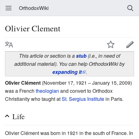
OrthodoxWiki
Olivier Clement
This article or section is a
stub
(i.e., in need of
additional material). You can help OrthodoxWiki by
expanding it
.
Olivier Clément
(November 17, 1921 – January 15, 2009)
was a French
theologian
and convert to Orthodox
Christianity who taught at
St. Sergius Institute
in Paris.
Life
Olivier Clément was born in 1921 in the south of France. In