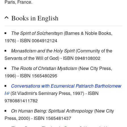
Paris, France.
Books in English
The Spirit of Solzhenitsyn
(Barnes & Noble Books,
1976) - ISBN 0064912124
Monasticism and the Holy Spirit
(Community of the
Servants of the Will of God) - ISBN 0948108002
The Roots of Christian Mysticism
(New City Press,
1996) - ISBN 1565480295
Conversations with Ecumenical Patriarch Bartholomew
I
(St Vladimir's Seminary Press, 1997) - ISBN
9780881411782
On Human Being: Spiritual Anthropology
(New City
Press, 2000) - ISBN 1565481437