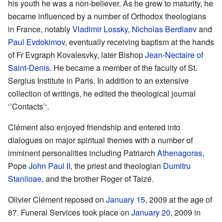
his youth he was a non-believer. As he grew to maturity, he
became influenced by a number of Orthodox theologians
in France, notably
Vladimir Lossky
,
Nicholas Berdiaev
and
Paul Evdokimov
, eventually receiving baptism at the hands
of Fr Evgraph Kovalesvky, later Bishop
Jean-Nectaire of
Saint-Denis
. He became a member of the faculty of St.
Sergius Institute in Paris. In addition to an extensive
collection of writings, he edited the theological journal
‘’Contacts’‘.
Clément also enjoyed friendship and entered into
dialogues on major spiritual themes with a number of
imminent personalities including Patriarch
Athenagoras
,
Pope
John Paul II
, the priest and theologian
Dumitru
Staniloae
, and the brother Roger of Taizé.
Olivier Clément reposed on
January 15
, 2009 at the age of
87. Funeral Services took place on
January 20
, 2009 in