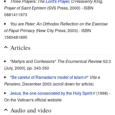
Three Prayers: The
Lord's Prayer
, O Heavenly King,
Prayer of Saint Ephrem
(SVS Press, 2000) - ISBN
0881411973
You are Peter: An Orthodox Reflection on the Exercise
of Papal Primacy
(New City Press, 2003) - ISBN
1565481895
Articles
"Martyrs and Confessors"
The Ecumenical Review
52:3
(July, 2000), pp. 343-350
"
Be careful of Ramadan's model of Islam
"
Vita e
Pensiero
, December 2003 (scroll down for article)
Jesus, the one consecrated by the Holy Spirit
(1998) -
On the Vatican's official website
Audio and video