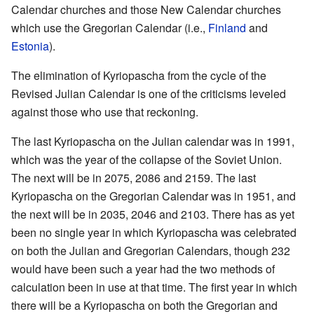
Calendar churches and those New Calendar churches
which use the Gregorian Calendar (i.e.,
Finland
and
Estonia
).
The elimination of Kyriopascha from the cycle of the
Revised Julian Calendar is one of the criticisms leveled
against those who use that reckoning.
The last Kyriopascha on the Julian calendar was in 1991,
which was the year of the collapse of the Soviet Union.
The next will be in 2075, 2086 and 2159. The last
Kyriopascha on the Gregorian Calendar was in 1951, and
the next will be in 2035, 2046 and 2103. There has as yet
been no single year in which Kyriopascha was celebrated
on both the Julian and Gregorian Calendars, though 232
would have been such a year had the two methods of
calculation been in use at that time. The first year in which
there will be a Kyriopascha on both the Gregorian and