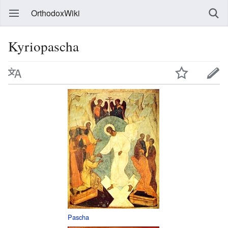
OrthodoxWiki
Kyriopascha
Pascha