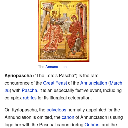
The
Annunciation
Kyriopascha
("The Lord's Pascha") is the rare
concurrence of the
Great Feast
of the
Annunciation
(
March
25
) with
Pascha
. It is an especially festive event, including
complex
rubrics
for its liturgical celebration.
On Kyriopascha, the
polyeleos
normally appointed for the
Annunciation is omitted, the
canon
of Annunciation is sung
together with the Paschal canon during
Orthros
, and the