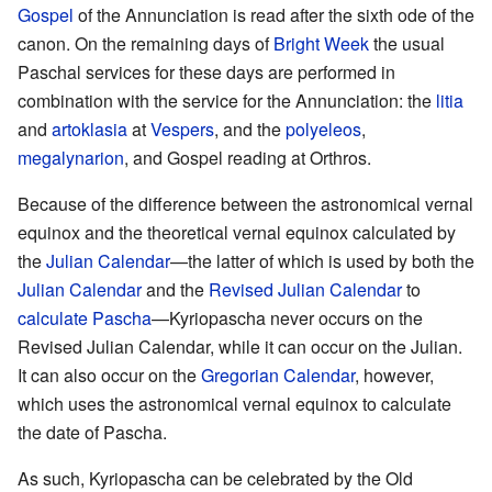
Gospel
of the Annunciation is read after the sixth ode of the
canon. On the remaining days of
Bright Week
the usual
Paschal services for these days are performed in
combination with the service for the Annunciation: the
litia
and
artoklasia
at
Vespers
, and the
polyeleos
,
megalynarion
, and Gospel reading at Orthros.
Because of the difference between the astronomical vernal
equinox and the theoretical vernal equinox calculated by
the
Julian Calendar
—the latter of which is used by both the
Julian Calendar
and the
Revised Julian Calendar
to
calculate Pascha
—Kyriopascha never occurs on the
Revised Julian Calendar, while it can occur on the Julian.
It can also occur on the
Gregorian Calendar
, however,
which uses the astronomical vernal equinox to calculate
the date of Pascha.
As such, Kyriopascha can be celebrated by the Old