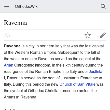
OrthodoxWiki
Ravenna
Ravenna
is a city in northern Italy that was the last capital
of the Western Roman Empire. Subsequent to the fall of
the western empire Ravenna served as the capital of the
Arian
Ostrogothic kingdom. In the sixth century during the
resurgence of the Roman Empire into Italy under
Justinian
I, Ravenna served as the seat of Justinian’s Exarchate in
Italy. During this period the new
Church of San Vitale
was
the symbol of Orthodox Christian presence amidst the
Arians in Ravenna.