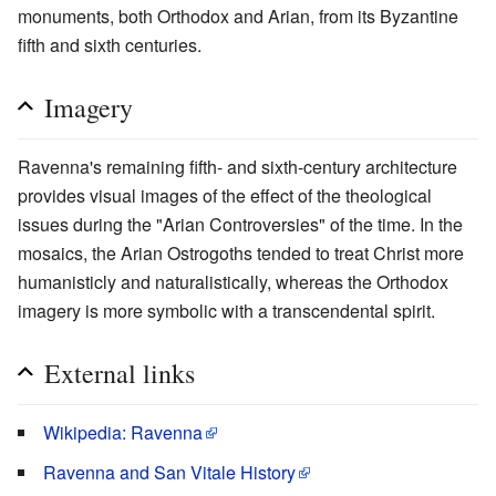
monuments, both Orthodox and Arian, from its Byzantine
fifth and sixth centuries.
Imagery
Ravenna's remaining fifth- and sixth-century architecture
provides visual images of the effect of the theological
issues during the "Arian Controversies" of the time. In the
mosaics, the Arian Ostrogoths tended to treat Christ more
humanisticly and naturalistically, whereas the Orthodox
imagery is more symbolic with a transcendental spirit.
External links
Wikipedia: Ravenna
Ravenna and San Vitale History