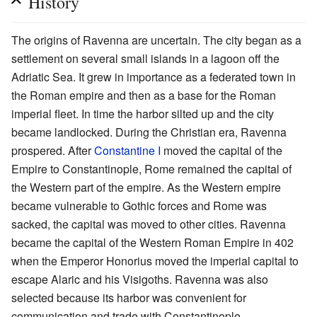
History
The origins of Ravenna are uncertain. The city began as a
settlement on several small islands in a lagoon off the
Adriatic Sea. It grew in importance as a federated town in
the Roman empire and then as a base for the Roman
imperial fleet. In time the harbor silted up and the city
became landlocked. During the Christian era, Ravenna
prospered. After
Constantine I
moved the capital of the
Empire to Constantinople, Rome remained the capital of
the Western part of the empire. As the Western empire
became vulnerable to Gothic forces and Rome was
sacked, the capital was moved to other cities. Ravenna
became the capital of the Western Roman Empire in 402
when the Emperor Honorius moved the imperial capital to
escape Alaric and his Visigoths. Ravenna was also
selected because its harbor was convenient for
communication and trade with Constantinople.