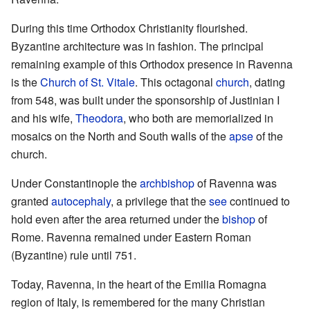
During this time Orthodox Christianity flourished.
Byzantine architecture was in fashion. The principal
remaining example of this Orthodox presence in Ravenna
is the
Church of St. Vitale
. This octagonal
church
, dating
from 548, was built under the sponsorship of Justinian I
and his wife,
Theodora
, who both are memorialized in
mosaics on the North and South walls of the
apse
of the
church.
Under Constantinople the
archbishop
of Ravenna was
granted
autocephaly
, a privilege that the
see
continued to
hold even after the area returned under the
bishop
of
Rome. Ravenna remained under Eastern Roman
(Byzantine) rule until 751.
Today, Ravenna, in the heart of the Emilia Romagna
region of Italy, is remembered for the many Christian