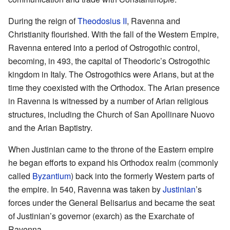
During the reign of
Theodosius II
, Ravenna and
Christianity flourished. With the fall of the Western Empire,
Ravenna entered into a period of Ostrogothic control,
becoming, in 493, the capital of Theodoric’s Ostrogothic
kingdom in Italy. The Ostrogothics were Arians, but at the
time they coexisted with the Orthodox. The Arian presence
in Ravenna is witnessed by a number of Arian religious
structures, including the Church of San Apollinare Nuovo
and the Arian Baptistry.
When Justinian came to the throne of the Eastern empire
he began efforts to expand his Orthodox realm (commonly
called
Byzantium
) back into the formerly Western parts of
the empire. In 540, Ravenna was taken by
Justinian
’s
forces under the General Belisarius and became the seat
of Justinian’s governor (exarch) as the Exarchate of
Ravenna.