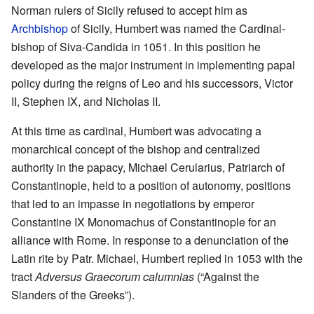
Norman rulers of Sicily refused to accept him as
Archbishop
of Sicily, Humbert was named the Cardinal-
bishop of Siva-Candida in 1051. In this position he
developed as the major instrument in implementing papal
policy during the reigns of Leo and his successors, Victor
II, Stephen IX, and Nicholas II.
At this time as cardinal, Humbert was advocating a
monarchical concept of the bishop and centralized
authority in the papacy, Michael Cerularius, Patriarch of
Constantinople, held to a position of autonomy, positions
that led to an impasse in negotiations by emperor
Constantine IX Monomachus of Constantinople for an
alliance with Rome. In response to a denunciation of the
Latin rite by Patr. Michael, Humbert replied in 1053 with the
tract
Adversus Graecorum calumnias
(“Against the
Slanders of the Greeks”).