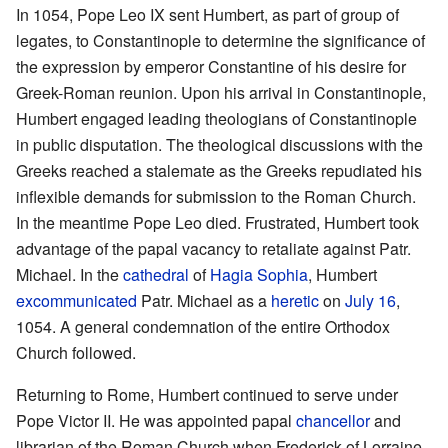
In 1054, Pope Leo IX sent Humbert, as part of group of
legates, to Constantinople to determine the significance of
the expression by emperor Constantine of his desire for
Greek-Roman reunion. Upon his arrival in Constantinople,
Humbert engaged leading theologians of Constantinople
in public disputation. The theological discussions with the
Greeks reached a stalemate as the Greeks repudiated his
inflexible demands for submission to the Roman Church.
In the meantime Pope Leo died. Frustrated, Humbert took
advantage of the papal vacancy to retaliate against Patr.
Michael. In the
cathedral
of
Hagia Sophia
, Humbert
excommunicated
Patr. Michael as a
heretic
on
July 16
,
1054. A general condemnation of the entire Orthodox
Church followed.
Returning to Rome, Humbert continued to serve under
Pope Victor II. He was appointed papal
chancellor
and
librarian of the Roman Church when Frederick of Lorraine,