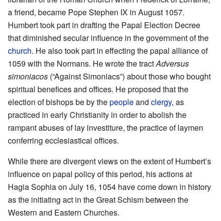
a friend, became Pope Stephen IX in August 1057.
Humbert took part in drafting the Papal Election Decree
that diminished secular influence in the government of the
church
. He also took part in effecting the papal alliance of
1059 with the Normans. He wrote the tract
Adversus
simoniacos
(“Against Simoniacs”) about those who bought
spiritual benefices and offices. He proposed that the
election of bishops be by the
people
and
clergy
, as
practiced in early Christianity in order to abolish the
rampant abuses of lay investiture, the practice of laymen
conferring ecclesiastical offices.
While there are divergent views on the extent of Humbert’s
influence on papal policy of this period, his actions at
Hagia Sophia on July 16, 1054 have come down in history
as the initiating act in the Great Schism between the
Western and Eastern Churches.