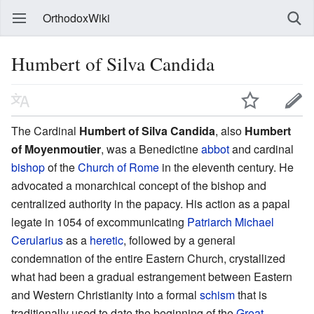
OrthodoxWiki
Humbert of Silva Candida
The Cardinal
Humbert of Silva Candida
, also
Humbert
of Moyenmoutier
, was a Benedictine
abbot
and cardinal
bishop
of the
Church of Rome
in the eleventh century. He
advocated a monarchical concept of the bishop and
centralized authority in the papacy. His action as a papal
legate in 1054 of excommunicating
Patriarch
Michael
Cerularius
as a
heretic
, followed by a general
condemnation of the entire Eastern Church, crystallized
what had been a gradual estrangement between Eastern
and Western Christianity into a formal
schism
that is
traditionally used to date the beginning of the
Great