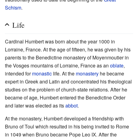
Schism
.
Life
Cardinal Humbert was born about the year 1000 in
Lorraine, France. At the age of fifteen, he was given by his
parents to the Benedictine monastery of Moyenmoutier in
the Vosges mountains of Lorraine, France as an
oblate
,
intended for
monastic
life. At the
monastery
he became
expert in Greek and Latin and concentrated his theological
studies on the problem of church-state relations. After he
became of age, Humbert entered the Benedictine Order
and later was elected as its
abbot
.
At the monastery, Humbert developed a friendship with
Bruno of Toul which resulted in his being invited to Rome
in 1049 when Bruno became Pope Leo IX. After the