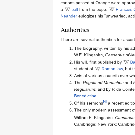
canons passed at Orange were appro
a
pall
from the pope.
François 
Neander
eulogizes his "unwearied, acti
Authorities
There are several authorities for ascert
The biography, written by his ad
W.E. Klingshirn,
Caesarius of Arl
His will, first published by
Ba
student of
Roman law
, but 
Acts of various councils over w
The
Regula ad Monachos
and
Regularum
; and by P. de Cointe
Benedictine
.
[4]
Of his sermons
a recent editi
The only modern assessment of C
William E. Klingshirn.
Caesarius 
Cambridge; New York: Cambridg