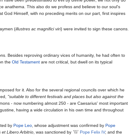
rence anathema. This also do we profess and believe to our soul's
t God Himself, with no preceding merits on our part, first inspires
 laymen (
illustres ac magnifici viri
) were invited to sign these canons.
ons. Besides reproving ordinary vices of humanity, he had often to
on the
Old Testament
are not critical, but dwell on its typical
posed for it. Also for the several regional councils over which he
red,
"suitable to different festivals and places but also against the
mons - now numbering almost 250 - are Caesarius' most important
ugustine, having a wide circulation in his own time and throughout
sted by
Pope Leo
, whose adjustment was confirmed by
Pope
 et Libero Arbitrio
, was sanctioned by
Pope Felix IV
; and the