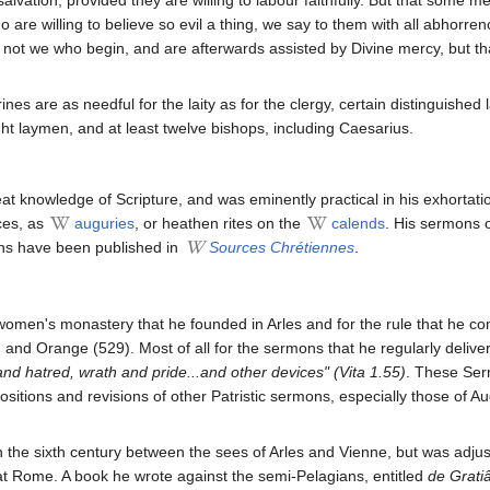
ho are willing to believe so evil a thing, we say to them with all abhor
is not we who begin, and are afterwards assisted by Divine mercy, but tha
es are as needful for the laity as for the clergy, certain distinguished
ht laymen, and at least twelve bishops, including Caesarius.
t knowledge of Scripture, and was eminently practical in his exhortati
ces, as
auguries
, or heathen rites on the
calends
. His sermons 
ons have been published in
Sources Chrétiennes
.
women's monastery that he founded in Arles and for the rule that he com
 and Orange (529). Most of all for the sermons that he regularly delive
and hatred, wrath and pride...and other devices" (Vita 1.55)
. These Ser
ositions and revisions of other Patristic sermons, especially those of A
n the sixth century between the sees of Arles and Vienne, but was adju
at Rome. A book he wrote against the semi-Pelagians, entitled
de Gratiâ