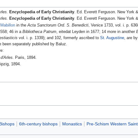
rles.
Encyclopedia of Early Christianity
. Ed. Everett Ferguson. New York &
rles.
Encyclopedia of Early Christianity
. Ed. Everett Ferguson. New York &
Mabillon
in the
Acta Sanctorum Ord. S. Benedicti
, Venice 1733, vol. i. p. 636
1558; 46 in a
Bibliotheca Patrum
, eitedat Leyden in 1677; 14 more in another
stiasticis
vol. i. p. 1339); and 102, formerly ascribed to
St. Augustine
, are b
e been separately published by Baluz.
re:
d'Arles.
Paris, 1894.
ipzig, 1894.
Bishops
6th-century bishops
Monastics
Pre-Schism Western Saint