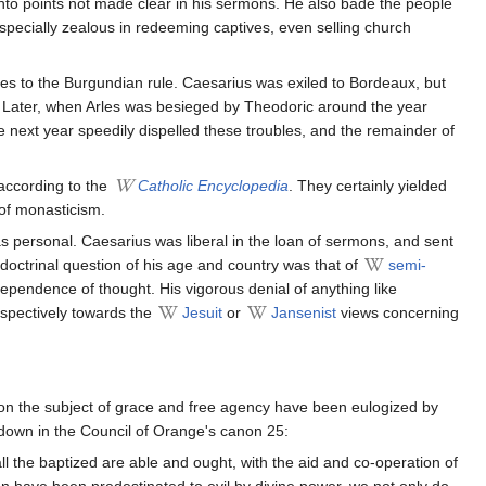
y into points not made clear in his sermons. He also bade the people
pecially zealous in redeeming captives, even selling church
les to the Burgundian rule. Caesarius was exiled to Bordeaux, but
or. Later, when Arles was besieged by Theodoric around the year
e next year speedily dispelled these troubles, and the remainder of
according to the
Catholic Encyclopedia
. They certainly yielded
 of monasticism.
 as personal. Caesarius was liberal in the loan of sermons, and sent
 doctrinal question of his age and country was that of
semi-
dependence of thought. His vigorous denial of anything like
espectively towards the
Jesuit
or
Jansenist
views concerning
 on the subject of grace and free agency have been eulogized by
id down in the Council of Orange's canon 25:
all the baptized are able and ought, with the aid and co-operation of
me men have been predestinated to evil by divine power, we not only do