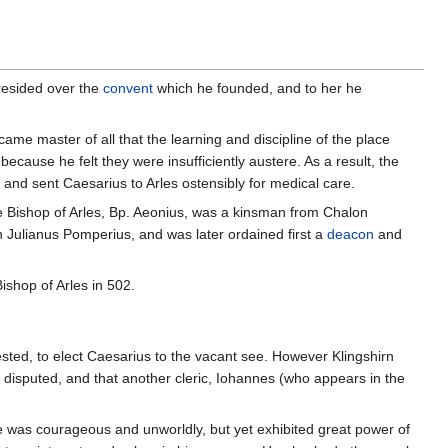
resided over the
convent
which he founded, and to her he
ame master of all that the learning and discipline of the place
cause he felt they were insufficiently austere. As a result, the
nd sent Caesarius to Arles ostensibly for medical care.
he Bishop of Arles, Bp. Aeonius, was a kinsman from Chalon
ian Julianus Pomperius, and was later ordained first a
deacon
and
shop of Arles in 502.
ested, to elect Caesarius to the vacant see. However Klingshirn
 disputed, and that another cleric, Iohannes (who appears in the
he was courageous and unworldly, but yet exhibited great power of