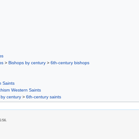
ps
ps
>
Bishops by century
>
6th-century bishops
 Saints
chism Western Saints
 by century
>
6th-century saints
5:56.