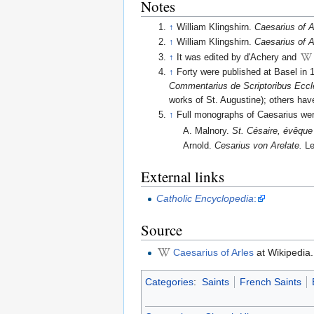
Notes
↑
William Klingshirn.
Caesarius of A
↑
William Klingshirn.
Caesarius of A
↑
It was edited by d'Achery and
↑
Forty were published at Basel in 
Commentarius de Scriptoribus Eccle
works of St. Augustine); others hav
↑
Full monographs of Caesarius we
A. Malnory.
St. Césaire, évêque 
Arnold.
Cesarius von Arelate.
Le
External links
Catholic Encyclopedia
:
Source
Caesarius of Arles
at Wikipedia.
Categories
:
Saints
French Saints