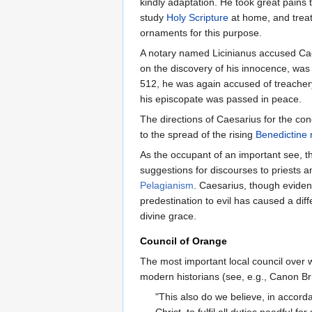
kindly adaptation. He took great pains 
study
Holy Scripture
at home, and treat
ornaments for this purpose.
A notary named Licinianus accused Caes
on the discovery of his innocence, was 
512, he was again accused of treachery
his episcopate was passed in peace.
The directions of Caesarius for the c
to the spread of the rising
Benedictine 
As the occupant of an important see, 
suggestions for discourses to priests a
Pelagianism
. Caesarius, though evident
predestination to evil has caused a dif
divine grace.
Council of Orange
The most important local council over 
modern historians (see, e.g., Canon Br
"This also do we believe, in accorda
Christ, to fulfil all duties needful 