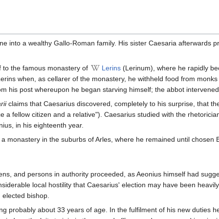
e into a wealthy Gallo-Roman family. His sister Caesaria afterwards p
lf to the famous monastery of
Lerins
(Lerinum), where he rapidly bec
rins when, as cellarer of the monastery, he withheld food from monks be
 his post whereupon he began starving himself; the abbot intervened a
rii
claims that Caesarius discovered, completely to his surprise, that t
e a fellow citizen and a relative"). Caesarius studied with the rhetoric
ius, in his eighteenth year.
a monastery in the suburbs of Arles, where he remained until chosen Bi
izens, and persons in authority proceeded, as Aeonius himself had sugg
iderable local hostility that Caesarius' election may have been heavily
 elected bishop.
g probably about 33 years of age. In the fulfilment of his new duties 