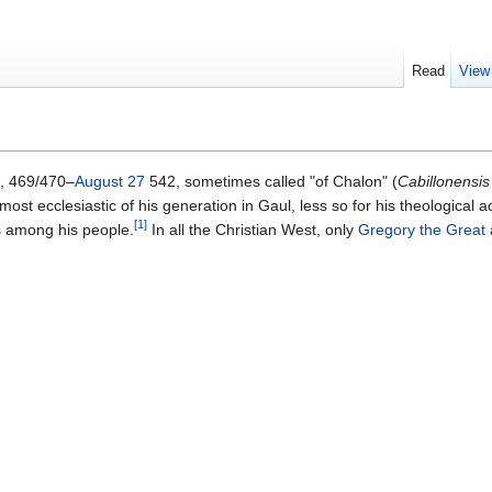
Read
View
), 469/470–
August 27
542, sometimes called "of Chalon" (
Cabillonensis
most ecclesiastic of his generation in Gaul, less so for his theological 
[1]
fs among his people.
In all the Christian West, only
Gregory the Great