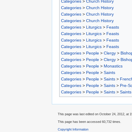
Categories
>
Church History
Categories
>
Church History
Categories
>
Church History
Categories
>
Church History
Categories
>
Liturgics
>
Feasts
Categories
>
Liturgics
>
Feasts
Categories
>
Liturgics
>
Feasts
Categories
>
Liturgics
>
Feasts
Categories
>
People
>
Clergy
>
Bisho
Categories
>
People
>
Clergy
>
Bisho
Categories
>
People
>
Monastics
Categories
>
People
>
Saints
Categories
>
People
>
Saints
>
French
Categories
>
People
>
Saints
>
Pre-S
Categories
>
People
>
Saints
>
Saints
This page was last edited on October 24, 2012, at 1
This page has been accessed 60,732 times.
Copyright Information