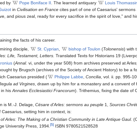
ved by
Pope Boniface II
. The learned antiquary
Louis Thomassi
Guizot
in
Civilisation en France
cites part of one of Caesarius' sermons 
ve, and pious zeal, ready for every sacrifice in the spirit of love," an
aining the facts of his career.
miring disciple,
St. Cyprian
,
bishop of Toulon
(
Tolonensis
) with 
es: Life, Testament, Letters.
Translated Texts for Historians 19 (Liverpo
ronius
(
Annal.
vi, under the year 508) from archives preserved at Arles
thought by Brugsch (archives of the Society of Ancient History) to be a 
hich Caesarius presided (
Philippe Labbe
,
Concilia
, vol. ii. pp. 995-1
Regula ad Virgines
, drawn up by him for a monastery and a convent of 
 in his
Annales Ecclesiastici Francorum
). Trithemius, fixing the date of
on is M.-J. Delage,
Césare d'Arles: sermons au peuple
1,
Sources Chré
aesarius, setting him in context, is:
of Arles: The Making of a Christian Community in Late Antique Gaul.
(C
[5]
e University Press, 1994.
ISBN 9780521528528