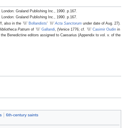
 London: Graland Publishing Inc., 1990. p.167.
 London: Graland Publishing Inc., 1990. p.167.
ff, also in the
Bollandists
'
Acta Sanctorum
under date of Aug. 27).
Bibliotheca Patrum
of
Gallandi
, (Venice 1776; cf.
Casimir Oudin
in
y the Benedictine editors assigned to Caesarius (Appendix to vol. v. of the
s
6th-century saints