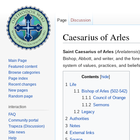
Page
Discussion
Caesarius of Arles
Jump to:
navigation
,
search
Saint Caesarius of Arles
(
Arelatensis
Bishop, Abbott, and writer, and the fore
Main Page
system of values, practices, and belie
Featured content
Browse categories
Contents
[
hide
]
Page index
Recent changes
1
Life
New pages
1.1
Bishop of Arles (502-542)
Random page
1.1.1
Council of Orange
1.1.2
Sermons
interaction
1.2
Legacy
FAQ
2
Authorities
Community portal
3
Notes
Trapeza (Discussion)
Site news
4
External links
Help
5
Source