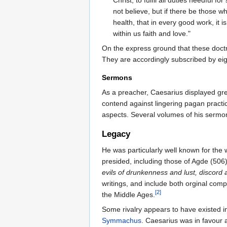
not believe, but if there be those w
health, that in every good work, it 
within us faith and love."
On the express ground that these doctrin
They are accordingly subscribed by eig
Sermons
As a preacher, Caesarius displayed grea
contend against lingering pagan practi
aspects. Several volumes of his serm
Legacy
He was particularly well known for the 
presided, including those of Agde (506)
evils of drunkenness and lust, discord 
writings, and include both orginal comp
[2]
the Middle Ages.
Some rivalry appears to have existed i
Symmachus
. Caesarius was in favour 