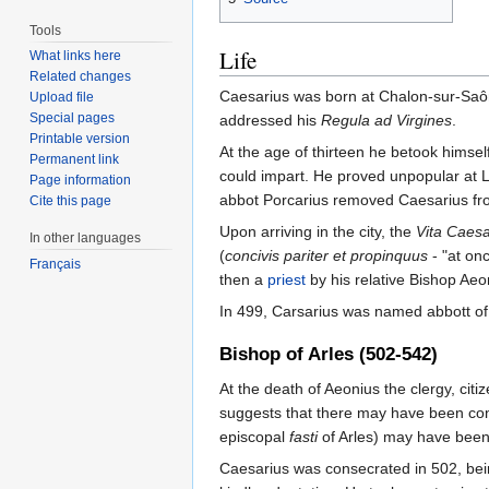
Tools
Life
What links here
Related changes
Caesarius was born at Chalon-sur-Saôn
Upload file
Special pages
addressed his
Regula ad Virgines
.
Printable version
At the age of thirteen he betook himse
Permanent link
could impart. He proved unpopular at Le
Page information
abbot Porcarius removed Caesarius from
Cite this page
Upon arriving in the city, the
Vita Caesa
In other languages
(
concivis pariter et propinquus
- "at onc
Français
then a
priest
by his relative Bishop Aeon
In 499, Carsarius was named abbott of 
Bishop of Arles (502-542)
At the death of Aeonius the clergy, cit
suggests that there may have been cons
episcopal
fasti
of Arles) may have been
Caesarius was consecrated in 502, bein