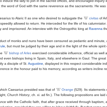
to induce the laity to join in the sacred offices, and encouraged inquir
 the word of God with the same reverence as the sacraments. He was s
arius to Alaric II as one who desired to subjugate the
civitas
of Ar
speedily allowed to return. He interceded for the life of his calumniat
 and imprisoned. An interview with the Ostrogothic king at
Ravenna
th
onduct of monks and nuns have been censured as pedantic and minute, 
rule
, but must be judged by their age and in the light of the whole spirit
the
bishop of Arles
exercised considerable influence, official as well
nd even bishops living in Spain, Italy, and elsewhere in Gaul. The great
ly a disciple of St.
Augustine
, displayed in this respect considerable in
ference in the honour paid to his memory, according as writers incline r
which Caesarius presided was that of
Orange
(529). Its statements
ight,
Church History
, ch. xi. ad fin.). The following propositions are la
nce with the Catholic faith, that after grace received through baptism, 
for salvation, provided they are willing to labour faithfully. But that so