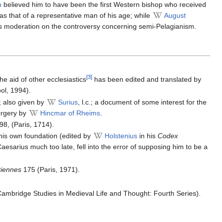
n
believed him to have been the first Western bishop who received
as that of a representative man of his age; while
August
d his moderation on the controversy concerning semi-Pelagianism.
[3]
the aid of other ecclesiastics
has been edited and translated by
ol, 1994).
; also given by
Surius
, l.c.; a document of some interest for the
forgery by
Hincmar of Rheims
.
098, (Paris, 1714).
his own foundation (edited by
Holstenius
in his
Codex
 Caesarius much too late, fell into the error of supposing him to be a
tiennes
175 (Paris, 1971).
ambridge Studies in Medieval Life and Thought: Fourth Series).