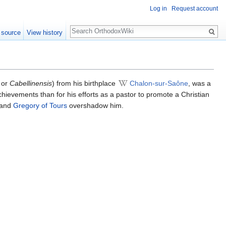
Log in
Request account
Search
 source
View history
or
Cabellinensis
) from his birthplace
Chalon-sur-Saône
, was a
achievements than for his efforts as a pastor to promote a Christian
and
Gregory of Tours
overshadow him.