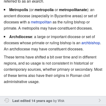
referred to as an
exarch
.
Metropolis
(or
metropolia
or
metropolitanate
): an
ancient diocese (especially in Byzantine areas) or set of
dioceses with a
metropolitan
as the ruling bishop or
primate. A metropolis may have constituent dioceses.
Archdiocese
: a large or important diocese or set of
dioceses whose primate or ruling bishop is an
archbishop
.
An archdiocese may have constituent dioceses.
These terms have shifted a bit over time and in different
regions, and so usage is not consistent in historical or
contemporary sources, whether primary or secondary. Most
of these terms also have their origins in Roman civil
administrative usage.
by
Wsk
Last edited 14 years ago