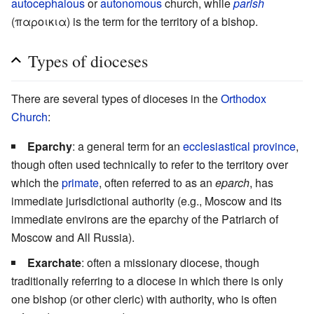
autocephalous
or
autonomous
church, while
parish
(παροικια) is the term for the territory of a bishop.
Types of dioceses
There are several types of dioceses in the
Orthodox
Church
:
Eparchy
: a general term for an
ecclesiastical province
,
though often used technically to refer to the territory over
which the
primate
, often referred to as an
eparch
, has
immediate jurisdictional authority (e.g., Moscow and its
immediate environs are the eparchy of the Patriarch of
Moscow and All Russia).
Exarchate
: often a missionary diocese, though
traditionally referring to a diocese in which there is only
one bishop (or other cleric) with authority, who is often