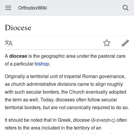
OrthodoxWiki
Diocese
A
diocese
is the geographic area under the pastoral care
of a particular
bishop
.
Originally a territorial unit of imperial Roman governance,
as church administrative divisions came to align roughly
with such secular borders, the Church eventually adopted
the term as well. Today, dioceses often follow secular
territorial borders, but are not canonically required to do so.
It should be noted that in Greek,
diocese
(διοικησις) often
refers to the area included in the territory of an