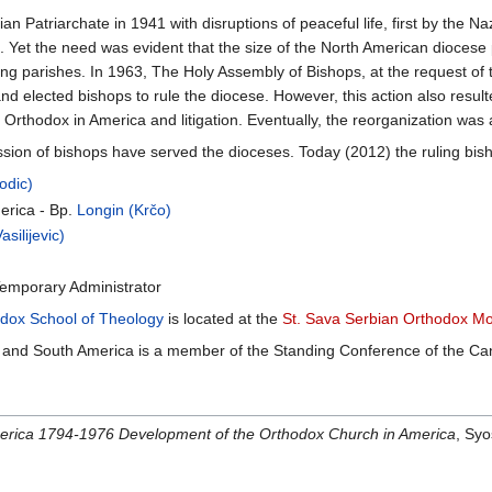
 Patriarchate in 1941 with disruptions of peaceful life, first by the 
 Yet the need was evident that the size of the North American diocese 
lung parishes. In 1963, The Holy Assembly of Bishops, at the request of
nd elected bishops to rule the diocese. However, this action also result
 Orthodox in America and litigation. Eventually, the reorganization was
ion of bishops have served the dioceses. Today (2012) the ruling bisho
odic)
erica - Bp.
Longin (Krčo)
silijevic)
Temporary Administrator
odox School of Theology
is located at the
St. Sava Serbian Orthodox M
and South America is a member of the Standing Conference of the Can
erica 1794-1976 Development of the Orthodox Church in America
, Sy