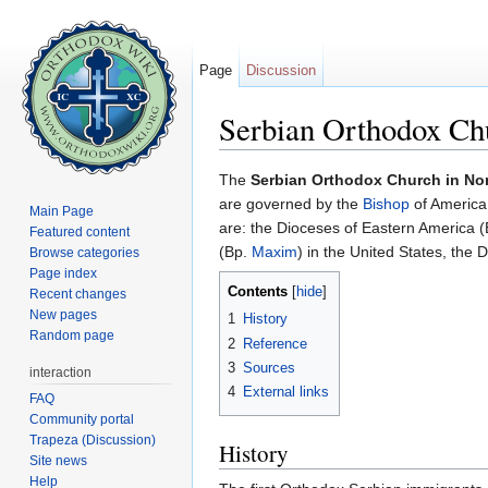
Page
Discussion
Serbian Orthodox Ch
Jump to:
navigation
,
search
The
Serbian Orthodox Church in No
are governed by the
Bishop
of America
Main Page
are: the Dioceses of Eastern America 
Featured content
(Bp.
Maxim
) in the United States, the
Browse categories
Page index
Contents
[
hide
]
Recent changes
New pages
1
History
Random page
2
Reference
3
Sources
interaction
4
External links
FAQ
Community portal
Trapeza (Discussion)
History
Site news
Help