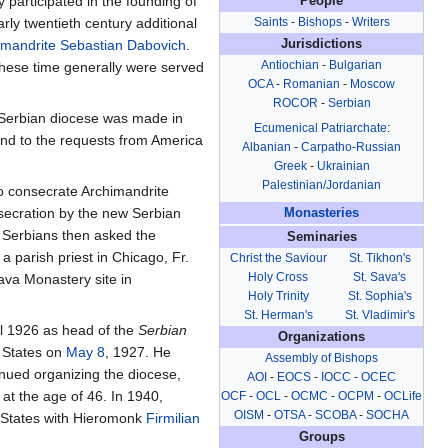
 participated in the founding of
People
arly twentieth century additional
Saints
-
Bishops
-
Writers
imandrite
Sebastian Dabovich
.
Jurisdictions
Antiochian
-
Bulgarian
these time generally were served
OCA
-
Romanian
-
Moscow
ROCOR
-
Serbian
 a Serbian diocese was made in
Ecumenical Patriarchate
:
pond to the requests from America
Albanian
-
Carpatho-Russian
Greek
-
Ukrainian
Palestinian/Jordanian
to consecrate Archimandrite
secration by the new Serbian
Monasteries
 Serbians then asked the
Seminaries
a parish priest in Chicago, Fr.
Christ the Saviour
St. Tikhon's
Holy Cross
St. Sava's
ava Monastery site in
Holy Trinity
St. Sophia's
St. Herman's
St. Vladimir's
il 1926 as head of the
Serbian
Organizations
d States on
May 8
, 1927. He
Assembly of Bishops
nued organizing the diocese,
AOI
-
EOCS
-
IOCC
-
OCEC
 at the age of 46. In 1940,
OCF
-
OCL
-
OCMC
-
OCPM
-
OCLife
OISM
-
OTSA
-
SCOBA
-
SOCHA
 States with Hieromonk
Firmilian
Groups