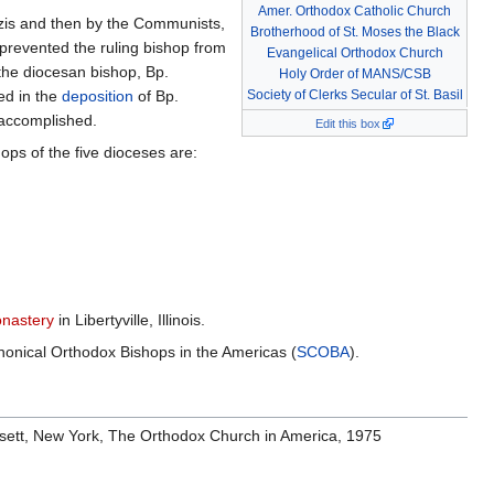
Amer. Orthodox Catholic Church
Nazis and then by the Communists,
Brotherhood of St. Moses the Black
prevented the ruling bishop from
Evangelical Orthodox Church
 the diocesan bishop, Bp.
Holy Order of MANS/CSB
ed in the
deposition
of Bp.
Society of Clerks Secular of St. Basil
 accomplished.
Edit this box
ps of the five dioceses are:
onastery
in Libertyville, Illinois.
onical Orthodox Bishops in the Americas (
SCOBA
).
osett, New York, The Orthodox Church in America, 1975