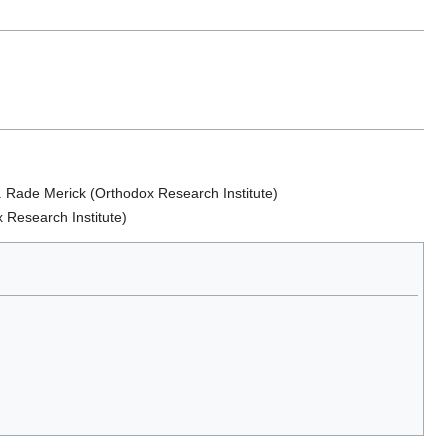
. Rade Merick (Orthodox Research Institute)
 Research Institute)