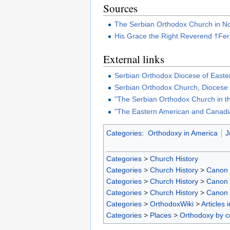
Sources
The Serbian Orthodox Church in N
His Grace the Right Reverend †Fer
External links
Serbian Orthodox Diocese of Easte
Serbian Orthodox Church, Diocese
"The Serbian Orthodox Church in t
"The Eastern American and Canadi
Categories
:
Orthodoxy in America
J
Categories
>
Church History
Categories
>
Church History
>
Canon
Categories
>
Church History
>
Canon
Categories
>
Church History
>
Canon
Categories
>
OrthodoxWiki
>
Articles 
Categories
>
Places
>
Orthodoxy by c