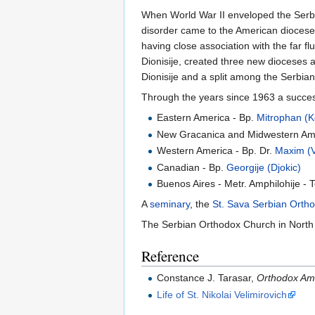
When World War II enveloped the Serbian
disorder came to the American diocese.
having close association with the far f
Dionisije, created three new dioceses a
Dionisije and a split among the Serbian
Through the years since 1963 a success
Eastern America - Bp.
Mitrophan (K
New Gracanica and Midwestern Am
Western America - Bp. Dr.
Maxim (Va
Canadian - Bp.
Georgije (Djokic)
Buenos Aires - Metr. Amphilohije - 
A
seminary
, the
St. Sava Serbian Orth
The Serbian Orthodox Church in North 
Reference
Constance J. Tarasar,
Orthodox Am
Life of St. Nikolai Velimirovich