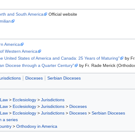
orth and South America
Official website
milian
rn America
 of Western America
he United States of America and Canada: 25 Years of Maturing"
by Fr
an Diocese through a Quarter Century"
by Fr. Rade Merick (Orthodox
urisdictions
Dioceses
Serbian Dioceses
 Law
>
Ecclesiology
>
Jurisdictions
 Law
>
Ecclesiology
>
Jurisdictions
>
Dioceses
 Law
>
Ecclesiology
>
Jurisdictions
>
Dioceses
>
Serbian Dioceses
in a series
ountry
>
Orthodoxy in America