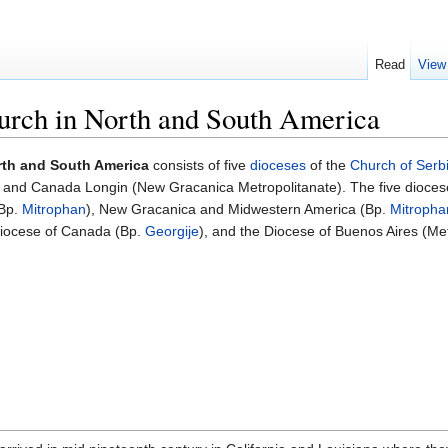
Read
View
urch in North and South America
rth and South America
consists of five
dioceses
of the
Church of Serb
 and Canada Longin (New Gracanica Metropolitanate). The five dioces
(Bp.
Mitrophan
), New Gracanica and Midwestern America (Bp.
Mitropha
 Diocese of Canada (Bp.
Georgije
), and the Diocese of Buenos Aires (Metr