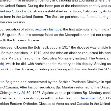
rrived in mid nineteenth century in California and Louisiana where they
he United States. During the latter part of the nineteenth century and e
 Serbian Orthodox parish
was established in Jackson, California by
Arch
 born in the United States. The Serbian parishes that formed during 
merican mission.
 consecration of ethnic
auxiliary bishops
, the first attempts at forming
 Belgrade. But, this attempt failed as the Metropolitanate did not res
with the Russian diocese.
n diocese following the Bolshevik coup in 1917 the diocese was unable 
e Serbian parishes, in 1919, and the mission diocese requested his con
ye made Mardary head of the Rakovitsa Monastery instead. The American
ch)
, which he did, with Archimandrite Mardary as his deputy. Serving as 
 work for the diocese, including purchasing with his own funds the St S
to Belgrade and consecrated by the Serbian Patriarch Dimitriye in Apr
 and Canada
, After his consecration, Bp. Mardary returned to the Unite
n Chicago
May 29
-30, 1927. Against various problems Bp. Mardary conti
is began to take its toll, resulting in his death on
December 12
, 1935
erbian Eastern Orthodox Diocese of America and Canada in the United