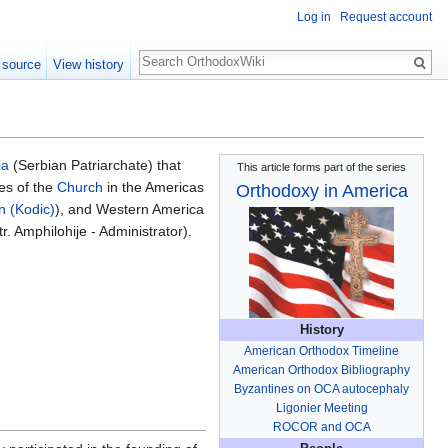
Log in
Request account
Search
 source
View history
ia
(Serbian Patriarchate) that
This article forms part of the series
es of the
Church
in the Americas
Orthodoxy in America
n (Kodic)
), and Western America
. Amphilohije - Administrator).
History
American Orthodox Timeline
American Orthodox Bibliography
Byzantines on OCA autocephaly
Ligonier Meeting
ROCOR and OCA