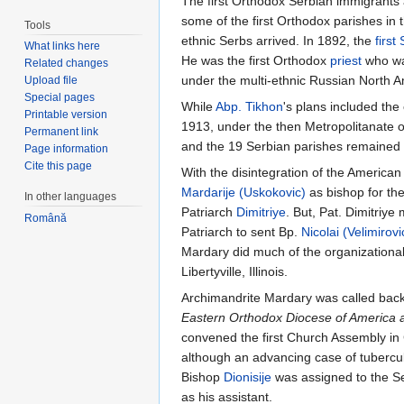
The first Orthodox Serbian immigrants a
some of the first Orthodox parishes in t
Tools
ethnic Serbs arrived. In 1892, the
first
What links here
He was the first Orthodox
priest
who was
Related changes
under the multi-ethnic Russian North A
Upload file
Special pages
While
Abp. Tikhon
's plans included the
Printable version
1913, under the then Metropolitanate of
Permanent link
and the 19 Serbian parishes remained 
Page information
Cite this page
With the disintegration of the America
Mardarije (Uskokovic)
as bishop for th
In other languages
Patriarch
Dimitriye
. But, Pat. Dimitri
Română
Patriarch to sent Bp.
Nicolai (Velimirovi
Mardary did much of the organizational
Libertyville, Illinois.
Archimandrite Mardary was called back 
Eastern Orthodox Diocese of America
convened the first Church Assembly i
although an advancing case of tuberculos
Bishop
Dionisije
was assigned to the S
as his assistant.