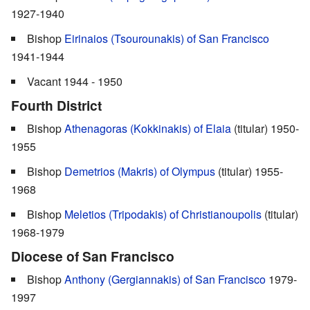
1927-1940
Bishop
Eirinaios (Tsourounakis) of San Francisco
1941-1944
Vacant 1944 - 1950
Fourth District
Bishop
Athenagoras (Kokkinakis) of Elaia
(titular) 1950-
1955
Bishop
Demetrios (Makris) of Olympus
(titular) 1955-
1968
Bishop
Meletios (Tripodakis) of Christianoupolis
(titular)
1968-1979
Diocese of San Francisco
Bishop
Anthony (Gergiannakis) of San Francisco
1979-
1997