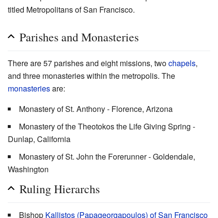
titled Metropolitans of San Francisco.
Parishes and Monasteries
There are 57 parishes and eight missions, two
chapels
,
and three monasteries within the metropolis. The
monasteries
are:
Monastery of St. Anthony - Florence, Arizona
Monastery of the Theotokos the Life Giving Spring -
Dunlap, California
Monastery of St. John the Forerunner - Goldendale,
Washington
Ruling Hierarchs
Bishop
Kallistos (Papageorgapoulos) of San Francisco