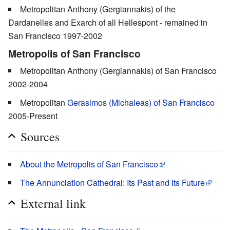
Metropolitan Anthony (Gergiannakis) of the
Dardanelles and Exarch of all Hellespont - remained in
San Francisco 1997-2002
Metropolis of San Francisco
Metropolitan Anthony (Gergiannakis) of San Francisco
2002-2004
Metropolitan
Gerasimos (Michaleas) of San Francisco
2005-Present
Sources
About the Metropolis of San Francisco
The Annunciation Cathedral: Its Past and Its Future
External link