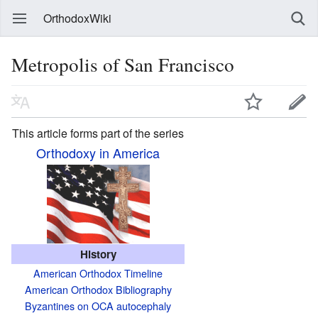
OrthodoxWiki
Metropolis of San Francisco
This article forms part of the series
Orthodoxy in America
History
American Orthodox Timeline
American Orthodox Bibliography
Byzantines on OCA autocephaly