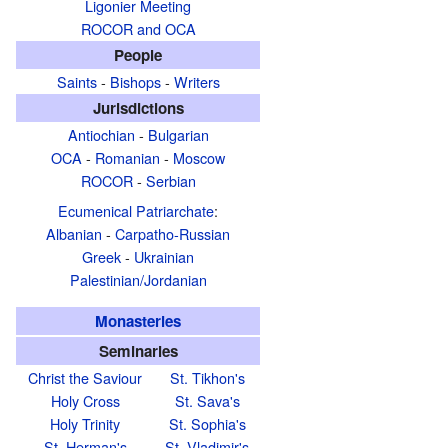
Ligonier Meeting
ROCOR and OCA
People
Saints
-
Bishops
-
Writers
Jurisdictions
Antiochian
-
Bulgarian
OCA
-
Romanian
-
Moscow
ROCOR
-
Serbian
Ecumenical Patriarchate
:
Albanian
-
Carpatho-Russian
Greek
-
Ukrainian
Palestinian/Jordanian
Monasteries
Seminaries
Christ the Saviour
St. Tikhon's
Holy Cross
St. Sava's
Holy Trinity
St. Sophia's
St. Herman's
St. Vladimir's