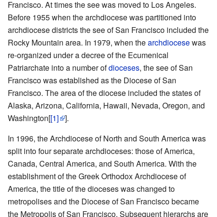
Francisco. At times the see was moved to Los Angeles.
Before 1955 when the archdiocese was partitioned into
archdiocese districts the see of San Francisco included the
Rocky Mountain area. In 1979, when the
archdiocese
was
re-organized under a decree of the Ecumenical
Patriarchate into a number of
dioceses
, the see of San
Francisco was established as the Diocese of San
Francisco. The area of the diocese included the states of
Alaska, Arizona, California, Hawaii, Nevada, Oregon, and
Washington[
[1]
].
In 1996, the Archdiocese of North and South America was
split into four separate archdioceses: those of America,
Canada, Central America, and South America. With the
establishment of the Greek Orthodox Archdiocese of
America, the title of the dioceses was changed to
metropolises and the Diocese of San Francisco became
the Metropolis of San Francisco. Subsequent hierarchs are