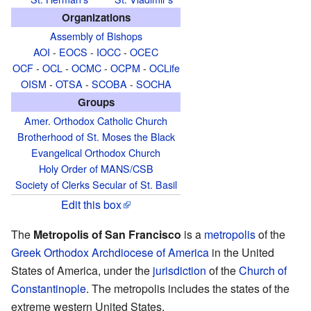
Organizations
Assembly of Bishops
AOI
-
EOCS
-
IOCC
-
OCEC
OCF
-
OCL
-
OCMC
-
OCPM
-
OCLife
OISM
-
OTSA
-
SCOBA
-
SOCHA
Groups
Amer. Orthodox Catholic Church
Brotherhood of St. Moses the Black
Evangelical Orthodox Church
Holy Order of MANS/CSB
Society of Clerks Secular of St. Basil
Edit this box
The
Metropolis of San Francisco
is a
metropolis
of the
Greek Orthodox Archdiocese of America
in the United
States of America, under the
jurisdiction
of the
Church of
Constantinople
. The metropolis includes the states of the
extreme western United States.