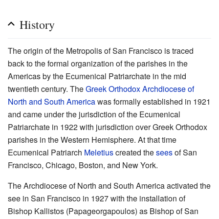
History
The origin of the Metropolis of San Francisco is traced
back to the formal organization of the parishes in the
Americas by the Ecumenical Patriarchate in the mid
twentieth century. The
Greek Orthodox Archdiocese of
North and South America
was formally established in 1921
and came under the jurisdiction of the Ecumenical
Patriarchate in 1922 with jurisdiction over Greek Orthodox
parishes in the Western Hemisphere. At that time
Ecumenical Patriarch
Meletius
created the
sees
of San
Francisco, Chicago, Boston, and New York.
The Archdiocese of North and South America activated the
see in San Francisco in 1927 with the installation of
Bishop Kallistos (Papageorgapoulos) as Bishop of San