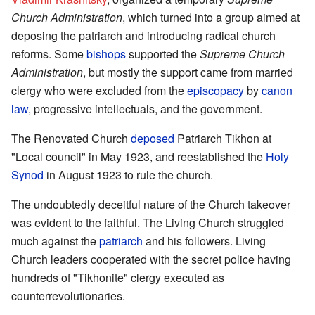
Church Administration
, which turned into a group aimed at
deposing the patriarch and introducing radical church
reforms. Some
bishops
supported the
Supreme Church
Administration
, but mostly the support came from married
clergy who were excluded from the
episcopacy
by
canon
law
, progressive intellectuals, and the government.
The Renovated Church
deposed
Patriarch Tikhon at
"Local council" in May 1923, and reestablished the
Holy
Synod
in August 1923 to rule the church.
The undoubtedly deceitful nature of the Church takeover
was evident to the faithful. The Living Church struggled
much against the
patriarch
and his followers. Living
Church leaders cooperated with the secret police having
hundreds of "Tikhonite" clergy executed as
counterrevolutionaries.