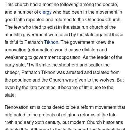
This church had almost no following among the people,
and a number of
clergy
who had been in the movement in
good faith repented and returned to the Orthodox Church.
The few who tried to exist in the state run church of the
atheistic government were used by the state against those
faithful to Patriarch
Tikhon
. The government knew the
renovation (reformation) would cause division and
weakening to government opposition. As the leader of the
party said, "I will smite the shepherd and scatter the
sheep", Patriarch Tikhon was arrested and isolated from
the populace and the Church was given to the wolves. But
even by the late twenties, it became of little use to the
state.
Renovationism is considered to be a reform movement that
originated to the projects of religious reforms of the late
19th and early 20th century, but modern Church historians
dispute this. Although in the initial period, the ideologists of