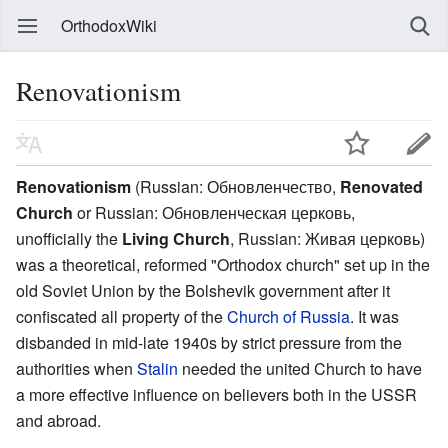
OrthodoxWiki
Renovationism
Renovationism
(Russian:
Обновленчество
,
Renovated
Church
or Russian:
Обновленческая церковь
,
unofficially the
Living Church
, Russian:
Живая церковь
)
was a theoretical, reformed "Orthodox church" set up in the
old Soviet Union by the Bolshevik government after it
confiscated all property of the
Church of Russia
. It was
disbanded in mid-late 1940s by strict pressure from the
authorities when
Stalin
needed the united Church to have
a more effective influence on believers both in the USSR
and abroad.