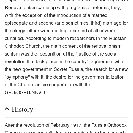
Renovationism came up with programs of reforms, they,
with the exception of the introduction of a married
episcopate and second (and sometimes, third) marriage for
the clergy, either were not implemented at all or were
curtailed. According to modern researchers in the Russian
Orthodox Church, the main content of the renovationism
schism was the recognition of the "justice of the social
revolution that took place in the country", agreement with
the new government in Soviet Russia, the search for a new
"symphony" with it, the desire for the governmentalization
of the Church, active cooperation with the
GPU/OGPU/NKVD.
History
After the revolution of February 1917, the Russia Orthodox
Church saw opportunity for the church reform long hoped