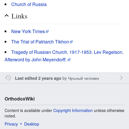
Church of Russia
Links
New York Times
The Trial of Patriarch Tikhon
Tragedy of Russian Church. 1917-1953. Lev Regelson.
Afterword by John Meyendorff.
by
Чръный человек
Last edited 2 years ago
OrthodoxWiki
Content is available under
Copyright Information
unless otherwise
noted.
Privacy
Desktop