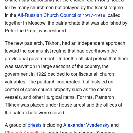
for by many churchmen but delayed by the tsarist regime.
In the
All-Russian Church Council of 1917-1918
, called
together in Moscow, the patriarchate that was abolished by
Peter the Great, was restored.
The new patriarch, Tikhon, had an independent approach
toward the communist regime that had overthrown the
provisional government. Under the official pretext that there
was starvation in large sections of the country, the
government in 1922 decided to confiscate all church
valuables. The patriarch cooperated, but insisted on
control of some church property such as the sacred
vessels, and other liturgical items. For this, Patriarch
Tikhon was placed under house arrest and the offices of
the patriarchate were closed.
A group of
priests
including
Alexander Vvedensky
and
Vladimir Krasnitsky
, organized a temporary
Supreme