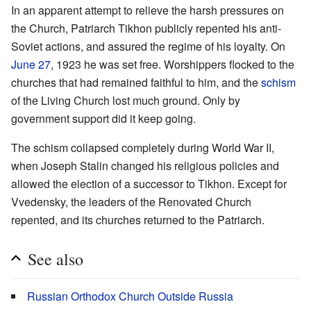
In an apparent attempt to relieve the harsh pressures on
the Church, Patriarch Tikhon publicly repented his anti-
Soviet actions, and assured the regime of his loyalty. On
June 27
, 1923 he was set free. Worshippers flocked to the
churches that had remained faithful to him, and the
schism
of the Living Church lost much ground. Only by
government support did it keep going.
The schism collapsed completely during World War II,
when Joseph Stalin changed his religious policies and
allowed the election of a successor to Tikhon. Except for
Vvedensky, the leaders of the Renovated Church
repented, and its churches returned to the Patriarch.
See also
Russian Orthodox Church Outside Russia