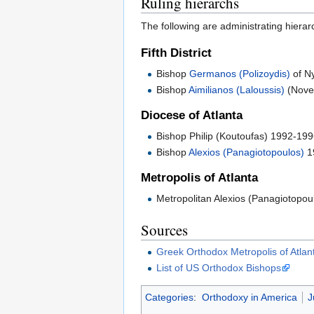
Ruling hierarchs
The following are administrating hierar
Fifth District
Bishop
Germanos (Polizoydis)
of N
Bishop
Aimilianos (Laloussis)
(Nove
Diocese of Atlanta
Bishop Philip (Koutoufas) 1992-19
Bishop
Alexios (Panagiotopoulos)
1
Metropolis of Atlanta
Metropolitan Alexios (Panagiotopou
Sources
Greek Orthodox Metropolis of Atlan
List of US Orthodox Bishops
Categories
:
Orthodoxy in America
J