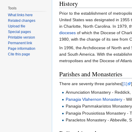
History
Tools
Prior to the establishment of metropol
What links here
United States was designated in 1955 th
Related changes
in Charlotte, North Carolina. In 1979, 
Upload file
Special pages
dioceses
of which the Diocese of Charlo
Printable version
1980, with the change of its see from C
Permanent link
In 1996, the Archdiocese of North and 
Page information
and South America. With the establishm
Cite this page
metropolises and the Diocese of Atlan
Parishes and Monasteries
There are seventy three parishes[
[1]
Annunciation Monastery - Reddick, 
Panagia Vlahernon Monastery
- Wil
Panagia Pammakaristos Monastery -
Panagia Prousiotissa Monastery - T
Paracletos Monastery - Abbeville, S