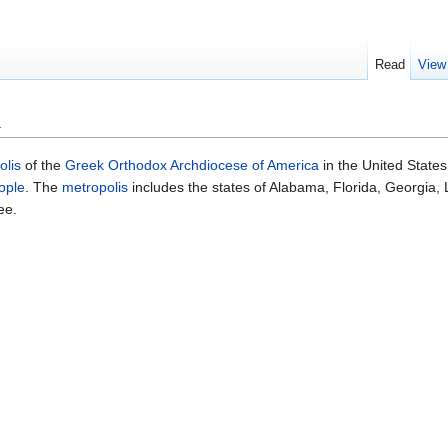
Read
View
a
olis
of the
Greek Orthodox Archdiocese of America
in the United States
ople
. The
metropolis
includes the states of Alabama, Florida, Georgia, 
ee.