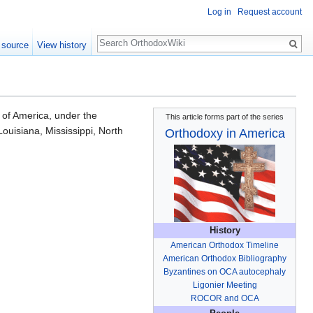
Log in
Request account
Search
 source
View history
 of America, under the
This article forms part of the series
Louisiana, Mississippi, North
Orthodoxy in America
History
American Orthodox Timeline
American Orthodox Bibliography
Byzantines on OCA autocephaly
Ligonier Meeting
ROCOR and OCA