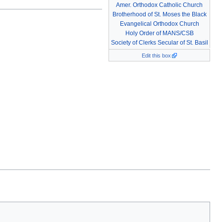
Amer. Orthodox Catholic Church
Brotherhood of St. Moses the Black
Evangelical Orthodox Church
Holy Order of MANS/CSB
Society of Clerks Secular of St. Basil
Edit this box