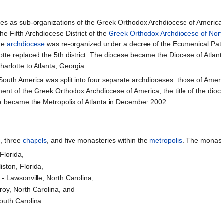
ises as sub-organizations of the Greek Orthodox Archdiocese of America
e Fifth Archdiocese District of the
Greek Orthodox Archdiocese of Nor
the
archdiocese
was re-organized under a decree of the Ecumenical Patr
tte replaced the 5th district. The diocese became the Diocese of Atlant
harlotte to Atlanta, Georgia.
South America was split into four separate archdioceses: those of Ame
ent of the Greek Orthodox Archdiocese of America, the title of the di
ta became the Metropolis of Atlanta in December 2002.
], three
chapels
, and five monasteries within the
metropolis
. The monast
Florida,
liston, Florida,
 Lawsonville, North Carolina,
roy, North Carolina, and
outh Carolina.