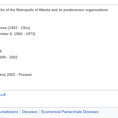
chs of the Metropolis of Atlanta and its predecessor organizations:
yssa (1942 - 19xx)
mber 6, 1960 - 1973)
96
999 - 2002
los) 2002 - Present
ta
urisdictions
Dioceses
Ecumenical Patriarchate Dioceses