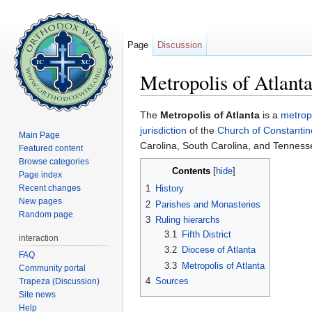
Page
Discussion
Metropolis of Atlant
Jump to:
navigation
,
search
The
Metropolis of Atlanta
is a
metrop
jurisdiction
of the
Church of Constantin
Main Page
Carolina, South Carolina, and Tenness
Featured content
Browse categories
Contents
[
hide
]
Page index
Recent changes
1
History
New pages
2
Parishes and Monasteries
Random page
3
Ruling hierarchs
3.1
Fifth District
interaction
3.2
Diocese of Atlanta
FAQ
3.3
Metropolis of Atlanta
Community portal
4
Sources
Trapeza (Discussion)
Site news
Help