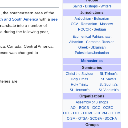
People
Saints
-
Bishops
-
Writers
, the southeastern area of the
Jurisdictions
Antiochian
-
Bulgarian
th and South America
with a
see
OCA
-
Romanian
-
Moscow
iarchate into a number of
ROCOR
-
Serbian
a during the following year,
Ecumenical Patriarchate
:
Albanian
-
Carpatho-Russian
rica, Canada, Central America,
Greek
-
Ukrainian
oceses was changed to
Palestinian/Jordanian
Monasteries
Seminaries
Christ the Saviour
St. Tikhon's
Holy Cross
St. Sava's
eries are:
Holy Trinity
St. Sophia's
St. Herman's
St. Vladimir's
Organizations
Assembly of Bishops
AOI
-
EOCS
-
IOCC
-
OCEC
OCF
-
OCL
-
OCMC
-
OCPM
-
OCLife
OISM
-
OTSA
-
SCOBA
-
SOCHA
Groups