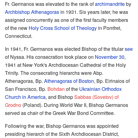
Fr. Germanos was elevated to the rank of
archimandrite
by
Archbishop Athenagoras
in 1931. Six years later, he was
assigned concurrently as one of the first faculty members
of the new
Holy Cross School of Theology
in Pomfret,
Connecticut.
In 1941, Fr. Germanos was elected Bishop of the titular
see
of Nyssa. His consecration took place on
November 30
,
1941 at New York's Archdiocesan Cathedral of the Holy
Trinity. The consecrating hierarchs were Abp.
Athenagoras, Bp.
Athenagoras of Boston
, Bp. Eirinaios of
San Francisco, Bp.
Bohdan
of the
Ukrainian Orthodox
Church in America
, and Bishop
Sabbas (Sovetov) of
Grodno
(Poland). During World War II, Bishop Germanos
served as chair of the Greek War Bond Committee.
Following the war, Bishop Germanos was appointed
presiding hierarch of the Sixth Archdiocesan District,