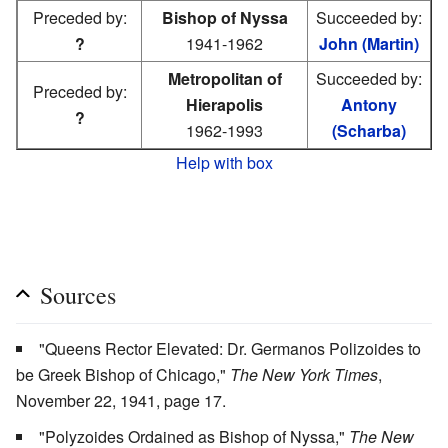
Preceded by:
Bishop of Nyssa
Succeeded by:
?
1941-1962
John (Martin)
Metropolitan of
Succeeded by:
Preceded by:
Hierapolis
Antony
?
1962-1993
(Scharba)
Help with box
Sources
"Queens Rector Elevated: Dr. Germanos Polizoides to
be Greek Bishop of Chicago,"
The New York Times
,
November 22, 1941, page 17.
"Polyzoides Ordained as Bishop of Nyssa,"
The New