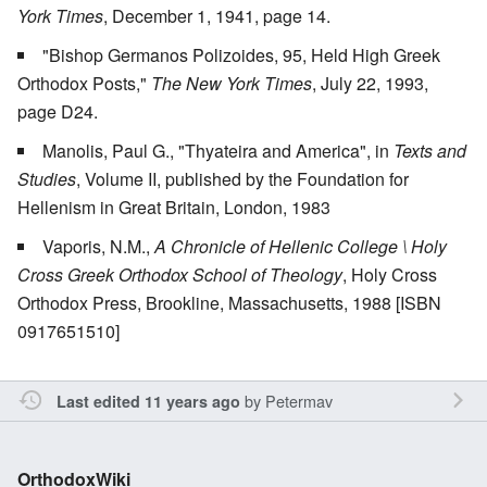
York Times
, December 1, 1941, page 14.
"Bishop Germanos Polizoides, 95, Held High Greek
Orthodox Posts,"
The New York Times
, July 22, 1993,
page D24.
Manolis, Paul G., "Thyateira and America", in
Texts and
Studies
, Volume II, published by the Foundation for
Hellenism in Great Britain, London, 1983
Vaporis, N.M.,
A Chronicle of Hellenic College \ Holy
Cross Greek Orthodox School of Theology
, Holy Cross
Orthodox Press, Brookline, Massachusetts, 1988 [ISBN
0917651510]
by
Petermav
Last edited 11 years ago
OrthodoxWiki