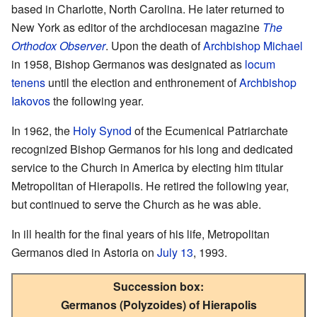
based in Charlotte, North Carolina. He later returned to
New York as editor of the archdiocesan magazine
The
Orthodox Observer
. Upon the death of
Archbishop Michael
in 1958, Bishop Germanos was designated as
locum
tenens
until the election and enthronement of
Archbishop
Iakovos
the following year.
In 1962, the
Holy Synod
of the Ecumenical Patriarchate
recognized Bishop Germanos for his long and dedicated
service to the Church in America by electing him titular
Metropolitan of Hierapolis. He retired the following year,
but continued to serve the Church as he was able.
In ill health for the final years of his life, Metropolitan
Germanos died in Astoria on
July 13
, 1993.
Succession box:
Germanos (Polyzoides) of Hierapolis