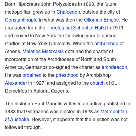
Born Hipocrates John Polyzoides in 1898, the future
metropolitan grew up in
Chalcedon
, outside the city of
Constantinople
in what was then the
Ottoman Empire
. He
graduated from the
Theological School of Halki
in 1919
and moved to New York the following year to pursue
studies at New York University. When the
archbishop
of
Athens,
Meletios Metaxakis
obtained the charter of
incorporation of the Archdiocese of North and South
America, Germanos co-signed the charter as
archdeacon
.
He was
ordained
to the
priesthood
by Archbishop
Alexander
in 1927, and assigned to the
church
of St.
Demetrios in Astoria, Queens.
The historian Paul Manolis writes in an article published in
1983 that Germanos was elected in 1928 as
Metropolitan
of Australia.
However, it appears that the election was not
followed through.