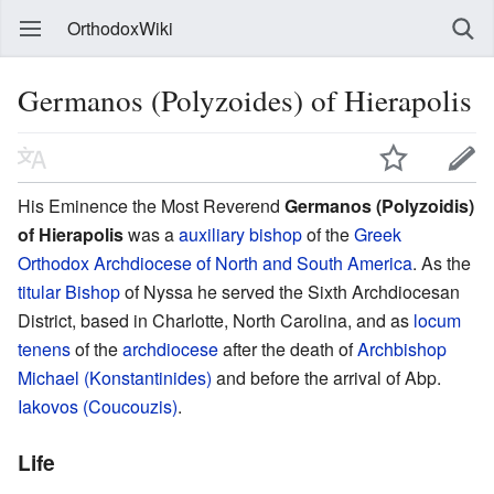
OrthodoxWiki
Germanos (Polyzoides) of Hierapolis
His Eminence the Most Reverend
Germanos (Polyzoidis)
of Hierapolis
was a
auxiliary bishop
of the
Greek
Orthodox Archdiocese of North and South America
. As the
titular Bishop
of Nyssa he served the Sixth Archdiocesan
District, based in Charlotte, North Carolina, and as
locum
tenens
of the
archdiocese
after the death of
Archbishop
Michael (Konstantinides)
and before the arrival of Abp.
Iakovos (Coucouzis)
.
Life