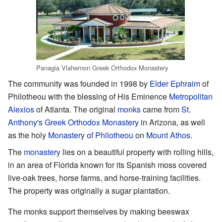
Panagia Vlahernon Greek Orthodox Monastery
The community was founded in 1998 by
Elder Ephraim
of
Philotheou with the blessing of His Eminence
Metropolitan
Alexios
of Atlanta. The original
monks
came from
St.
Anthony's Greek Orthodox Monastery
in Arizona, as well
as the holy
Monastery of Philotheou
on
Mount Athos
.
The
monastery
lies on a beautiful property with rolling hills,
in an area of Florida known for its Spanish moss covered
live-oak trees, horse farms, and horse-training facilities.
The property was originally a sugar plantation.
The monks support themselves by making beeswax