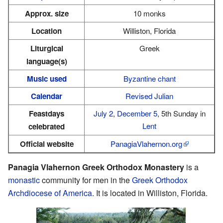
Approx. size
10 monks
Location
Williston, Florida
Liturgical
Greek
language(s)
Music used
Byzantine chant
Calendar
Revised Julian
Feastdays
July 2
,
December 5
, 5th Sunday in
Lent
celebrated
Official website
PanagiaVlahernon.org
Panagia Vlahernon Greek Orthodox Monastery
is a
monastic
community for men in the
Greek Orthodox
Archdiocese of America
. It is located in Williston, Florida.