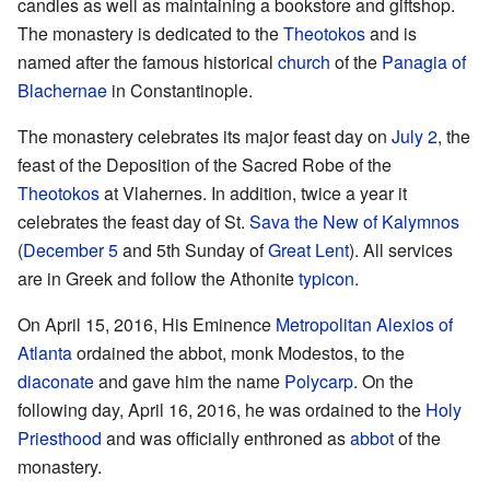
candles as well as maintaining a bookstore and giftshop.
The monastery is dedicated to the
Theotokos
and is
named after the famous historical
church
of the
Panagia of
Blachernae
in Constantinople.
The monastery celebrates its major feast day on
July 2
, the
feast of the Deposition of the Sacred Robe of the
Theotokos
at Vlahernes. In addition, twice a year it
celebrates the feast day of St.
Sava the New of Kalymnos
(
December 5
and 5th Sunday of
Great Lent
). All services
are in Greek and follow the Athonite
typicon
.
On April 15, 2016, His Eminence
Metropolitan Alexios of
Atlanta
ordained the abbot, monk Modestos, to the
diaconate
and gave him the name
Polycarp
. On the
following day, April 16, 2016, he was ordained to the
Holy
Priesthood
and was officially enthroned as
abbot
of the
monastery.