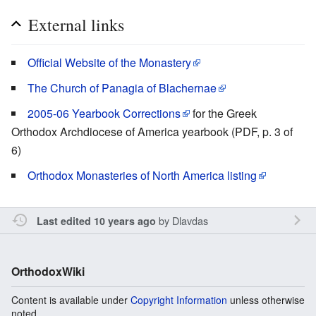
External links
Official Website of the Monastery
The Church of Panagia of Blachernae
2005-06 Yearbook Corrections
for the Greek
Orthodox Archdiocese of America yearbook (PDF, p. 3 of
6)
Orthodox Monasteries of North America listing
by
Dlavdas
Last edited 10 years ago
OrthodoxWiki
Content is available under
Copyright Information
unless otherwise
noted.