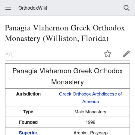
OrthodoxWiki
Panagia Vlahernon Greek Orthodox
Monastery (Williston, Florida)
Panagia Vlahernon Greek Orthodox
Monastery
Jurisdiction
Greek Orthodox Archdiocese of
America
Type
Male Monastery
Founded
1998
Superior
Archim. Polycarp