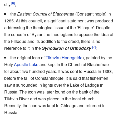
[6]
city.
;
the
Eastern Council of Blachernae
(Constantinople) in
1285. At this council, a significant statement was produced
addressing the theological issue of the 'Filioque'. Despite
the concern of Byzantine theologians to oppose the idea of
the Filioque and its addition to the creed, there is no
[7]
reference to it in the
Synodikon of Orthodoxy
;
the original icon of
Tikhvin
(
Hodegetria
), painted by the
Holy
Apostle Luke
and kept in the Church of Blachernae
for about five hundred years. It was sent to Russia in 1383,
before the fall of Constantinople. It is said that fishermen
saw it surrounded in lights over the Lake of Ladoga in
Russia. The icon was later found on the bank of the
Tikhvin River and was placed in the local church.
Recently, the icon was kept in Chicago and returned to
Russia.