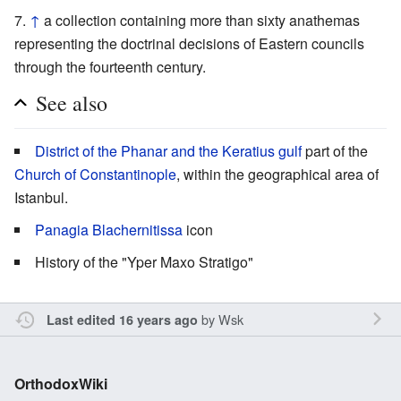
↑
a collection containing more than sixty anathemas
representing the doctrinal decisions of Eastern councils
through the fourteenth century.
See also
District of the Phanar and the Keratius gulf
part of the
Church of Constantinople
, within the geographical area of
Istanbul.
Panagia Blachernitissa
icon
History of the "Yper Maxo Stratigo"
by
Wsk
Last edited 16 years ago
OrthodoxWiki