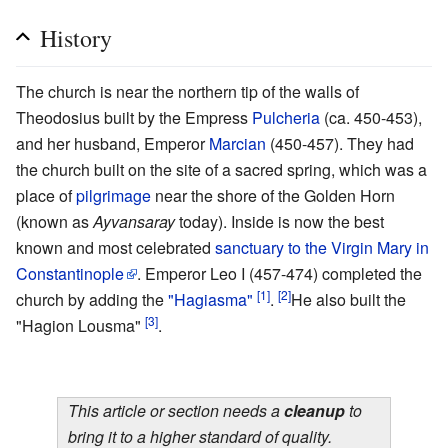
History
The church is near the northern tip of the walls of
Theodosius built by the Empress
Pulcheria
(ca. 450-453),
and her husband, Emperor
Marcian
(450-457). They had
the church built on the site of a sacred spring, which was a
place of
pilgrimage
near the shore of the Golden Horn
(known as
Ayvansaray
today). Inside is now the best
known and most celebrated
sanctuary to the Virgin Mary in
Constantinople
. Emperor Leo I (457-474) completed the
[1]
[2]
church by adding the
"Hagiasma"
.
He also built the
[3]
"Hagion Lousma"
.
This article or section needs a
cleanup
to
bring it to a higher standard of quality.