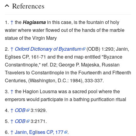
References
↑
the
Hagiasma
in this case, is the fountain of holy
water where water flowed out of the hands of the marble
statue of the Virgin Mary
↑
Oxford Dictionary of Byzantium
(ODB) 1:293; Janin,
Eglises CP, 161-71 and the end map entitled "Byzance
Constantinople," ref. D2; George P. Majeska, Russian
Travelers to Constantinople in the Fourteenth and Fifteenth
Centuries, (Washington, D.C.: 1984), 333-337.
↑
the Hagion Lousma was a sacred pool where the
emperors would participate in a bathing purification ritual
↑
ODB
3:1929.
↑
ODB
3:2171.
↑
Janin, Eglises CP, 177
.