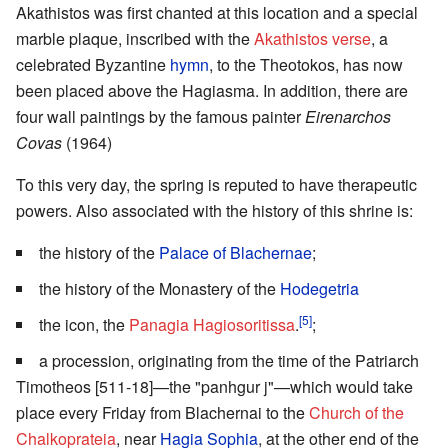
Akathistos was first chanted at this location and a special
marble plaque, inscribed with the
Akathistos verse
, a
celebrated Byzantine
hymn
, to the Theotokos, has now
been placed above the Hagiasma. In addition, there are
four wall paintings by the famous painter
Eirenarchos
Covas
(1964)
To this very day, the spring is reputed to have therapeutic
powers. Also associated with the history of this shrine is:
the history of the
Palace of Blachernae
;
the history of the Monastery of the
Hodegetria
[5]
the icon, the
Panagia Hagiosoritissa
.
;
a procession, originating from the time of the Patriarch
Timotheos [511-18]—the "panhgur j"—which would take
place every Friday from Blachernai to the
Church of the
Chalkoprateia
, near
Hagia Sophia
, at the other end of the