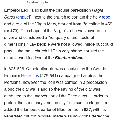
Constantinople
Emperor Leo I also built the circular pareklision
Hagia
Soros
(
chapel
), next to the church to contain the holy
robe
and girdle of the Virgin Mary, brought from Palestine in 458
(or 473). The chapel of the Virgin's robe was covered in
silver and considered a "reliquary of architectural
dimensions." Lay people were not allowed inside but could
[4]
pray in the main church.
This very shrine housed the
miracle-working icon of the
Blachernitissa
.
In 625-626, Constantinople was attacked by the Avards.
Emperor
Heraclius
(575-641) campaigned against the
Persians, however, the icon was carried in a procession
along the city walls and so the saving of the city was
attributed to the intervention of the Theotokos. In order to
protect the sanctuary, and the city from such a siege, Leo I
added the famous quarter of Blachernae in 627, with its
venerated church, whose image was now considered the