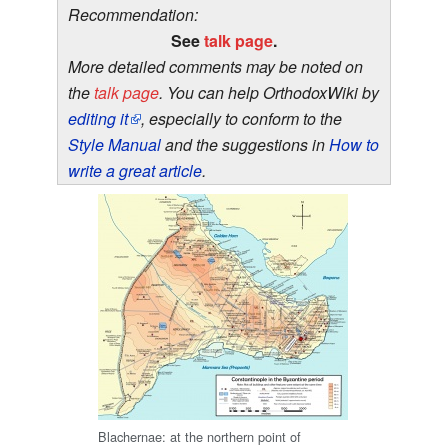
Recommendation:
See
talk page
.
More detailed comments may be noted on
the
talk page
. You can help OrthodoxWiki by
editing it
, especially to conform to the
Style Manual
and the suggestions in
How to
write a great article
.
Blachernae: at the northern point of