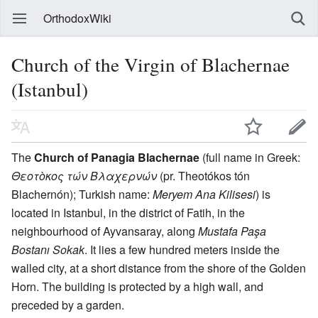
OrthodoxWiki
Church of the Virgin of Blachernae
(Istanbul)
The
Church of Panagia Blachernae
(full name in Greek:
Θεοτòκος τών Βλαχερνών
(pr. Theotókos tón
Blachernón); Turkish name:
Meryem Ana Kilisesi
) is
located in Istanbul, in the district of Fatih, in the
neighbourhood of Ayvansaray, along
Mustafa Paşa
Bostanı Sokak
. It lies a few hundred meters inside the
walled city, at a short distance from the shore of the Golden
Horn. The building is protected by a high wall, and
preceded by a garden.