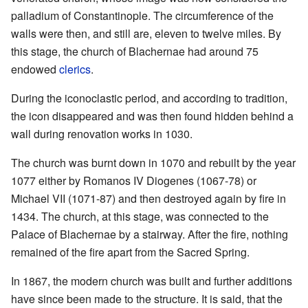
palladium of Constantinople. The circumference of the
walls were then, and still are, eleven to twelve miles. By
this stage, the church of Blachernae had around 75
endowed
clerics
.
During the iconoclastic period, and according to tradition,
the icon disappeared and was then found hidden behind a
wall during renovation works in 1030.
The church was burnt down in 1070 and rebuilt by the year
1077 either by Romanos IV Diogenes (1067-78) or
Michael VII (1071-87) and then destroyed again by fire in
1434. The church, at this stage, was connected to the
Palace of Blachernae by a stairway. After the fire, nothing
remained of the fire apart from the Sacred Spring.
In 1867, the modern church was built and further additions
have since been made to the structure. It is said, that the