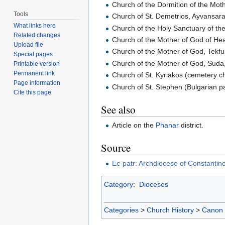
Church of the Dormition of the Mot
Tools
Church of St. Demetrios, Ayvansar
What links here
Church of the Holy Sanctuary of th
Related changes
Church of the Mother of God of He
Upload file
Church of the Mother of God, Tekfu
Special pages
Church of the Mother of God, Suda,
Printable version
Permanent link
Church of St. Kyriakos (cemetery c
Page information
Church of St. Stephen (Bulgarian p
Cite this page
See also
Article on the
Phanar
district.
Source
Ec-patr: Archdiocese of Constantin
Category
:
Dioceses
Categories
>
Church History
>
Canon