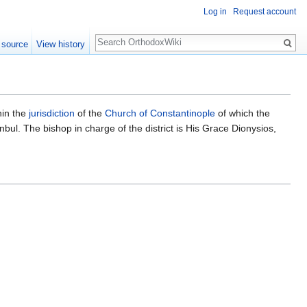
Log in
Request account
Search
 source
View history
hin the
jurisdiction
of the
Church of Constantinople
of which the
stanbul. The bishop in charge of the district is His Grace Dionysios,