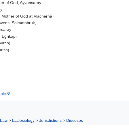
her of God, Ayvansaray
ay
e Mother of God at Vlacherna
avens, Salmatobruk,
rsaray
 Eğrikapı
hurch)
arish)
ople
 Law
>
Ecclesiology
>
Jurisdictions
>
Dioceses