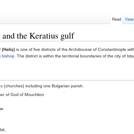
Read
View
r and the Keratius gulf
 (Haliç)
is one of five districts of the Archdiocese of Constantinople wit
g
bishop
. The district is within the territorial boundaries of the city of I
es
(churches) including one Bulgarian parish.
her of God of Mouchlion
ar
lat,