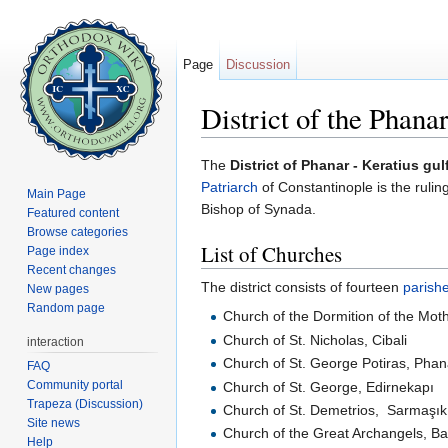
Page
Discussion
District of the Phana
Jump to:
navigation
,
search
The
District of Phanar - Keratius gulf
Patriarch
of Constantinople is the rulin
Main Page
Bishop of Synada.
Featured content
Browse categories
List of Churches
Page index
Recent changes
The district consists of fourteen
parish
New pages
Random page
Church of the Dormition of the Mot
Church of St. Nicholas, Cibali
interaction
Church of St. George Potiras, Phan
FAQ
Community portal
Church of St. George, Edirnekapı
Trapeza (Discussion)
Church of St. Demetrios, Sarmaşık
Site news
Church of the Great Archangels, Ba
Help