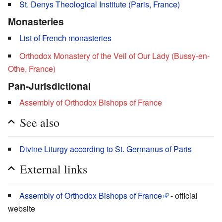
St. Denys Theological Institute (Paris, France)
Monasteries
List of French monasteries
Orthodox Monastery of the Veil of Our Lady (Bussy-en-
Othe, France)
Pan-Jurisdictional
Assembly of Orthodox Bishops of France
See also
Divine Liturgy according to St. Germanus of Paris
External links
Assembly of Orthodox Bishops of France
- official
website