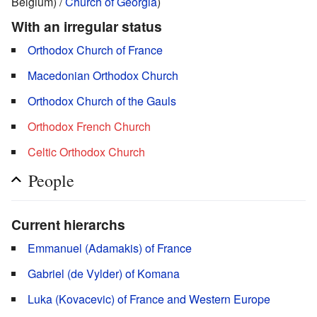
Belgium) /
Church of Georgia
)
With an irregular status
Orthodox Church of France
Macedonian Orthodox Church
Orthodox Church of the Gauls
Orthodox French Church
Celtic Orthodox Church
People
Current hierarchs
Emmanuel (Adamakis) of France
Gabriel (de Vylder) of Komana
Luka (Kovacevic) of France and Western Europe