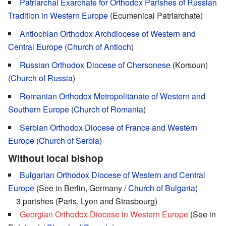
Patriarchal Exarchate for Orthodox Parishes of Russian
Tradition in Western Europe
(Ecumenical Patriarchate)
Antiochian Orthodox Archdiocese of Western and
Central Europe
(
Church of Antioch
)
Russian Orthodox Diocese of Chersonese
(Korsoun)
(
Church of Russia
)
Romanian Orthodox Metropolitanate of Western and
Southern Europe
(
Church of Romania
)
Serbian Orthodox Diocese of France and Western
Europe
(
Church of Serbia
)
Without local bishop
Bulgarian Orthodox Diocese of Western and Central
Europe
(See in Berlin, Germany /
Church of Bulgaria
)
3 parishes (Paris, Lyon and Strasbourg)
Georgian Orthodox Diocese in Western Europe
(See in