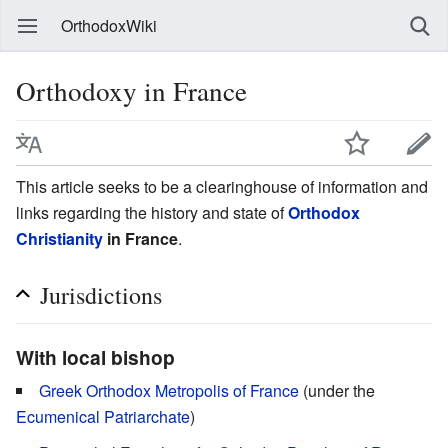
OrthodoxWiki
Orthodoxy in France
This article seeks to be a clearinghouse of information and
links regarding the history and state of
Orthodox
Christianity
in France
.
Jurisdictions
With local bishop
Greek Orthodox Metropolis of France
(under the
Ecumenical Patriarchate
)