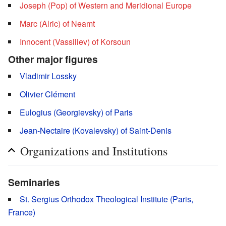
Joseph (Pop) of Western and Meridional Europe
Marc (Alric) of Neamt
Innocent (Vassiliev) of Korsoun
Other major figures
Vladimir Lossky
Olivier Clément
Eulogius (Georgievsky) of Paris
Jean-Nectaire (Kovalevsky) of Saint-Denis
Organizations and Institutions
Seminaries
St. Sergius Orthodox Theological Institute (Paris,
France)