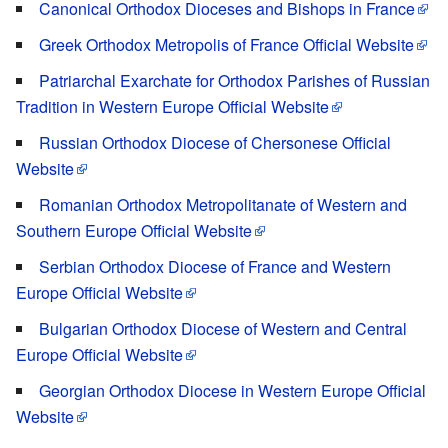
Canonical Orthodox Dioceses and Bishops in France
Greek Orthodox Metropolis of France Official Website
Patriarchal Exarchate for Orthodox Parishes of Russian
Tradition in Western Europe Official Website
Russian Orthodox Diocese of Chersonese Official
Website
Romanian Orthodox Metropolitanate of Western and
Southern Europe Official Website
Serbian Orthodox Diocese of France and Western
Europe Official Website
Bulgarian Orthodox Diocese of Western and Central
Europe Official Website
Georgian Orthodox Diocese in Western Europe Official
Website