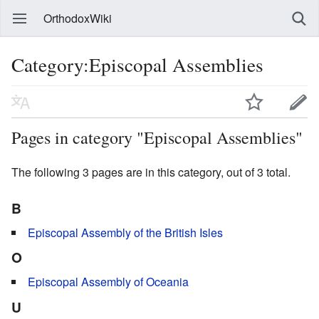
OrthodoxWiki
Category:Episcopal Assemblies
Pages in category "Episcopal Assemblies"
The following 3 pages are in this category, out of 3 total.
B
Episcopal Assembly of the British Isles
O
Episcopal Assembly of Oceania
U