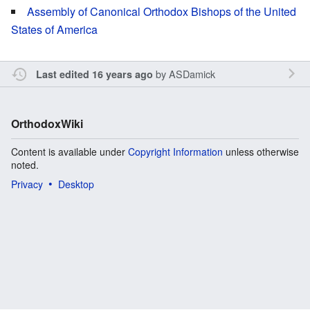
Assembly of Canonical Orthodox Bishops of the United
States of America
by
ASDamick
Last edited 16 years ago
OrthodoxWiki
Content is available under
Copyright Information
unless otherwise
noted.
Privacy
Desktop