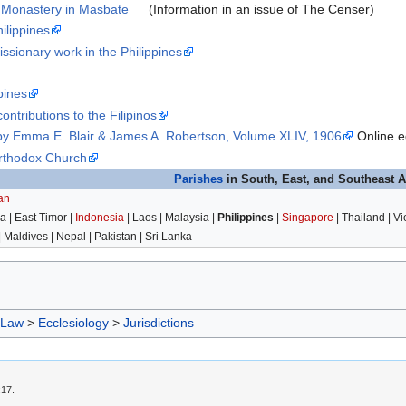
 Monastery in Masbate
(Information in an issue of The Censer)
ilippines
issionary work in the Philippines
pines
ontributions to the Filipinos
 by Emma E. Blair & James A. Robertson, Volume XLIV, 1906
Online ed
Orthodox Church
Parishes
in South, East, and Southeast A
an
 | East Timor |
Indonesia
| Laos | Malaysia |
Philippines
|
Singapore
| Thailand | V
| Maldives | Nepal | Pakistan | Sri Lanka
 Law
>
Ecclesiology
>
Jurisdictions
:17.