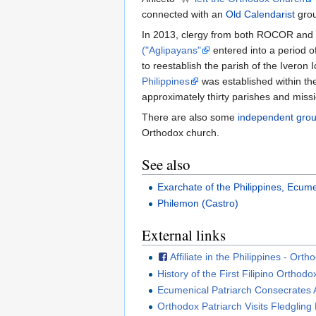
connected with an
Old Calendarist
grou
In 2013, clergy from both ROCOR and t
("Aglipayans"
entered into a period o
to reestablish the parish of the Iveron
Philippines
was established within t
approximately thirty parishes and miss
There are also some
independent gro
Orthodox church.
See also
Exarchate of the Philippines, Ecume
Philemon (Castro)
External links
Affiliate in the Philippines - O
History of the First Filipino Orthod
Ecumenical Patriarch Consecrates 
Orthodox Patriarch Visits Fledglin