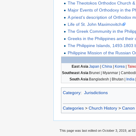
The Theotokos Orthodox Church &
Major Events of Orthodoxy in the Ph
A priest's description of Orthodox m
Life of St. John Maximovitch
The Greek Community in the Philip
Greeks in the Philippines and their c
The Philippine Islands, 1493-1803
Philippine Mission of the Russian 
East Asia
Japan
|
China
|
Korea
|
Taiw
Southeast Asia
Brunei | Myanmar | Cambodia
South Asia
Bangladesh | Bhutan |
India
Category
:
Jurisdictions
Categories
>
Church History
>
Canon
This page was last edited on October 3, 2019, at 02