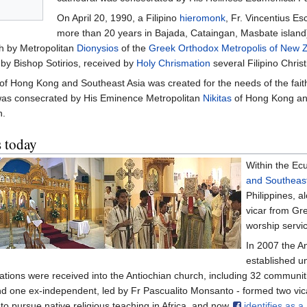
On April 20, 1990, a Filipino
hieromonk
, Fr. Vincentius E
more than 20 years in Bajada, Cataingan, Masbate island)
h by Metropolitan
Dionysios
of the
Greek Orthodox Metropolis of New 
 by Bishop Sotirios, received by
Holy Chrismation
several Filipino Christ
of Hong Kong and Southeast Asia was created for the needs of the fait
was consecrated by His Eminence Metropolitan
Nikitas
of Hong Kong and
n.
s today
Within the Ec
and Southeast
Philippines, a
vicar from Gr
worship servic
In 2007 the An
established u
nations were received into the Antiochian church, including 32 commun
and one ex-independent, led by Fr Pascualito Monsanto - formed two vic
to pursue native religious teaching in Africa, and now
identifies as 