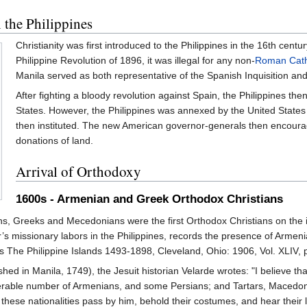
 the Philippines
Christianity was first introduced to the Philippines in the 16th cent
Philippine Revolution of 1896, it was illegal for any non-
Roman Cath
Manila served as both representative of the Spanish Inquisition an
After fighting a bloody revolution against Spain, the Philippines th
States. However, the Philippines was annexed by the United States
then instituted. The new American governor-generals then encoura
donations of land.
Arrival of Orthodoxy
1600s - Armenian and Greek Orthodox Christians
, Greeks and Mecedonians were the first Orthodox Christians on the is
r’s missionary labors in the Philippines, records the presence of Armenia
s The Philippine Islands 1493-1898, Cleveland, Ohio: 1906, Vol. XLIV, p
shed in Manila, 1749), the Jesuit historian Velarde wrotes: "I believe tha
derable number of Armenians, and some Persians; and Tartars, Macedon
ll these nationalities pass by him, behold their costumes, and hear thei