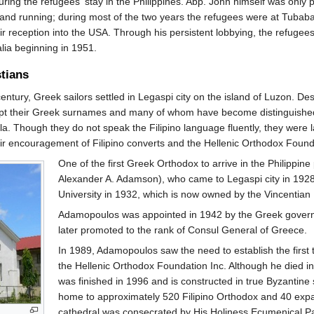
ing the refugees' stay in the Philippines. Abp. John himself was only p
and running; during most of the two years the refugees were at Tubab
ir reception into the USA. Through his persistent lobbying, the refugee
alia beginning in 1951.
stians
century, Greek sailors settled in Legaspi city on the island of Luzon. 
t their Greek surnames and many of whom have become distinguished pub
a. Though they do not speak the Filipino language fluently, they were 
eir encouragement of Filipino converts and the Hellenic Orthodox Found
One of the first Greek Orthodox to arrive in the Philippi
Alexander A. Adamson), who came to Legaspi city in 1928
University in 1932, which is now owned by the Vincentian
Adamopoulos was appointed in 1942 by the Greek governme
later promoted to the rank of Consul General of Greece.
In 1989, Adamopoulos saw the need to establish the first 
the Hellenic Orthodox Foundation Inc. Although he died 
was finished in 1996 and is constructed in true Byzantine s
home to approximately 520 Filipino Orthodox and 40 exp
cathedral was consecrated by His Holiness Ecumenical P