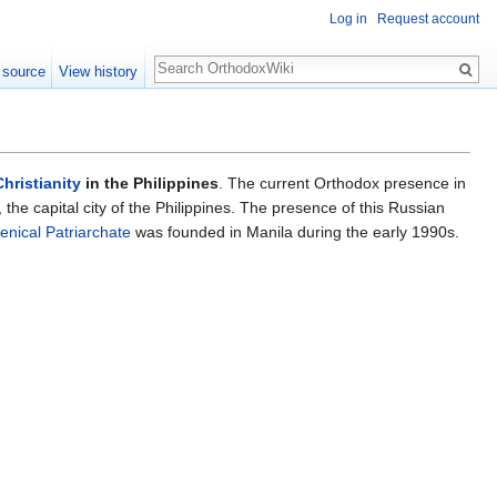
Log in
Request account
Search
 source
View history
hristianity
in the Philippines
. The current Orthodox presence in
the capital city of the Philippines. The presence of this Russian
nical Patriarchate
was founded in Manila during the early 1990s.