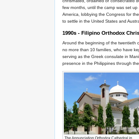
chrismated, ordained or consecrated dur
few months, until the camp was set up 
America, lobbying the Congress for the
to settle in the United States and Austr
1990s - Filipino Orthodox Chri
Around the beginning of the twentieth 
no more than 10 families, who have kep
serving as the Greek consulate in Manil
presence in the Philippines through th
The Annunciation Orthodox Cathedral in