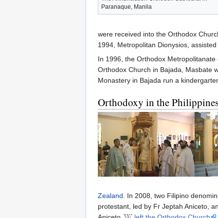
Paranaque, Manila
were received into the Orthodox Churc
1994, Metropolitan Dionysios, assisted
In 1996, the Orthodox Metropolitanate 
Orthodox Church in Bajada, Masbate 
Monastery in Bajada run a kindergarte
Orthodoxy in the Philippine
Zealand
. In 2008, two Filipino denomi
protestant, led by Fr Jeptah Aniceto, 
Aniceto
left the Orthodox Church