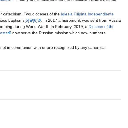
or catechism. Two dioceses of the
Iglesia Filipina Independiente
 mass baptisms
[5]
[6]
. In 2017 a hieromonk was sent from Russia
 bombing during World War II. In February, 2019, a
Diocese of the
iests
now serve the Russian mission which now numbers
 not in communion with or are recognized by any canonical