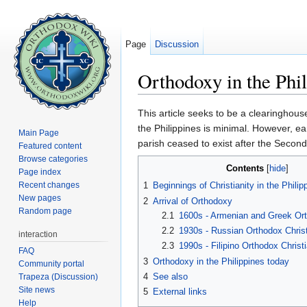
Page
Discussion
Orthodoxy in the Phil
Jump to:
navigation
,
search
This article seeks to be a clearinghous
the Philippines is minimal. However, ea
Main Page
parish ceased to exist after the Seco
Featured content
Browse categories
Contents
[
hide
]
Page index
Recent changes
1
Beginnings of Christianity in the Philip
New pages
2
Arrival of Orthodoxy
Random page
2.1
1600s - Armenian and Greek Ort
2.2
1930s - Russian Orthodox Chris
interaction
2.3
1990s - Filipino Orthodox Christ
FAQ
3
Orthodoxy in the Philippines today
Community portal
4
See also
Trapeza (Discussion)
Site news
5
External links
Help