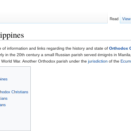
Read
View
ippines
e of information and links regarding the history and state of
Orthodox C
rly in the 20th century a small Russian parish served émigrés in Manila, 
nd World War. Another Orthodox parish under the
jurisdiction
of the
Ecume
pines
hodox Christians
tians
ians