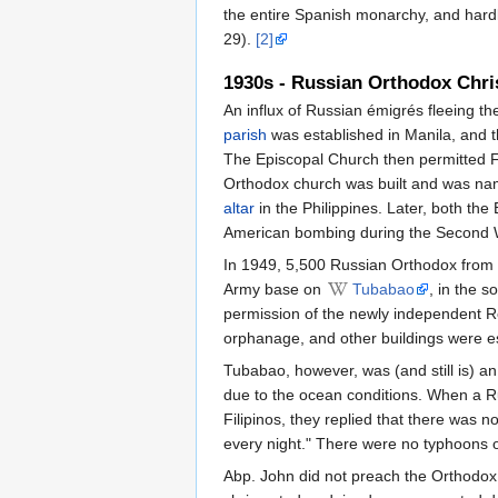
the entire Spanish monarchy, and hardly
29).
[2]
1930s - Russian Orthodox Chri
An influx of Russian émigrés fleeing t
parish
was established in Manila, and 
The Episcopal Church then permitted Fr. 
Orthodox church was built and was na
altar
in the Philippines. Later, both t
American bombing during the Second 
In 1949, 5,500 Russian Orthodox from 
Army base on
Tubabao
, in the s
permission of the newly independent Re
orphanage, and other buildings were es
Tubabao, however, was (and still is) a
due to the ocean conditions. When a Ru
Filipinos, they replied that there was
every night." There were no typhoons o
Abp. John did not preach the Orthodox 