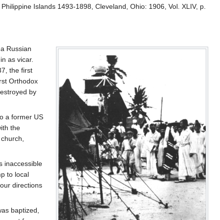
e Philippine Islands 1493-1898, Cleveland, Ohio: 1906, Vol. XLIV, p.
, a Russian
n as vicar.
, the first
rst Orthodox
destroyed by
to a former US
ith the
 church,
s inaccessible
p to local
our directions
was baptized,