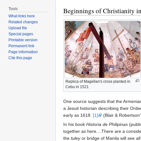
Beginnings of Christianity in
Tools
What links here
Related changes
Upload file
Special pages
Printable version
Permanent link
Page information
Cite this page
Replica of Magellan's cross planted in
Cebu in 1521
One source suggests that the Armenians
a Jesuit historian describing their Orde
early as 1618.
[1]
(Blair & Robertson'
In his book
Historia de Philipinas
(publi
together as here....There are a consi
the
tuley
or bridge of Manila will see a