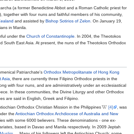
scarcha (a former Benedictine Abbot and a Roman Catholic priest for
, together with four nuns and faithful members of his community,
Zealand
and assisted by
Bishop Sotirios of Zelon
. On January 19,
ians in Manila.
hful under the
Church of Constantinople
. In 2004, the Theotokos
 South East Asia. At present, the nuns of the Theotokos Orthodox
umenical Patriarchate's
Orthodox Metropolitanate of Hong Kong
 Asia
, there are currently three Filipino Orthodox priests in the
long with four nuns, and are administratively under an ecclesiastical
eece. In these communities, the Divine Liturgy and other Orthodox
es are said in English, Greek and Filipino.
tiochian Orthodox Christian Mission in the Philippines
[4]
, was
nder the
Antiochian Orthodox Archdiocese of Australia and New
ities with some 6000 believers. These denominations - one ex-
ariates, based in Davao and Manila respectively. In 2009 Jeptah
a Muslim
. Many of his followers left the Antiochian Church; some