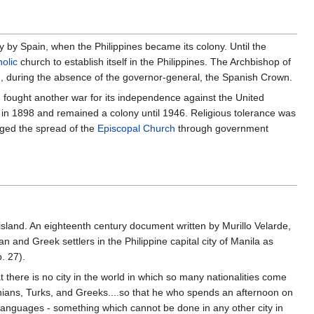
ury by Spain, when the Philippines became its colony. Until the
olic
church to establish itself in the Philippines. The Archbishop of
d, during the absence of the governor-general, the Spanish Crown.
en fought another war for its independence against the United
 in 1898 and remained a colony until 1946. Religious tolerance was
ged the spread of the
Episcopal Church
through government
land. An eighteenth century document written by Murillo Velarde,
n and Greek settlers in the Philippine capital city of Manila as
. 27).
t there is no city in the world in which so many nationalities come
ians, Turks, and Greeks....so that he who spends an afternoon on
r languages - something which cannot be done in any other city in