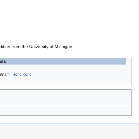
ition from the University of Michigan.
sia
ietnam |
Hong Kong