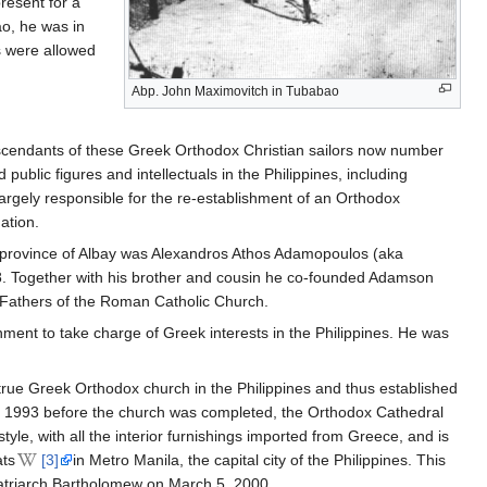
resent for a
ao, he was in
s were allowed
Abp. John Maximovitch in Tubabao
Descendants of these Greek Orthodox Christian sailors now number
lic figures and intellectuals in the Philippines, including
largely responsible for the re-establishment of an Orthodox
ation.
ne province of Albay was Alexandros Athos Adamopoulos (aka
. Together with his brother and cousin he co-founded Adamson
 Fathers of the Roman Catholic Church.
nt to take charge of Greek interests in the Philippines. He was
true Greek Orthodox church in the Philippines and thus established
in 1993 before the church was completed, the Orthodox Cathedral
tyle, with all the interior furnishings imported from Greece, and is
ats
[3]
in Metro Manila, the capital city of the Philippines. This
atriarch Bartholomew on March 5, 2000.