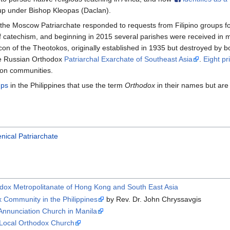
p under Bishop Kleopas (Daclan).
he Moscow Patriarchate responded to requests from Filipino groups f
f catechism, and beginning in 2015 several parishes were received in
 Icon of the Theotokos, originally established in 1935 but destroyed by
he Russian Orthodox
Patriarchal Exarchate of Southeast Asia
.
Eight pr
ion communities.
ups
in the Philippines that use the term
Orthodox
in their names but are
nical Patriarchate
rthodox Metropolitanate of Hong Kong and South East Asia
ox Community in the Philippines
by Rev. Dr. John Chryssavgis
Annunciation Church in Manila
g Local Orthodox Church