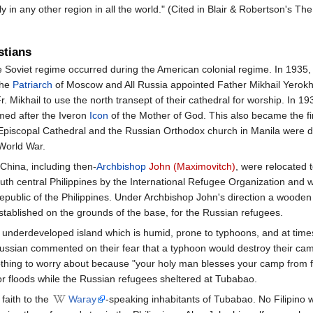
 in any other region in all the world." (Cited in Blair & Robertson's Th
stians
he Soviet regime occurred during the American colonial regime. In 1935
the
Patriarch
of Moscow and All Russia appointed Father Mikhail Yerokhi
Mikhail to use the north transept of their cathedral for worship. In 1937
med after the Iveron
Icon
of the Mother of God. This also became the fi
he Episcopal Cathedral and the Russian Orthodox church in Manila were 
World War.
China, including then-
Archbishop
John (Maximovitch)
, were relocated 
outh central Philippines by the International Refugee Organization and w
public of the Philippines. Under Archbishop John's direction a wooden
tablished on the grounds of the base, for the Russian refugees.
n underdeveloped island which is humid, prone to typhoons, and at time
ssian commented on their fear that a typhoon would destroy their cam
 nothing to worry about because "your holy man blesses your camp from f
r floods while the Russian refugees sheltered at Tubabao.
faith to the
Waray
-speaking inhabitants of Tubabao. No Filipino 