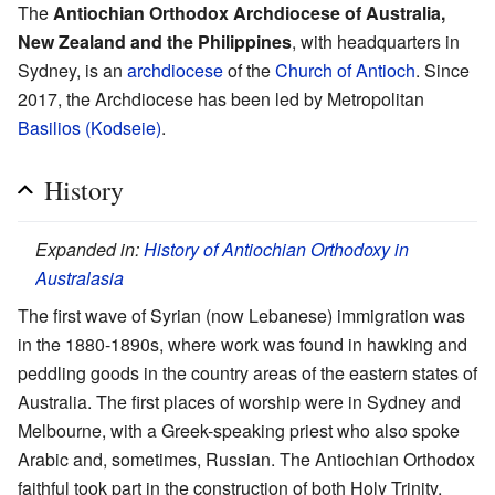
The
Antiochian Orthodox Archdiocese of Australia,
New Zealand and the Philippines
, with headquarters in
Sydney, is an
archdiocese
of the
Church of Antioch
. Since
2017, the Archdiocese has been led by Metropolitan
Basilios (Kodseie)
.
History
Expanded in:
History of Antiochian Orthodoxy in
Australasia
The first wave of Syrian (now Lebanese) immigration was
in the 1880-1890s, where work was found in hawking and
peddling goods in the country areas of the eastern states of
Australia. The first places of worship were in Sydney and
Melbourne, with a Greek-speaking priest who also spoke
Arabic and, sometimes, Russian. The Antiochian Orthodox
faithful took part in the construction of both Holy Trinity,