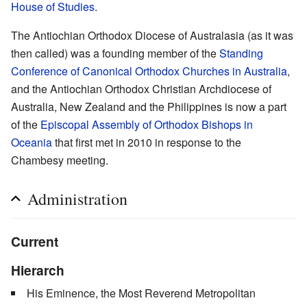
House of Studies
.
The Antiochian Orthodox Diocese of Australasia (as it was
then called) was a founding member of the
Standing
Conference of Canonical Orthodox Churches in Australia
,
and the Antiochian Orthodox Christian Archdiocese of
Australia, New Zealand and the Philippines is now a part
of the
Episcopal Assembly of Orthodox Bishops in
Oceania
that first met in 2010 in response to the
Chambesy meeting.
Administration
Current
Hierarch
His Eminence, the Most Reverend Metropolitan