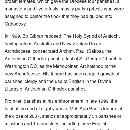
ordain females, which gave the Diocese four parishes, a
monastery and five priests, mostly parish priests who were
assigned to pastor the flock that they had guided into
Orthodoxy.
In 1999, Bp Gibran reposed. The Holy Synod of Antioch,
having raised Australia and New Zealand to an
Archdiocese, consecrated Archim. Paul (Saliba), the
Antiochian Orthodox parish priest of St. George Church in
Washington DC, as the Metropolitan Archbishop of the
new Archdiocese. His tenure has seen a rapid growth of
parishes, clergy and the use of English in the Divine
Liturgy of Antiochian Orthodox parishes.
From ten parishes at his enthronement in late 1999, the
total at the end of eight years of Met. Abp Paul's tenure, at
the close of 2007, stands at approximately 34 parishes or
missions and 1 monastery, including three English-