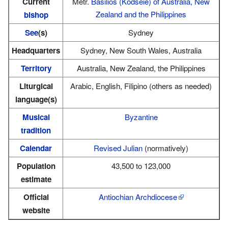
Current
Metr.
Basilios (Kodseie) of Australia, New
Zealand and the Philippines
bishop
See
(s)
Sydney
Headquarters
Sydney, New South Wales, Australia
Territory
Australia, New Zealand, the Philippines
Liturgical
Arabic, English, Filipino (others as needed)
language(s)
Musical
Byzantine
tradition
Calendar
Revised Julian
(normatively)
Population
43,500 to 123,000
estimate
Official
Antiochian Archdiocese
website