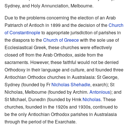
Sydney, and Holy Annunciation, Melbourne.
Due to the problems concerning the election of an Arab
Patriarch of Antioch in 1899 and the decision of the
Church
of Constantinople
to appropriate jurisdiction of parishes in
the diaspora to the
Church of Greece
with the sole use of
Ecclesiastical Greek, these churches were effectively
closed off from the Arab Orthodox, aside from the
sacraments. However, these faithful would not be denied
Orthodoxy in their language and culture, and founded three
Antiochian Orthodox churches in Australasia: St George,
Sydney (founded by Fr
Nicholas Shehadie
, exarch); St
Nicholas, Melbourne (founded by Archim.
Antonious
); and
St Michael, Dunedin (founded by Hmk
Nicholas
. These
churches, founded in the 1920s and 1930s, continued to
be the only Antiochian Orthodox parishes in Australasia
through the period of the Exarchate.