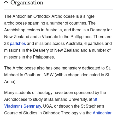
Organisation
The Antiochian Orthodox Archdiocese is a single
archdiocese spanning a number of countries. The
Archbishop resides in Australia, and there is a Deanery for
New Zealand and a Vicariate in the Philippines. There are
23
parishes
and missions across Australia, 6 parishes and
missions in the Deanery of New Zealand and a number of
missions in the Philippines.
The Archdiocese also has one monastery dedicated to St.
Michael in Goulburn, NSW (with a chapel dedicated to St.
Anna).
Many students of theology have been sponsored by the
Archdiocese to study at Balamand University, at
St
Vladimir's Seminary
, USA, or through the St Stephen's
Course of Studies in Orthodox Theology via the
Antiochian