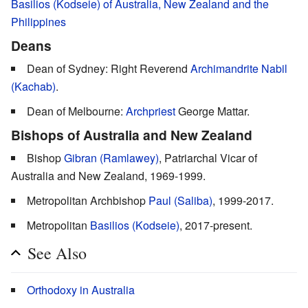
Basilios (Kodseie) of Australia, New Zealand and the
Philippines
Deans
Dean of Sydney: Right Reverend
Archimandrite
Nabil
(Kachab)
.
Dean of Melbourne:
Archpriest
George Mattar.
Bishops of Australia and New Zealand
Bishop
Gibran (Ramlawey)
, Patriarchal Vicar of
Australia and New Zealand, 1969-1999.
Metropolitan Archbishop
Paul (Saliba)
, 1999-2017.
Metropolitan
Basilios (Kodseie)
, 2017-present.
See Also
Orthodoxy in Australia