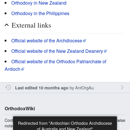
Orthodoxy in New Zealand
Orthodoxy in the Philippines
External links
Official website of the Archdiocese
Official website of the New Zealand Deanery
Official website of the Orthodox Patriarchate of
Antioch
by
AntOrgAu
Last edited 10 months ago
OrthodoxWiki
Content is available under
Copyright Information
unless otherwise
noted.