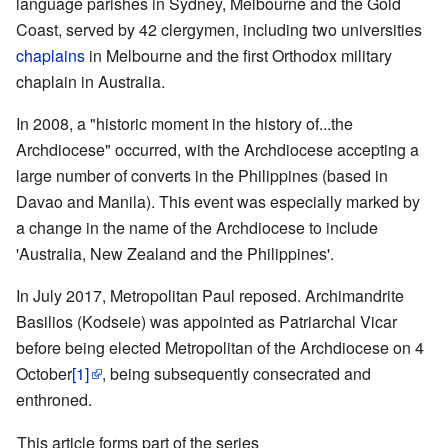
language parishes in Sydney, Melbourne and the Gold
Coast, served by 42 clergymen, including two universities
chaplains
in Melbourne and the first Orthodox military
chaplain in Australia.
In 2008, a "historic moment in the history of...the
Archdiocese" occurred, with the Archdiocese accepting a
large number of converts in the Philippines (based in
Davao and Manila). This event was especially marked by
a change in the name of the Archdiocese to include
'Australia, New Zealand and the Philippines'.
In July 2017, Metropolitan Paul reposed. Archimandrite
Basilios (Kodseie) was appointed as Patriarchal Vicar
before being elected Metropolitan of the Archdiocese on 4
October
[1]
, being subsequently consecrated and
enthroned.
This article forms part of the series