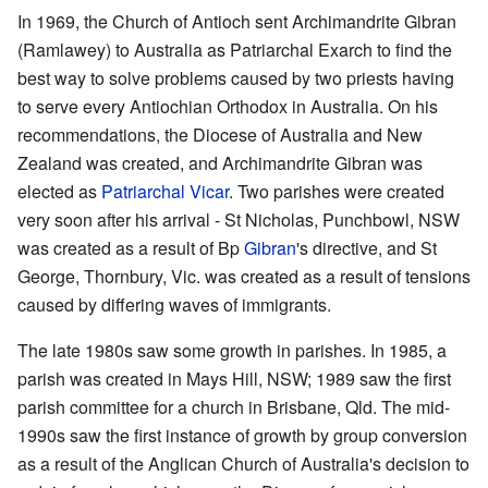
In 1969, the Church of Antioch sent Archimandrite Gibran
(Ramlawey) to Australia as Patriarchal Exarch to find the
best way to solve problems caused by two priests having
to serve every Antiochian Orthodox in Australia. On his
recommendations, the Diocese of Australia and New
Zealand was created, and Archimandrite Gibran was
elected as
Patriarchal Vicar
. Two parishes were created
very soon after his arrival - St Nicholas, Punchbowl, NSW
was created as a result of Bp
Gibran
's directive, and St
George, Thornbury, Vic. was created as a result of tensions
caused by differing waves of immigrants.
The late 1980s saw some growth in parishes. In 1985, a
parish was created in Mays Hill, NSW; 1989 saw the first
parish committee for a church in Brisbane, Qld. The mid-
1990s saw the first instance of growth by group conversion
as a result of the Anglican Church of Australia's decision to