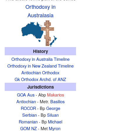
Orthodoxy in
Australasia
History
Orthodoxy in Australia Timeline
Orthodoxy in New Zealand Timeline
Antiochian Orthodox
Gk Orthodox Archd. of ANZ
Jurisdictions
GOA Aus
- Abp
Makarios
Antiochian
- Metr.
Basilios
ROCOR
- Bp
George
Serbian
- Bp
Siluan
Romanian
- Bp
Michael
GOM NZ
- Met
Myron