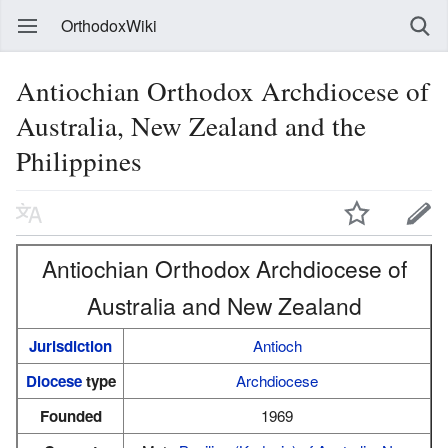
OrthodoxWiki
Antiochian Orthodox Archdiocese of
Australia, New Zealand and the
Philippines
Antiochian Orthodox Archdiocese of
Australia and New Zealand
Jurisdiction
Antioch
Diocese
type
Archdiocese
Founded
1969