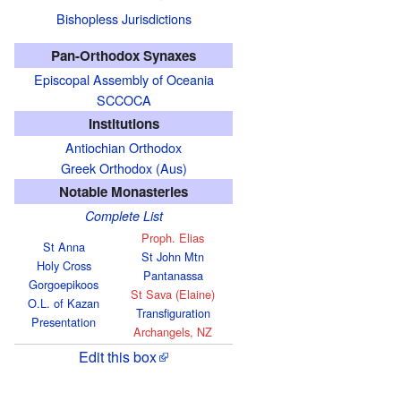
Bishopless Jurisdictions
Pan-Orthodox Synaxes
Episcopal Assembly of Oceania
SCCOCA
Institutions
Antiochian Orthodox
Greek Orthodox (Aus)
Notable Monasteries
Complete List
Proph. Elias
St Anna
St John Mtn
Holy Cross
Pantanassa
Gorgoepikoos
St Sava (Elaine)
O.L. of Kazan
Transfiguration
Presentation
Archangels, NZ
Edit this box