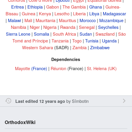
Eritrea
|
Ethiopia
|
Gabon
|
The Gambia
|
Ghana
|
Guinea-
Bissau
|
Guinea
|
Kenya
|
Lesotho
|
Liberia
|
Libya
|
Madagascar
|
Malawi
|
Mali
|
Mauritania
|
Mauritius
|
Morocco
|
Mozambique
|
Namibia
|
Niger
|
Nigeria
|
Rwanda
|
Senegal
|
Seychelles
|
Sierra Leone
|
Somalia
|
South Africa
|
Sudan
|
Swaziland
|
São
Tomé and Príncipe
|
Tanzania
|
Togo
|
Tunisia
|
Uganda
|
Western Sahara
(SADR) |
Zambia
|
Zimbabwe
Dependencies
Mayotte
(France)
|
Réunion
(France) |
St. Helena
(UK)
by
Sîmbotin
Last edited 12 years ago
OrthodoxWiki