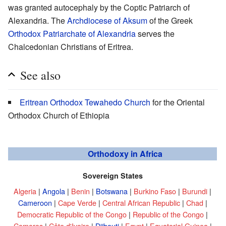
was granted autocephaly by the Coptic Patriarch of
Alexandria. The
Archdiocese of Aksum
of the Greek
Orthodox Patriarchate of Alexandria
serves the
Chalcedonian Christians of Eritrea.
See also
Eritrean Orthodox Tewahedo Church
for the Oriental
Orthodox Church of Ethiopia
Orthodoxy in Africa
Sovereign States
Algeria
|
Angola
|
Benin
|
Botswana
|
Burkino Faso
|
Burundi
|
Cameroon
|
Cape Verde
|
Central African Republic
|
Chad
|
Democratic Republic of the Congo
|
Republic of the Congo
|
Comoros
|
Côte d'Ivoire
|
Djibouti
|
Egypt
|
Equatorial Guinea
|