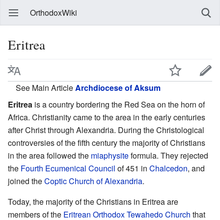
OrthodoxWiki
Eritrea
See Main Article
Archdiocese of Aksum
Eritrea
is a country bordering the Red Sea on the horn of
Africa. Christianity came to the area in the early centuries
after Christ through Alexandria. During the Christological
controversies of the fifth century the majority of Christians
in the area followed the
miaphysite
formula. They rejected
the
Fourth Ecumenical Council
of 451 in
Chalcedon
, and
joined the
Coptic Church of Alexandria
.
Today, the majority of the Christians in Eritrea are
members of the
Eritrean Orthodox Tewahedo Church
that