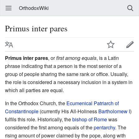
OrthodoxWiki
Primus inter pares
Primus inter pares
, or
first among equals
, is a Latin
phrase indicating that a person is the most senior of a
group of people sharing the same rank or office. Usually,
the role is considered a necessary inclusion in a system in
which all parties are equal.
In the Orthodox Church, the
Ecumenical Patriarch of
Constantinople
(currently His All-Holiness
Bartholomew I
)
fulfils this role. Historically, the
bishop of Rome
was
considered the first among equals of the
pentarchy
. The
rising amount of power claimed by the pope, along with