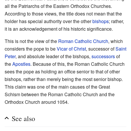
all the Patriarchs of the Eastern Orthodox Churches.
According to those views, the title does not mean that the
holder has special authority over the other
bishops
; rather,
it is an acknowledgement of his historic significance.
This is not the view of the
Roman Catholic Church
, which
considers the pope to be
Vicar of Christ
, successor of
Saint
Peter
, and absolute leader of the bishops,
successors
of
the
Apostles
. Because of this, the Roman Catholic Church
sees the pope as holding an office senior to that of other
bishops, rather than merely being the most senior bishop.
This claim was one of the main causes of the Great
Schism between the Roman Catholic Church and the
Orthodox Church around 1054.
See also