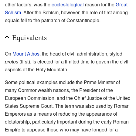
other factors, was the
ecclesiological
reason for the
Great
Schism
. After the Schism, however, the role of first among
equals fell to the patriarch of Constantinople.
Equivalents
On
Mount Athos
, the head of civil administration, styled
protos
(first), is elected for a limited time to govern the civil
aspects of the Holy Mountain.
Some political examples include the Prime Minister of
many Commonwealth nations, the President of the
European Commission, and the Chief Justice of the United
States Supreme Court. The term was also used by Roman
Emperors as a means of reducing the appearance of
dictatorship, particularly important during the early Roman
Empire to appease those who may have longed for a