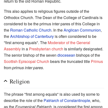
return to the old Roman Republic.
This also applies to religious figures outside of the
Orthodox Church. The Dean of the College of Cardinals is
considered to be the primus inter pares of this College in
the
Roman Catholic Church
. In the
Anglican Communion
,
the
Archbishop of Canterbury
is often considered to be
"first among equals". The
Moderator of the General
Assembly
in a
Presbyterian church
is similarly designated.
The senior bishop of the seven
diocesean
bishops of the
Scottish Episcopal Church
bears the truncated title
Primus
from
primus inter pares
.
Religion
The phrase "first among equals" is also used by some to
describe the role of the
Patriarch of Constantinople
, who,
as the
Ecumenical Patriarch
, is considered the first among