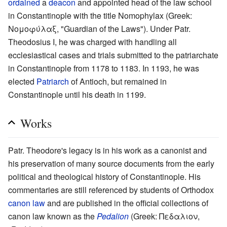
ordained
a
deacon
and appointed head of the law school
in Constantinople with the title Nomophylax (Greek:
Νομοφύλαξ, "Guardian of the Laws"). Under Patr.
Theodosius I, he was charged with handling all
ecclesiastical cases and trials submitted to the patriarchate
in Constantinople from 1178 to 1183. In 1193, he was
elected
Patriarch
of Antioch, but remained in
Constantinople until his death in 1199.
Works
Patr. Theodore's legacy is in his work as a canonist and
his preservation of many source documents from the early
political and theological history of Constantinople. His
commentaries are still referenced by students of Orthodox
canon law
and are published in the official collections of
canon law known as the
Pedalion
(Greek: Πεδαλιον,