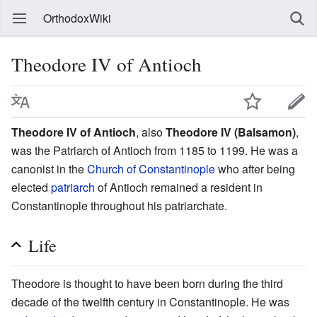
OrthodoxWiki
Theodore IV of Antioch
Theodore IV of Antioch
, also
Theodore IV (Balsamon)
,
was the Patriarch of Antioch from 1185 to 1199. He was a
canonist in the
Church of Constantinople
who after being
elected
patriarch
of Antioch remained a resident in
Constantinople throughout his patriarchate.
Life
Theodore is thought to have been born during the third
decade of the twelfth century in Constantinople. He was