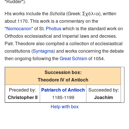
"Rudder").
His works include the
Scholia
(Greek: Σχόλια), written
about 1170. This work is a commentary on the
"
Nomocanon
" of St.
Photius
which is the standard work on
Orthodox ecclesiastical and imperial laws and decrees.
Patr. Theodore also complied a collection of ecclesiastical
constitutions (
Syntagma
) and works concerning the debate
then ongoing following the
Great Schism
of 1054.
Succession box:
Theodore IV of Antioch
Preceded by:
Patriarch of Antioch
Succeeded by:
Christopher II
1185-1199
Joachim
Help with box