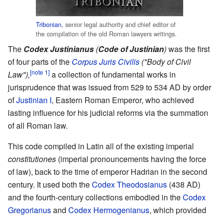
Tribonian
, senior legal authority and chief editor of
the compilation of the old Roman lawyers writings.
The
Codex Justinianus
(
Code of Justinian
)
was the first
of four parts of the
Corpus Juris Civilis
("Body of Civil
[note 1]
Law"),
a collection of fundamental works in
jurisprudence that was issued from 529 to 534 AD by order
of
Justinian I
, Eastern Roman Emperor, who achieved
lasting influence for his judicial reforms via the summation
of all Roman law.
This code compiled in Latin all of the existing imperial
constitutiones
(imperial pronouncements having the force
of law), back to the time of emperor Hadrian in the second
century. It used both the
Codex Theodosianus
(438 AD)
and the fourth-century collections embodied in the
Codex
Gregorianus
and
Codex Hermogenianus
, which provided