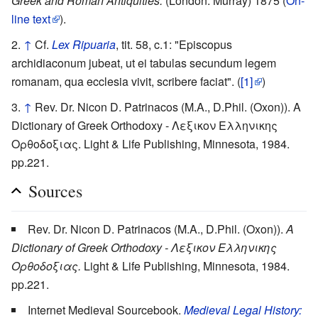
Greek and Roman Antiquities.
(London: Murray) 1875 (
On-
line text
).
↑
Cf.
Lex Ripuaria
, tit. 58, c.1: "Episcopus
archidiaconum jubeat, ut ei tabulas secundum legem
romanam, qua ecclesia vivit, scribere faciat". (
[1]
)
↑
Rev. Dr. Nicon D. Patrinacos (M.A., D.Phil. (Oxon)). A
Dictionary of Greek Orthodoxy - Λεξικον Ελληνικης
Ορθοδοξιας. Light & Life Publishing, Minnesota, 1984.
pp.221.
Sources
Rev. Dr. Nicon D. Patrinacos (M.A., D.Phil. (Oxon)).
A
Dictionary of Greek Orthodoxy - Λεξικον Ελληνικης
Ορθοδοξιας.
Light & Life Publishing, Minnesota, 1984.
pp.221.
Internet Medieval Sourcebook.
Medieval Legal History: