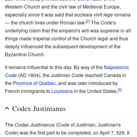
Western Church and the civil law of Medieval Europe,
especially since it was said that
ecclesia vivit lege romana
[2]
— the church lives under Roman law.
The Code's
underlying claim that the emperor's will was supreme in all
things made imperial control of the Church legal and thus
deeply influenced the subsequent development of the
Byzantine Church.
It remains influential to this day. By way of the
Napoleonic
Code
(AD 1804), the Justinian Code reached Canada in
the
Province of Quebec
, and was later introduced by
[3]
French immigrants to
Louisiana
in the United States.
Codex Justinianus
The
Codex Justinianus
(Code of Justinian, Justinian's
Code) was the first part to be completed, on April 7, 529. It