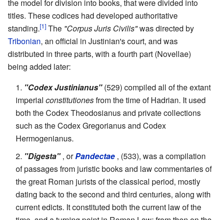
the model for division into books, that were divided into
titles. These codices had developed authoritative
[1]
standing.
The
"Corpus Juris Civilis"
was directed by
Tribonian
, an official in Justinian's court, and was
distributed in three parts, with a fourth part (Novellae)
being added later:
"Codex Justinianus"
(529) compiled all of the extant
imperial
constitutiones
from the time of Hadrian. It used
both the Codex Theodosianus and private collections
such as the Codex Gregorianus and Codex
Hermogenianus.
"Digesta"
, or
Pandectae
, (533), was a compilation
of passages from juristic books and law commentaries of
the great Roman jurists of the classical period, mostly
dating back to the second and third centuries, along with
current edicts. It constituted both the current law of the
time, and a turning point in Roman Law: from then on the