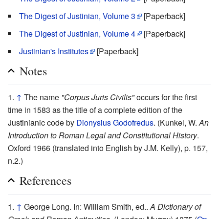
The Digest of Justinian, Volume 3
[Paperback]
The Digest of Justinian, Volume 4
[Paperback]
Justinian's Institutes
[Paperback]
Notes
↑
The name
"Corpus Juris Civilis"
occurs for the first
time in 1583 as the title of a complete edition of the
Justinianic code by
Dionysius Godofredus
. (Kunkel, W.
An
Introduction to Roman Legal and Constitutional History
.
Oxford 1966 (translated into English by J.M. Kelly), p. 157,
n.2.)
References
↑
George Long. In: William Smith, ed..
A Dictionary of