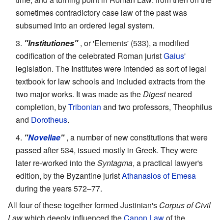
sometimes contradictory case law of the past was
subsumed into an ordered legal system.
"Institutiones"
, or 'Elements' (533), a modified
codification of the celebrated Roman jurist
Gaius
'
legislation. The Institutes were intended as sort of legal
textbook for law schools and included extracts from the
two major works. It was made as the
Digest
neared
completion, by
Tribonian
and two professors, Theophilus
and
Dorotheus
.
"
Novellae
"
, a number of new constitutions that were
passed after 534, issued mostly in Greek. They were
later re-worked into the
Syntagma
, a practical lawyer's
edition, by the Byzantine jurist
Athanasios of Emesa
during the years 572–77.
All four of these together formed Justinian's
Corpus of Civil
Law
which deeply influenced the
Canon Law
of the