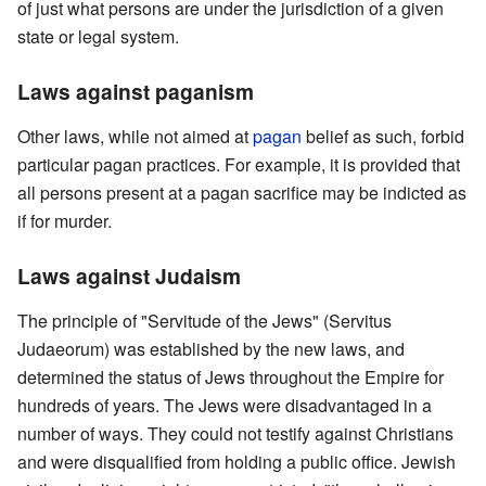
of just what persons are under the jurisdiction of a given
state or legal system.
Laws against paganism
Other laws, while not aimed at
pagan
belief as such, forbid
particular pagan practices. For example, it is provided that
all persons present at a pagan sacrifice may be indicted as
if for murder.
Laws against Judaism
The principle of "Servitude of the Jews" (Servitus
Judaeorum) was established by the new laws, and
determined the status of Jews throughout the Empire for
hundreds of years. The Jews were disadvantaged in a
number of ways. They could not testify against Christians
and were disqualified from holding a public office. Jewish