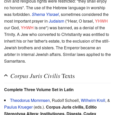
civil and religious rights were restricted: "they shall enjoy
no honors". The use of the Hebrew language in worship
was forbidden.
Shema Yisrael
, sometimes considered the
most important prayer in
Judaism
("Hear, O Israel,
YHWH
our God,
YHWH
is one") was banned, as a denial of the
Trinity. A Jew who converted to Christianity was entitled to
inherit his or her father's estate, to the exclusion of the still-
Jewish brothers and sisters. The Emperor became an
arbiter in internal Jewish affairs. Similar laws applied to the
Samaritans.
Corpus Juris Civilis
Texts
Complete Three Volume Set in Latin
Theodorus Mommsen
, Rudolf Schoell,
Wilhelm Kroll
, &
Paulus Krueger
(eds.).
Corpus Juris civilis, Editio
Stereotypa Altera: Institutiones, Digesta, Codex