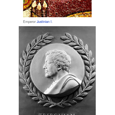
Emperor
Justinian I
.