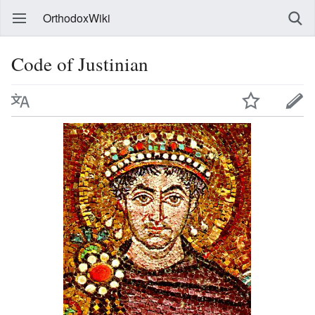
OrthodoxWiki
Code of Justinian