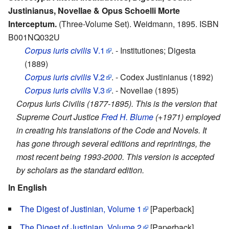
Justinianus, Novellae & Opus Schoelli Morte
Interceptum.
(Three-Volume Set). Weidmann, 1895. ISBN
B001NQ032U
Corpus iuris civilis
V.1
. - Institutiones; Digesta
(1889)
Corpus iuris civilis
V.2
. - Codex Justinianus (1892)
Corpus iuris civilis
V.3
. - Novellae (1895)
Corpus Iuris Civilis (1877-1895). This is the version that
Supreme Court Justice
Fred H. Blume
(+1971) employed
in creating his translations of the Code and Novels. It
has gone through several editions and reprintings, the
most recent being 1993-2000. This version is accepted
by scholars as the standard edition.
In English
The Digest of Justinian, Volume 1
[Paperback]
The Digest of Justinian, Volume 2
[Paperback]