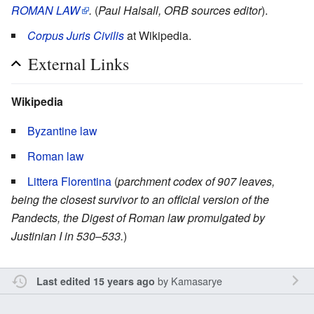
ROMAN LAW
.
(
Paul Halsall, ORB sources editor
).
Corpus Juris Civilis
at Wikipedia.
External Links
Wikipedia
Byzantine law
Roman law
Littera Florentina
(
parchment codex of 907 leaves,
being the closest survivor to an official version of the
Pandects, the Digest of Roman law promulgated by
Justinian I in 530–533.
)
by
Kamasarye
Last edited 15 years ago