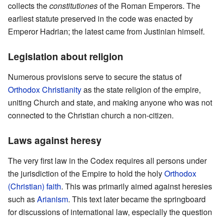
collects the
constitutiones
of the Roman Emperors. The
earliest statute preserved in the code was enacted by
Emperor Hadrian; the latest came from Justinian himself.
Legislation about religion
Numerous provisions serve to secure the status of
Orthodox Christianity
as the state religion of the empire,
uniting Church and state, and making anyone who was not
connected to the Christian church a non-citizen.
Laws against heresy
The very first law in the Codex requires all persons under
the jurisdiction of the Empire to hold the holy
Orthodox
(Christian) faith
. This was primarily aimed against heresies
such as
Arianism
. This text later became the springboard
for discussions of international law, especially the question