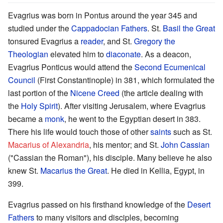
Evagrius was born in Pontus around the year 345 and
studied under the
Cappadocian Fathers
. St.
Basil the Great
tonsured Evagrius a
reader
, and St.
Gregory the
Theologian
elevated him to
diaconate
. As a deacon,
Evagrius Ponticus would attend the
Second Ecumenical
Council
(First Constantinople) in 381, which formulated the
last portion of the
Nicene Creed
(the article dealing with
the
Holy Spirit
). After visiting Jerusalem, where Evagrius
became a
monk
, he went to the Egyptian desert in 383.
There his life would touch those of other
saints
such as St.
Macarius of Alexandria
, his mentor; and St.
John Cassian
("Cassian the Roman"), his disciple. Many believe he also
knew St.
Macarius the Great
. He died in Kellia, Egypt, in
399.
Evagrius passed on his firsthand knowledge of the
Desert
Fathers
to many visitors and disciples, becoming