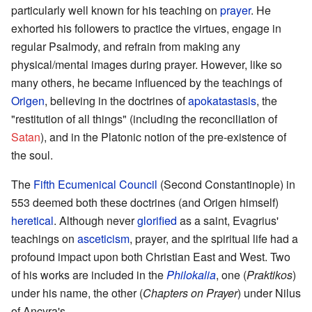
particularly well known for his teaching on
prayer
. He
exhorted his followers to practice the virtues, engage in
regular Psalmody, and refrain from making any
physical/mental images during prayer. However, like so
many others, he became influenced by the teachings of
Origen
, believing in the doctrines of
apokatastasis
, the
"restitution of all things" (including the reconciliation of
Satan
), and in the Platonic notion of the pre-existence of
the soul.
The
Fifth Ecumenical Council
(Second Constantinople) in
553 deemed both these doctrines (and Origen himself)
heretical
. Although never
glorified
as a saint, Evagrius'
teachings on
asceticism
, prayer, and the spiritual life had a
profound impact upon both Christian East and West. Two
of his works are included in the
Philokalia
, one (
Praktikos
)
under his name, the other (
Chapters on Prayer
) under Nilus
of Ancyra's.