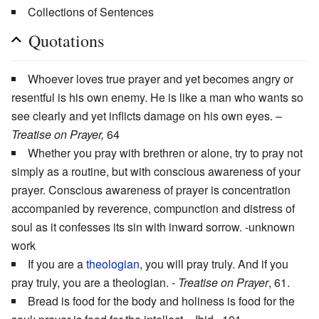
Collections of Sentences
Quotations
Whoever loves true prayer and yet becomes angry or
resentful is his own enemy. He is like a man who wants so
see clearly and yet inflicts damage on his own eyes. –
Treatise on Prayer,
64
Whether you pray with brethren or alone, try to pray not
simply as a routine, but with conscious awareness of your
prayer. Conscious awareness of prayer is concentration
accompanied by reverence, compunction and distress of
soul as it confesses its sin with inward sorrow. -unknown
work
If you are a
theologian
, you will pray truly. And if you
pray truly, you are a theologian. -
Treatise on Prayer
, 61.
Bread is food for the body and holiness is food for the