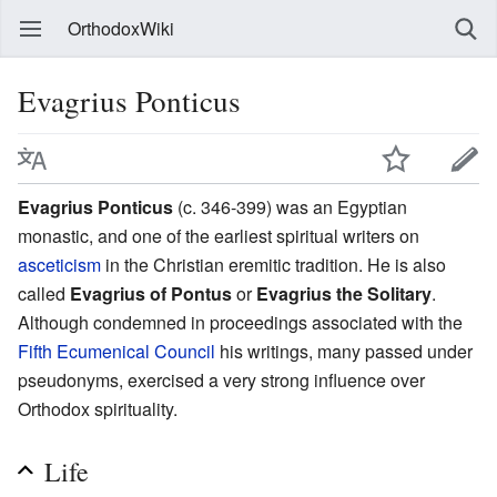
OrthodoxWiki
Evagrius Ponticus
Evagrius Ponticus
(c. 346-399) was an Egyptian
monastic, and one of the earliest spiritual writers on
asceticism
in the Christian eremitic tradition. He is also
called
Evagrius of Pontus
or
Evagrius the Solitary
.
Although condemned in proceedings associated with the
Fifth Ecumenical Council
his writings, many passed under
pseudonyms, exercised a very strong influence over
Orthodox spirituality.
Life