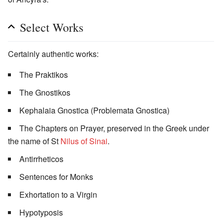
Select Works
Certainly authentic works:
The Praktikos
The Gnostikos
Kephalaia Gnostica (Problemata Gnostica)
The Chapters on Prayer, preserved in the Greek under
the name of St
Nilus of Sinai
.
Antirrheticos
Sentences for Monks
Exhortation to a Virgin
Hypotyposis