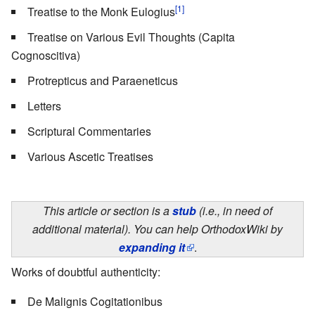
[1]
Treatise to the Monk Eulogius
Treatise on Various Evil Thoughts (Capita
Cognoscitiva)
Protrepticus and Paraeneticus
Letters
Scriptural Commentaries
Various Ascetic Treatises
This article or section is a
stub
(i.e., in need of
additional material). You can help OrthodoxWiki by
expanding it
.
Works of doubtful authenticity:
De Malignis Cogitationibus