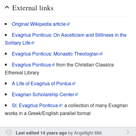
External links
Original Wikipedia article
Evagrius Ponticus: On Asceticism and Stillness in the
Solitary Life
Evagrius Ponticus: Monastic Theologian
Evagrius Ponticus
from the Christian Classics
Ethereal Library
A Life of Evagrius of Pontus
Evagrian Scholarship Center
St. Evagrius Ponticus
: a collection of many Evagrian
works in a Greek/English parallel format
by
Angellight 888
Last edited 14 years ago