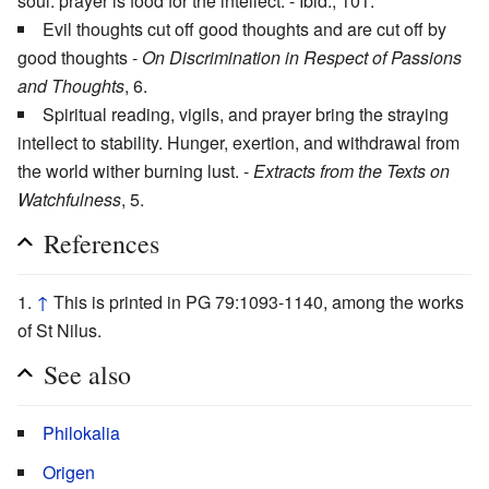
soul: prayer is food for the intellect. - Ibid., 101.
Evil thoughts cut off good thoughts and are cut off by
good thoughts -
On Discrimination in Respect of Passions
and Thoughts
, 6.
Spiritual reading, vigils, and prayer bring the straying
intellect to stability. Hunger, exertion, and withdrawal from
the world wither burning lust. -
Extracts from the Texts on
Watchfulness
, 5.
References
↑
This is printed in PG 79:1093-1140, among the works
of St Nilus.
See also
Philokalia
Origen