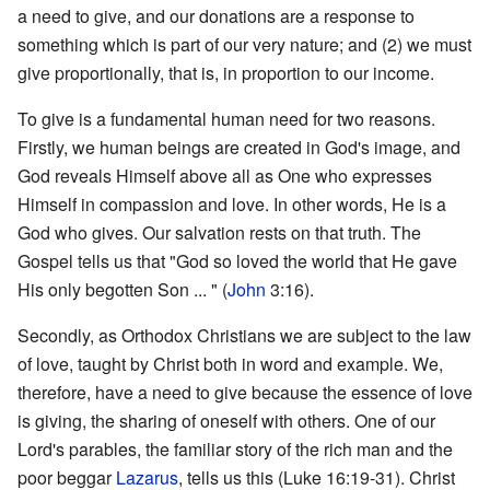
a need to give, and our donations are a response to
something which is part of our very nature; and (2) we must
give proportionally, that is, in proportion to our income.
To give is a fundamental human need for two reasons.
Firstly, we human beings are created in God's image, and
God reveals Himself above all as One who expresses
Himself in compassion and love. In other words, He is a
God who gives. Our salvation rests on that truth. The
Gospel tells us that "God so loved the world that He gave
His only begotten Son ... " (
John
3:16).
Secondly, as Orthodox Christians we are subject to the law
of love, taught by Christ both in word and example. We,
therefore, have a need to give because the essence of love
is giving, the sharing of oneself with others. One of our
Lord's parables, the familiar story of the rich man and the
poor beggar
Lazarus
, tells us this (Luke 16:19-31). Christ