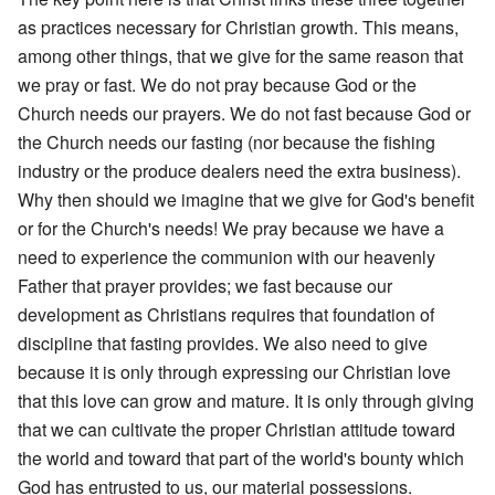
as practices necessary for Christian growth. This means,
among other things, that we give for the same reason that
we pray or fast. We do not pray because God or the
Church needs our prayers. We do not fast because God or
the Church needs our fasting (nor because the fishing
industry or the produce dealers need the extra business).
Why then should we imagine that we give for God's benefit
or for the Church's needs! We pray because we have a
need to experience the communion with our heavenly
Father that prayer provides; we fast because our
development as Christians requires that foundation of
discipline that fasting provides. We also need to give
because it is only through expressing our Christian love
that this love can grow and mature. It is only through giving
that we can cultivate the proper Christian attitude toward
the world and toward that part of the world's bounty which
God has entrusted to us, our material possessions.