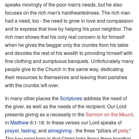
speaks movingly of the poor man's needs, but he also
focuses on the rich man's hardheartedness. The rich man
had a need, too - the need to grow in love and compassion
and to express that love by helping his poor neighbor. The
rich man shows that his only real concern is for himself
when he gives the beggar only the crumbs from his table
and devotes the rest of his wealth to providing himself with
fine clothing and sumptuous banquets. Unfortunately many
people give to the Church in the same way, dedicating
their resources to themselves and leaving their parishes
with the crumbs left over.
In many other places the
Scriptures
address the need of
the giver, as well as the needs of the recipient. Our Lord
presents giving as a necessity in the
Sermon on the Mount
,
in
Matthew
6:1-18. In these verses our Lord speaks of
prayer
,
fasting
, and
almsgiving
- the three "pillars of
piety
."
The key point here is that Christ links these three together