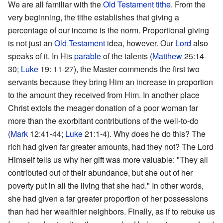
We are all familiar with the
Old Testament
tithe
. From the
very beginning, the tithe establishes that giving a
percentage of our income is the norm. Proportional giving
is not just an
Old Testament
idea, however. Our
Lord
also
speaks of it. In His
parable
of the talents (
Matthew
25:14-
30;
Luke
19: 11-27), the Master commends the first two
servants because they bring Him an increase in proportion
to the amount they received from Him. In another place
Christ extols the meager donation of a poor woman far
more than the exorbitant contributions of the well-to-do
(
Mark
12:41-44;
Luke
21:1-4). Why does he do this? The
rich had given far greater amounts, had they not? The Lord
Himself tells us why her gift was more valuable: "They all
contributed out of their abundance, but she out of her
poverty put in all the living that she had." In other words,
she had given a far greater proportion of her possessions
than had her wealthier neighbors. Finally, as if to rebuke us