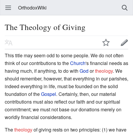
OrthodoxWiki
The Theology of Giving
This title may seem odd to some people. We do not often
think of our contributions to the
Church
's financial needs as
having much, if anything, to do with
God
or
theology
. We
should remember, however, that everything in our parishes,
indeed everything in life, must be founded on the solid
foundation of the
Gospel
. Certainly, then, our material
contributions must also reflect our faith and our spiritual
commitment; we must not base our donations merely on
worldly financial considerations.
The
theology
of giving rests on two principles: (1) we have