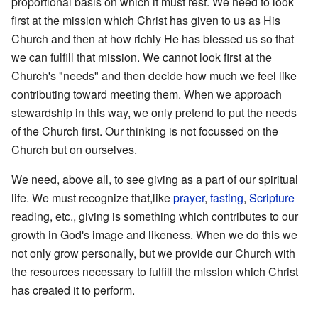
proportional basis on which it must rest. We need to look
first at the mission which Christ has given to us as His
Church and then at how richly He has blessed us so that
we can fulfill that mission. We cannot look first at the
Church's "needs" and then decide how much we feel like
contributing toward meeting them. When we approach
stewardship in this way, we only pretend to put the needs
of the Church first. Our thinking is not focussed on the
Church but on ourselves.
We need, above all, to see giving as a part of our spiritual
life. We must recognize that,like
prayer
,
fasting
,
Scripture
reading, etc., giving is something which contributes to our
growth in God's image and likeness. When we do this we
not only grow personally, but we provide our Church with
the resources necessary to fulfill the mission which Christ
has created it to perform.