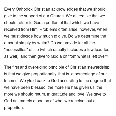
Every Orthodox Christian acknowledges that we should
give to the support of our Church. We all realize that we
should return to God a portion of that which we have
received from Him. Problems often arise, however, when
we must decide how much to give. Do we determine the
amount simply by whim? Do we provide for all the
"necessities" of life (which usually includes a few luxuries
as well), and then give to God a bit from what is left over?
The first and over-riding principle of Christian stewardship
is that we give proportionally, that is, a percentage of our
income. We yield back to God according to the degree that
we have been blessed; the more He has given us, the
more we should return, in gratitude and love. We give to
God not merely a portion of what we receive, but a
proportion.