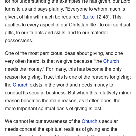
for not understanding the examples He has given, our Lord
turns to us and says plainly, "Everyone to whom much is
given, of him will much be required" (
Luke
12:48). This
applies to every aspect of our Christian life - to our spiritual
gifts, to our talents and skills, and to our material
possessions.
One of the most pernicious ideas about giving, and one
very often heard, is that we give because "the
Church
needs the money." For many, this has become the only
reason for giving. True, this is one of the reasons for giving;
the
Church
exists in the world and needs money to
conduct its secular business. But when this relatively minor
reason becomes the main reason, as it often does, the
more important spiritual basis of giving is lost.
We cannot let our awareness of the
Church
's secular
needs conceal the spiritual realities of giving and the