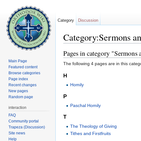
Category
Discussion
Category:Sermons an
Jump to:
navigation
,
search
Pages in category "Sermons a
Main Page
The following 4 pages are in this categor
Featured content
Browse categories
H
Page index
Homily
Recent changes
New pages
P
Random page
Paschal Homily
interaction
FAQ
T
Community portal
The Theology of Giving
Trapeza (Discussion)
Site news
Tithes and Firstfruits
Help