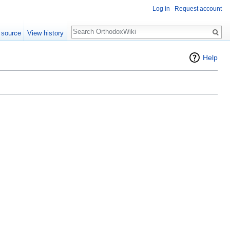
Log in
Request account
Search
 source
View history
Help