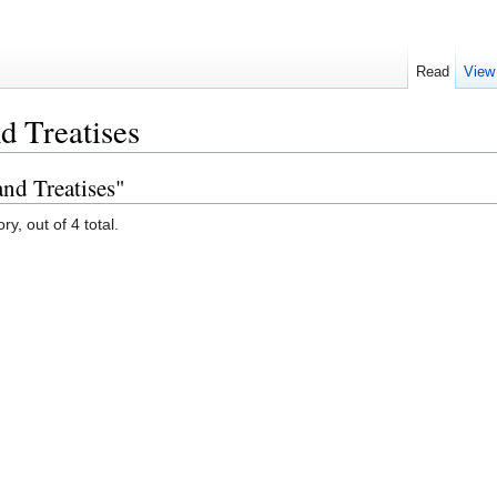
Read
View
d Treatises
nd Treatises"
y, out of 4 total.