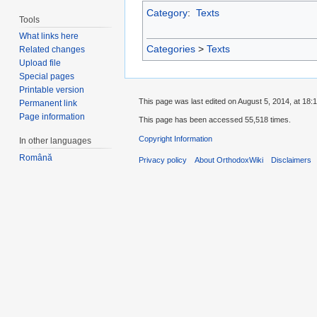
Category
:
Texts
Tools
What links here
Categories
>
Texts
Related changes
Upload file
Special pages
Printable version
This page was last edited on August 5, 2014, at 18:1
Permanent link
Page information
This page has been accessed 55,518 times.
Copyright Information
In other languages
Română
Privacy policy
About OrthodoxWiki
Disclaimers