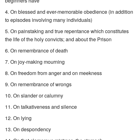
beginners have
On blessed and ever-memorable obedience (in addition
to episodes involving many individuals)
On painstaking and true repentance which constitutes
the life of the holy convicts; and about the Prison
On remembrance of death
On joy-making mourning
On freedom from anger and on meekness
On remembrance of wrongs
On slander or calumny
On talkativeness and silence
On lying
On despondency