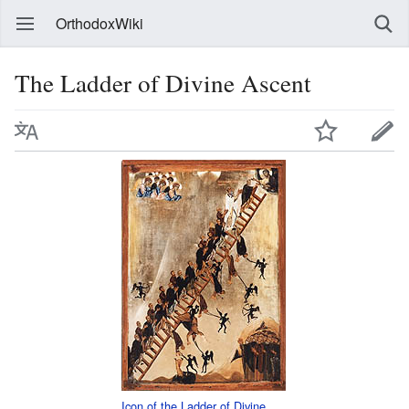
OrthodoxWiki
The Ladder of Divine Ascent
Icon of the Ladder of Divine