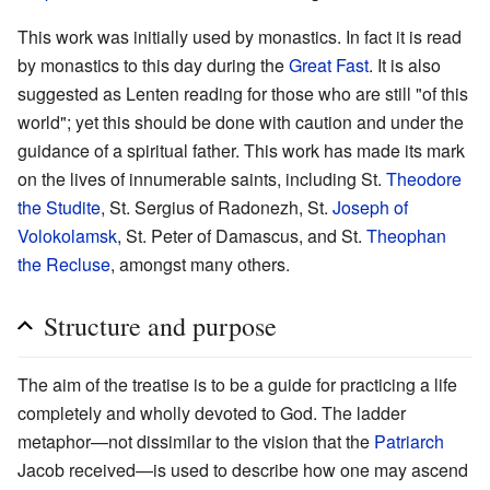
This work was initially used by monastics. In fact it is read
by monastics to this day during the
Great Fast
. It is also
suggested as Lenten reading for those who are still "of this
world"; yet this should be done with caution and under the
guidance of a spiritual father. This work has made its mark
on the lives of innumerable saints, including St.
Theodore
the Studite
, St. Sergius of Radonezh, St.
Joseph of
Volokolamsk
, St. Peter of Damascus, and St.
Theophan
the Recluse
, amongst many others.
Structure and purpose
The aim of the treatise is to be a guide for practicing a life
completely and wholly devoted to God. The ladder
metaphor—not dissimilar to the vision that the
Patriarch
Jacob received—is used to describe how one may ascend