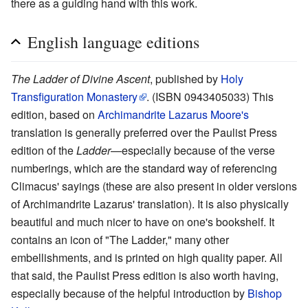
there as a guiding hand with this work.
English language editions
The Ladder of Divine Ascent
, published by
Holy
Transfiguration Monastery
. (ISBN 0943405033) This
edition, based on
Archimandrite
Lazarus Moore's
translation is generally preferred over the Paulist Press
edition of the
Ladder
—especially because of the verse
numberings, which are the standard way of referencing
Climacus' sayings (these are also present in older versions
of Archimandrite Lazarus' translation). It is also physically
beautiful and much nicer to have on one's bookshelf. It
contains an icon of "The Ladder," many other
embellishments, and is printed on high quality paper. All
that said, the Paulist Press edition is also worth having,
especially because of the helpful introduction by
Bishop