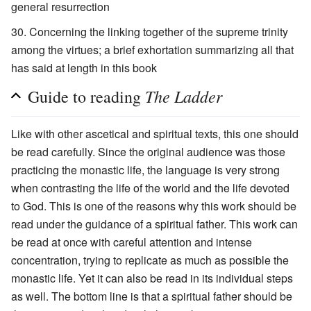
general resurrection
Concerning the linking together of the supreme trinity
among the virtues; a brief exhortation summarizing all that
has said at length in this book
The Ladder
Guide to reading
Like with other ascetical and spiritual texts, this one should
be read carefully. Since the original audience was those
practicing the monastic life, the language is very strong
when contrasting the life of the world and the life devoted
to God. This is one of the reasons why this work should be
read under the guidance of a spiritual father. This work can
be read at once with careful attention and intense
concentration, trying to replicate as much as possible the
monastic life. Yet it can also be read in its individual steps
as well. The bottom line is that a spiritual father should be