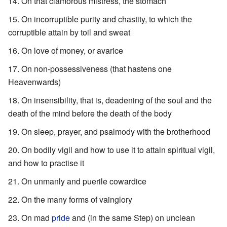
On that clamorous mistress, the stomach
On incorruptible purity and chastity, to which the
corruptible attain by toil and sweat
On love of money, or avarice
On non-possessiveness (that hastens one
Heavenwards)
On insensibility, that is, deadening of the soul and the
death of the mind before the death of the body
On sleep, prayer, and psalmody with the brotherhood
On bodily vigil and how to use it to attain spiritual vigil,
and how to practise it
On unmanly and puerile cowardice
On the many forms of vainglory
On mad
pride
and (in the same Step) on unclean