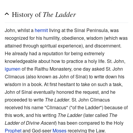
The Ladder
History of
John, whilst a
hermit
living at the Sinai Peninsula, was
recognized for his humility, obedience, wisdom (which was
attained through spiritual experience), and discernment.
He already had a reputation for being extremely
knowledgeable about how to practice a holy life. St. John,
igumen
of the Raithu Monastery, one day asked St. John
Climacus (also known as John of Sinai) to write down his
wisdom in a book. At first hesitant to take on such a task,
John of Sinai eventually honored the request, and he
proceeded to write
The Ladder
. St. John Climacus
received his name "Climacus" ("of the Ladder") because of
this work, and his writing
The Ladder
(later called
The
Ladder of Divine Ascent
) has been compared to the Holy
Prophet
and God-seer
Moses
receiving the Law.