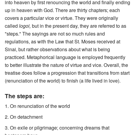
into heaven by first renouncing the world and finally ending
up in heaven with God. There are thirty chapters; each
covers a particular vice or virtue. They were originally
called
logoi,
but in the present day, they are referred to as
"steps." The sayings are not so much rules and
regulations, as with the Law that St. Moses received at
Sinai, but rather observations about what is being
practiced. Metaphorical language is employed frequently
to better illustrate the nature of virtue and vice. Overall, the
treatise does follow a progression that transitions from start
(renunciation of the world) to finish (a life lived in love).
The steps are:
On renunciation of the world
On detachment
On exile or pilgrimage; concerning dreams that