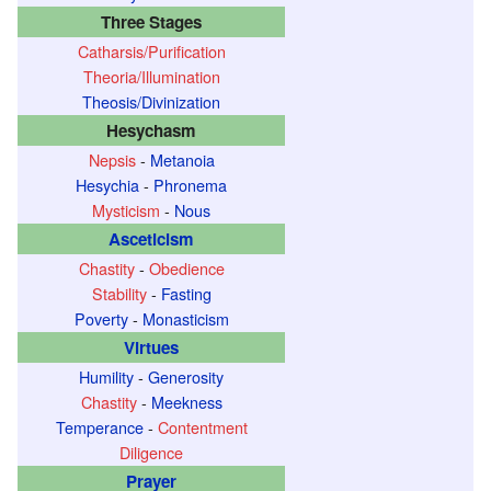
Three Stages
Catharsis/Purification
Theoria/Illumination
Theosis/Divinization
Hesychasm
Nepsis
-
Metanoia
Hesychia
-
Phronema
Mysticism
-
Nous
Asceticism
Chastity
-
Obedience
Stability
-
Fasting
Poverty
-
Monasticism
Virtues
Humility
-
Generosity
Chastity
-
Meekness
Temperance
-
Contentment
Diligence
Prayer