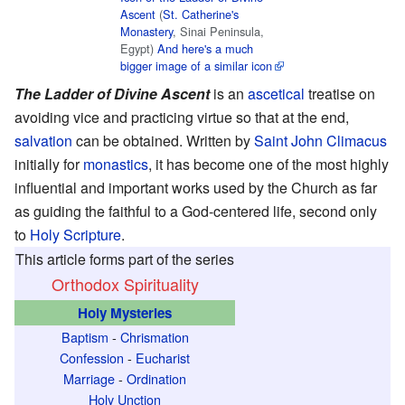
Ascent
(
St. Catherine's
Monastery
, Sinai Peninsula,
Egypt)
And here's a much
bigger image of a similar icon
The Ladder of Divine Ascent
is an
ascetical
treatise on
avoiding vice and practicing virtue so that at the end,
salvation
can be obtained. Written by
Saint
John Climacus
initially for
monastics
, it has become one of the most highly
influential and important works used by the Church as far
as guiding the faithful to a God-centered life, second only
to
Holy Scripture
.
This article forms part of the series
Orthodox Spirituality
Holy Mysteries
Baptism
-
Chrismation
Confession
-
Eucharist
Marriage
-
Ordination
Holy Unction