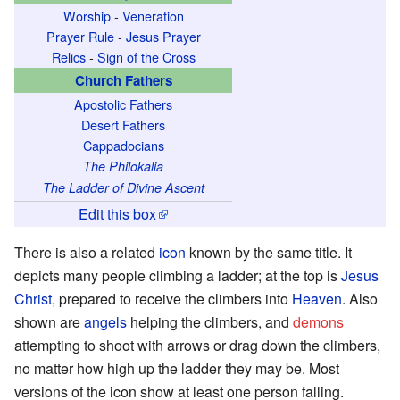
Worship
-
Veneration
Prayer Rule
-
Jesus Prayer
Relics
-
Sign of the Cross
Church Fathers
Apostolic Fathers
Desert Fathers
Cappadocians
The Philokalia
The Ladder of Divine Ascent
Edit this box
There is also a related
icon
known by the same title. It
depicts many people climbing a ladder; at the top is
Jesus
Christ
, prepared to receive the climbers into
Heaven
. Also
shown are
angels
helping the climbers, and
demons
attempting to shoot with arrows or drag down the climbers,
no matter how high up the ladder they may be. Most
versions of the icon show at least one person falling.