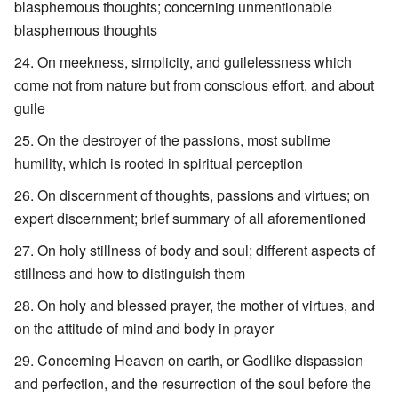
blasphemous thoughts; concerning unmentionable
blasphemous thoughts
On meekness, simplicity, and guilelessness which
come not from nature but from conscious effort, and about
guile
On the destroyer of the passions, most sublime
humility, which is rooted in spiritual perception
On discernment of thoughts, passions and virtues; on
expert discernment; brief summary of all aforementioned
On holy stillness of body and soul; different aspects of
stillness and how to distinguish them
On holy and blessed prayer, the mother of virtues, and
on the attitude of mind and body in prayer
Concerning Heaven on earth, or Godlike dispassion
and perfection, and the resurrection of the soul before the