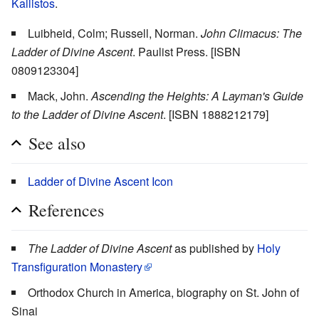
Kallistos
.
Luibheid, Colm; Russell, Norman.
John Climacus: The
Ladder of Divine Ascent
. Paulist Press. [ISBN
0809123304]
Mack, John.
Ascending the Heights: A Layman's Guide
to the Ladder of Divine Ascent
. [ISBN 1888212179]
See also
Ladder of Divine Ascent Icon
References
The Ladder of Divine Ascent
as published by
Holy
Transfiguration Monastery
Orthodox Church in America, biography on St. John of
Sinai