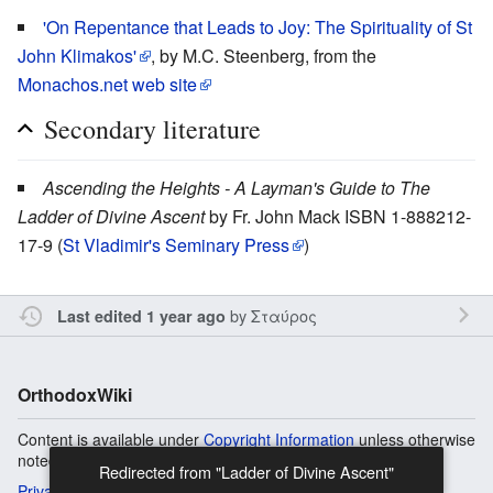
'On Repentance that Leads to Joy: The Spirituality of St
John Klimakos'
, by M.C. Steenberg, from the
Monachos.net web site
Secondary literature
Ascending the Heights - A Layman's Guide to The
Ladder of Divine Ascent
by Fr. John Mack ISBN 1-888212-
17-9 (
St Vladimir's Seminary Press
)
by
Σταύρος
Last edited 1 year ago
OrthodoxWiki
Content is available under
Copyright Information
unless otherwise
noted.
Redirected from "Ladder of Divine Ascent"
Privacy
Desktop