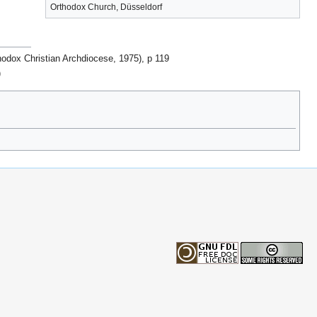
Orthodox Church, Düsseldorf
hodox Christian Archdiocese, 1975), p 119
)