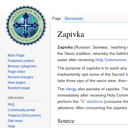
Page
Discussion
Zapivka
Jump to:
navigation
,
search
Zapivka
(Russian: Запивка, "washing dow
the Slavic tradition, whereby the faithfu
Main Page
water after receiving
Holy Communion
.
Featured content
Browse categories
The purpose of
zapivka
is to wash any
Page index
inadvertently spit some of the Sacred
M
Recent changes
take three sips of the warm wine, the
New pages
Random page
The
clergy
also partake of
zapivka
. Th
immediately after receiving Holy Commun
interaction
perform the
ablutions
(consume the
FAQ
ablutions. After consuming the
zapivka
Community portal
Trapeza (Discussion)
Source
Site news
Help