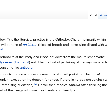
Read
View
n") is the liturgical practice in the Orthodox Church, primarily within 
l will partake of
antidoron
(blessed bread) and some wine diluted with 
[1]
 remnants of the Body and Blood of Christ from the mouth lest anyone
ysteries
(
Eucharist
) out. The method of partaking of the
zapivka
is to fi
n consume the
antidoron
.
e priests and deacons who communicated will partake of the
zapivka
ion, except for the deacon (or priest, if there is no deacon serving) w
[2]
 remaining Mysteries).
He will then receive
zapivka
after finishing the
all of the clergy will rinse their hands and their lips.