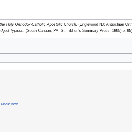
the Holy Orthodox-Catholic Apostolic Church
, (Englewood NJ: Antiochian Ort
idged Typicon
, (South Canaan, PA: St. Tikhon's Seminary Press, 1985) p. 85
.
Mobile view