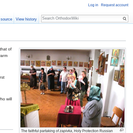
Log in
Request account
Search
 source
View history
that of
warm
rst
ho will
The faithful partaking of
zapivka
, Holy Protection Russian