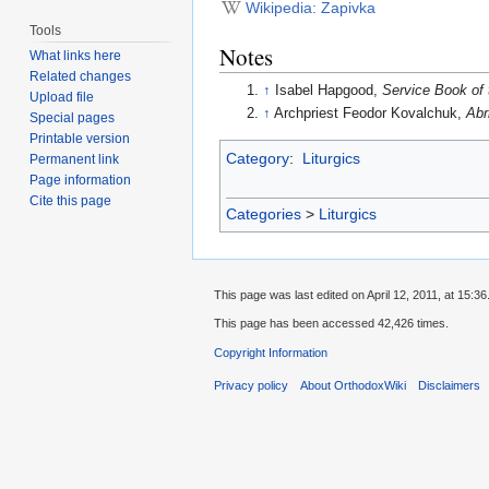
Wikipedia: Zapivka
Tools
Notes
What links here
Related changes
↑
Isabel Hapgood,
Service Book of 
Upload file
↑
Archpriest Feodor Kovalchuk,
Abr
Special pages
Printable version
Category
:
Liturgics
Permanent link
Page information
Cite this page
Categories
>
Liturgics
This page was last edited on April 12, 2011, at 15:36
This page has been accessed 42,426 times.
Copyright Information
Privacy policy
About OrthodoxWiki
Disclaimers