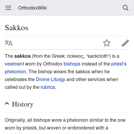
OrthodoxWiki
Sakkos
The
sakkos
(from the Greek: σάκκος, “sackcloth”) is a
vestment
worn by Orthodox
bishops
instead of the
priest
’s
phelonion
. The bishop wears the sakkos when he
celebrates the
Divine Liturgy
and other services when
called out by the
rubrics
.
History
Originally, all bishops wore a phelonion similar to the one
worn by priests, but woven or embroidered with a