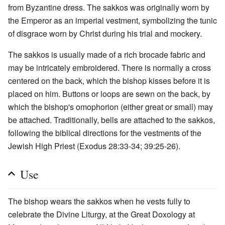
from Byzantine dress. The sakkos was originally worn by
the Emperor as an imperial vestment, symbolizing the tunic
of disgrace worn by Christ during his trial and mockery.
The sakkos is usually made of a rich brocade fabric and
may be intricately embroidered. There is normally a cross
centered on the back, which the bishop kisses before it is
placed on him. Buttons or loops are sewn on the back, by
which the bishop's omophorion (either great or small) may
be attached. Traditionally, bells are attached to the sakkos,
following the biblical directions for the vestments of the
Jewish High Priest (Exodus 28:33-34; 39:25-26).
Use
The bishop wears the sakkos when he vests fully to
celebrate the Divine Liturgy, at the Great Doxology at