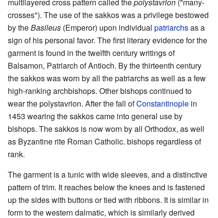
multilayered cross pattern called the
polystavrion
("many-
crosses"). The use of the sakkos was a privilege bestowed
by the
Basileus
(Emperor) upon individual
patriarchs
as a
sign of his personal favor. The first literary evidence for the
garment is found in the twelfth century writings of
Balsamon, Patriarch of Antioch. By the thirteenth century
the sakkos was worn by all the patriarchs as well as a few
high-ranking archbishops. Other bishops continued to
wear the polystavrion. After the fall of
Constantinople
in
1453 wearing the sakkos came into general use by
bishops. The sakkos is now worn by all Orthodox, as well
as Byzantine rite Roman Catholic. bishops regardless of
rank.
The garment is a tunic with wide sleeves, and a distinctive
pattern of trim. It reaches below the knees and is fastened
up the sides with buttons or tied with ribbons. It is similar in
form to the western dalmatic, which is similarly derived