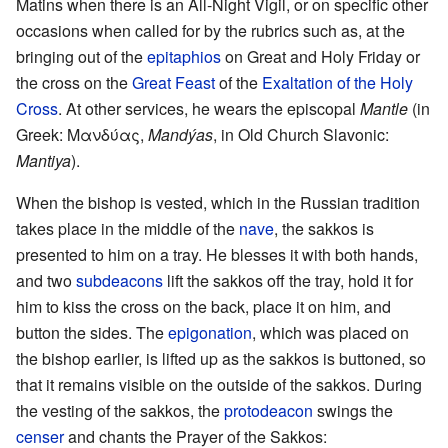
Matins when there is an All-Night Vigil, or on specific other
occasions when called for by the rubrics such as, at the
bringing out of the
epitaphios
on Great and Holy Friday or
the cross on the
Great Feast
of the
Exaltation of the Holy
Cross
. At other services, he wears the episcopal
Mantle
(in
Greek: Μανδύας,
Mandýas
, in Old Church Slavonic:
Mantiya
).
When the bishop is vested, which in the Russian tradition
takes place in the middle of the
nave
, the sakkos is
presented to him on a tray. He blesses it with both hands,
and two
subdeacons
lift the sakkos off the tray, hold it for
him to kiss the cross on the back, place it on him, and
button the sides. The
epigonation
, which was placed on
the bishop earlier, is lifted up as the sakkos is buttoned, so
that it remains visible on the outside of the sakkos. During
the vesting of the sakkos, the
protodeacon
swings the
censer
and chants the Prayer of the Sakkos: