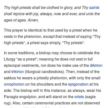
Thy high priests shall be clothed in glory, and Thy
saints
shall rejoice with joy, always, now and ever, and unto the
ages of ages. Amen.
This prayer is identical to that used by a priest when he
vests in the phelonion, except that instead of saying "Thy
high priests", a priest says simply, "Thy priests".
In some traditions, a bishop may choose to celebrate the
Liturgy "as a priest"; meaning he does not vest in full
episcopal vestments, nor does he make use of the
dikirion
and
trikirion
(liturgical candlesticks). Then, instead of the
sakkos he wears a priestly phelonion, with only the small
omophorion
on his shoulders and the
epigonation
at his
side. The bishop will in this instance, as always, wear his
Panagia engolpion, and will stand on the
orlets
(eagle
rug). Also, certain ceremonial practices are not observed