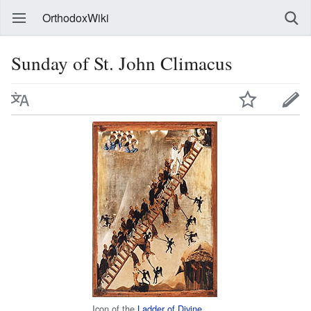
OrthodoxWiki
Sunday of St. John Climacus
Icon of the
Ladder of Divine