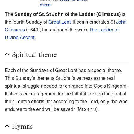
Ascent
The
Sunday of St. St John of the Ladder (Climacus)
is
the fourth Sunday of
Great Lent
. It commemorates St
John
Climacus
(+649), the author of the work
The Ladder of
Divine Ascent
.
Spiritual theme
Each of the Sundays of Great Lent has a special theme.
This Sunday’s theme is St John’s witness to the real
spiritual struggle needed for entrance into God's Kingdom.
It also is encouragement for the faithful to keep the goal of
their Lenten efforts, for according to the Lord, only "he who
endures to the end will be saved" (Mt 24:13).
Hymns