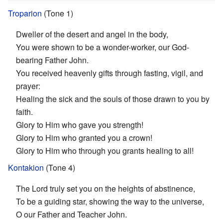
Troparion
(Tone 1)
Dweller of the desert and angel in the body,
You were shown to be a wonder-worker, our God-
bearing Father John.
You received heavenly gifts through fasting, vigil, and
prayer:
Healing the sick and the souls of those drawn to you by
faith.
Glory to Him who gave you strength!
Glory to Him who granted you a crown!
Glory to Him who through you grants healing to all!
Kontakion
(Tone 4)
The Lord truly set you on the heights of abstinence,
To be a guiding star, showing the way to the universe,
O our Father and Teacher John.