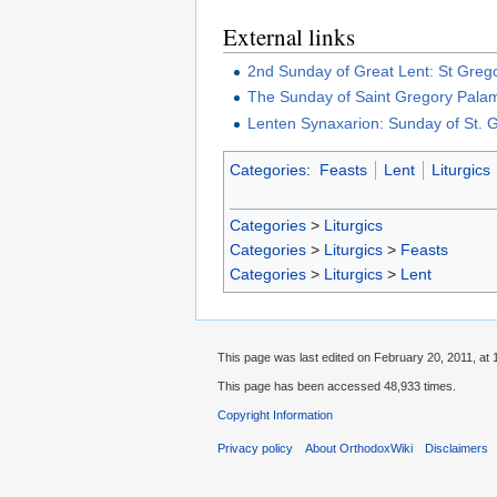
External links
2nd Sunday of Great Lent: St Gre
The Sunday of Saint Gregory Pala
Lenten Synaxarion: Sunday of St.
Categories
:
Feasts
Lent
Liturgics
Categories
>
Liturgics
Categories
>
Liturgics
>
Feasts
Categories
>
Liturgics
>
Lent
This page was last edited on February 20, 2011, at 
This page has been accessed 48,933 times.
Copyright Information
Privacy policy
About OrthodoxWiki
Disclaimers