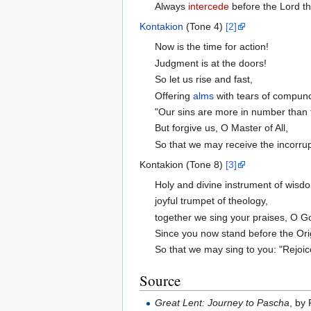
Always
intercede
before the Lord t
Kontakion
(Tone 4)
[2]
Now is the time for action!
Judgment is at the doors!
So let us rise and fast,
Offering
alms
with tears of compunc
"Our sins are more in number than 
But forgive us, O Master of All,
So that we may receive the incorrup
Kontakion (Tone 8)
[3]
Holy and divine instrument of wisd
joyful trumpet of theology,
together we sing your praises, O G
Since you now stand before the Ori
So that we may sing to you: "Rejoic
Source
Great Lent: Journey to Pascha
, by 