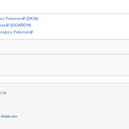
gory Palamas
(
OCA
)
mas
(
GOARCH
)
 Gregory Palamas
11:26.
Mobile view