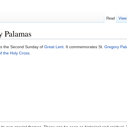
Read
View
y Palamas
is the Second Sunday of
Great Lent
. It commemorates St.
Gregory Pa
f the Holy Cross
.