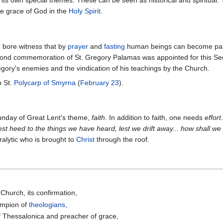
its own special themes. These can be seen as historical and spiritual.
he grace of God in the
Holy Spirit
.
o bore witness that by
prayer
and
fasting
human beings can become partic
cond commemoration of St. Gregory Palamas was appointed for this S
gory's enemies and the vindication of his teachings by the Church.
o St.
Polycarp of Smyrna
(
February 23
).
Sunday of Great Lent's theme,
faith
. In addition to faith, one needs
effort
st heed to the things we have heard, lest we drift away... how shall we
ralytic who is brought to
Christ
through the roof.
 Church, its confirmation,
ampion of
theologians
,
f Thessalonica and preacher of grace,