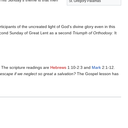
 This Sunday's theme is that men
St. Gregory Palamas
ipants of the uncreated light of God's divine glory even in this
econd Sunday of Great Lent as a second
Triumph of Orthodoxy
. It
. The scripture readings are
Hebrews
1:10-2:3 and
Mark
2:1-12.
 escape if we neglect so great a salvation?
The Gospel lesson has