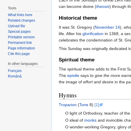
Each of the Sundays of Great Lent has 
can become divine (
theosis
) through t
Tools
What links here
Historical theme
Related changes
Upload file
It was St. Gregory (
November 14
), wh
Special pages
life. After his
glorification
in 1368, a se
Printable version
celebrates the condemnation of St. Gre
Permanent link
This Sunday was originally dedicated t
Page information
Cite this page
Spiritual theme
In other languages
The spiritual theme adds to the First 
Français
The
epistle
says to
give the more earne
Română
the image of
effort and desire
in the pa
Hymns
Troparion
(
Tone
8)
[1]
O light of Orthodoxy, teacher of the
O ideal of
monks
and invincible ch
O wonder-working Gregory, glory o