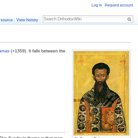
Log in
Request account
Search
 source
View history
lamas
(+1359). It falls between the