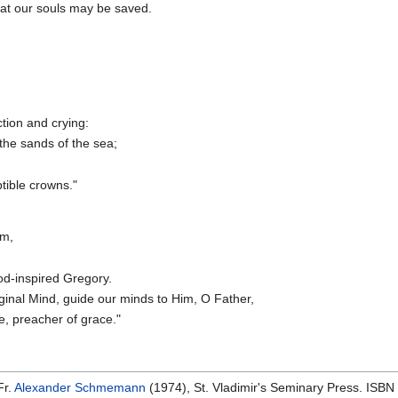
hat our souls may be saved.
tion and crying:
the sands of the sea;
tible crowns."
om,
od-inspired Gregory.
ginal Mind, guide our minds to Him, O Father,
e, preacher of grace."
Fr.
Alexander Schmemann
(1974), St. Vladimir's Seminary Press. ISB