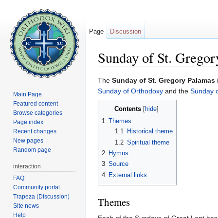
Page
Discussion
Sunday of St. Gregor
Jump to:
navigation
,
search
The
Sunday of St. Gregory Palamas
Sunday of Orthodoxy
and the
Sunday o
Main Page
Featured content
Contents
[
hide
]
Browse categories
1
Themes
Page index
1.1
Historical theme
Recent changes
New pages
1.2
Spiritual theme
Random page
2
Hymns
3
Source
interaction
4
External links
FAQ
Community portal
Trapeza (Discussion)
Themes
Site news
Help