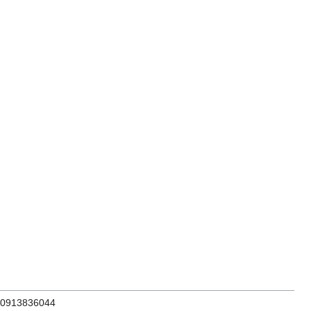
N 0913836044