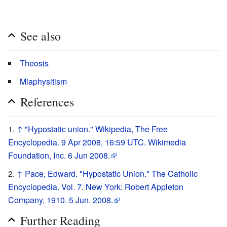
See also
Theosis
Miaphysitism
References
↑
"Hypostatic union." Wikipedia, The Free
Encyclopedia. 9 Apr 2008, 16:59 UTC. Wikimedia
Foundation, Inc. 6 Jun 2008.
↑
Pace, Edward. "Hypostatic Union." The Catholic
Encyclopedia. Vol. 7. New York: Robert Appleton
Company, 1910. 5 Jun. 2008.
Further Reading