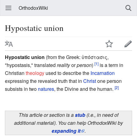
OrthodoxWiki
Hypostatic union
Hypostatic union
(from the Greek: ὑπόστασις,
[1]
"hypostasis," translated
reality
or
person
)
is a term in
Christian
theology
used to describe the
Incarnation
expressing the revealed truth that in
Christ
one person
[2]
subsists in two
natures
, the Divine and the human.
This article or section is a
stub
(i.e., in need of
additional material). You can help OrthodoxWiki by
expanding it
.