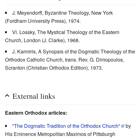
J. Meyendorff, Byzantine Theology, New York
(Fordham University Press), 1974.
Vl. Lossky, The Mystical Theology of the Eastern
Church, London (J. Clarke), 1968.
J. Karmiris, A Synopsis of the Dogmatic Theology of the
Orthodox Catholic Church, trans. Rev. G. Dimopoulos,
Scranton (Christian Orthodox Edition), 1973.
External links
Eastern Orthodox articles:
"The Dogmatic Tradition of the Orthodox Church"
by
His Eminence Metropolitan Maximos of Pittsburgh