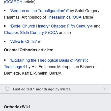
(
GOARCH
article)
"Sermon on the Transfiguration"
by Saint Gregory
Palamas, Archbishop of
Thessalonica
(
OCA
article)
"Bible: Church History" Chapter: Fifth Century
and
Chapter: Sixth Century
(
OCA
article)
"Alive in Christ"
Oriental Orthodox articles:
"Explaining the Theological Basis of Patristic
Teachings
by His Eminence Metropolitan Bishoy of
Damiette, Kafr El-Sheikh, Barary.
by
Inistea
Last edited 1 month ago
OrthodoxWiki