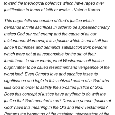
toward the theological polemics which have raged over
justification in terms of faith or works.
- Valerie Karras
This paganistic conception of God’s justice which
demands infinite sacrifices in order to be appeased clearly
makes God our real enemy and the cause of all our
misfortunes. Moreover, it is a justice which is not at all just
since it punishes and demands satisfaction from persons
which were not at all responsible for the sin of their
forefathers. In other words, what Westerners call justice
ought rather to be called resentment and vengeance of the
worst kind. Even Christ’s love and sacrifice loses its
significance and logic in this schizoid notion of a God who
kills God in order to satisfy the so-called justice of God.
Does this concept of justice have anything to do with the
justice that God revealed to us? Does the phrase “justice of
God” have this meaning in the Old and New Testaments?
Perhaps the beginning of the mistaken interpretation of the