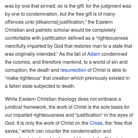
was by one that sinned, so is the gift: for the judgment was
by one to condemnation, but the free gift is of many
offences unto [dikaioma] justification,” the Eastern
Christian and patristic scholar would be completely
comfortable with justification defined as a “righteousness
mercifully imparted by God that restores man to a state that
was originally intended.” As the fall of
Adam
condemned
the cosmos, and therefore mankind, to a world of sin and
corruption, the death and
resurrection
of Christ is able to
“make righteous” that creation which previously existed in
a fallen state subjected to death.
While Eastern Christian theology does not embrace a
juridical framework, the work of Christ is the sole basis for
our imparted righteousness and “justification” in the eyes of
God. It is only the work of Christ on the
Cross
, the “tree that
saves,” which can counter the condemnation and