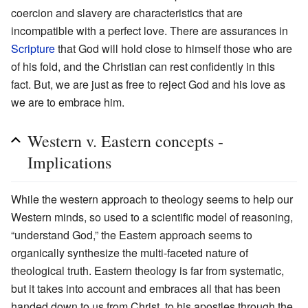
coercion and slavery are characteristics that are
incompatible with a perfect love. There are assurances in
Scripture
that God will hold close to himself those who are
of his fold, and the Christian can rest confidently in this
fact. But, we are just as free to reject God and his love as
we are to embrace him.
Western v. Eastern concepts -
Implications
While the western approach to theology seems to help our
Western minds, so used to a scientific model of reasoning,
“understand God,” the Eastern approach seems to
organically synthesize the multi-faceted nature of
theological truth. Eastern theology is far from systematic,
but it takes into account and embraces all that has been
handed down to us from Christ, to his apostles through the