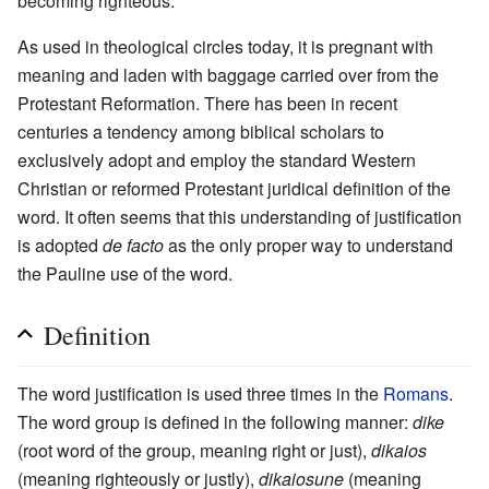
becoming righteous.
As used in theological circles today, it is pregnant with
meaning and laden with baggage carried over from the
Protestant Reformation. There has been in recent
centuries a tendency among biblical scholars to
exclusively adopt and employ the standard Western
Christian or reformed Protestant juridical definition of the
word. It often seems that this understanding of justification
is adopted
de facto
as the only proper way to understand
the Pauline use of the word.
Definition
The word justification is used three times in the
Romans
.
The word group is defined in the following manner:
dike
(root word of the group, meaning right or just),
dikaios
(meaning righteously or justly),
dikaiosune
(meaning