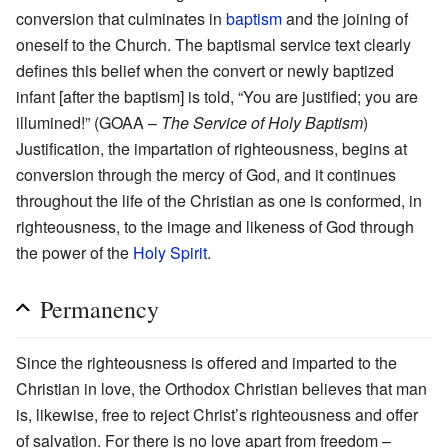
conversion that culminates in
baptism
and the joining of
oneself to the Church. The baptismal service text clearly
defines this belief when the convert or newly baptized
infant [after the baptism] is told, “You are justified; you are
illumined!” (GOAA –
The Service of Holy Baptism
)
Justification, the impartation of righteousness, begins at
conversion through the mercy of God, and it continues
throughout the life of the Christian as one is conformed, in
righteousness, to the image and likeness of God through
the power of the
Holy Spirit
.
Permanency
Since the righteousness is offered and imparted to the
Christian in love, the Orthodox Christian believes that man
is, likewise, free to reject Christ’s righteousness and offer
of salvation. For there is no love apart from freedom –