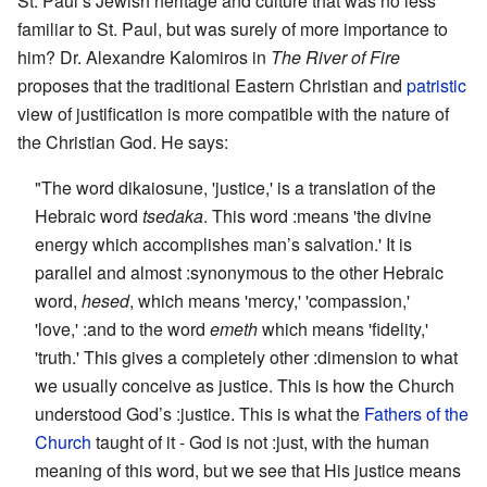
St. Paul’s Jewish heritage and culture that was no less
familiar to St. Paul, but was surely of more importance to
him? Dr. Alexandre Kalomiros in
The River of Fire
proposes that the traditional Eastern Christian and
patristic
view of justification is more compatible with the nature of
the Christian God. He says:
"The word dikaiosune, 'justice,' is a translation of the
Hebraic word
tsedaka
. This word :means 'the divine
energy which accomplishes man’s salvation.' It is
parallel and almost :synonymous to the other Hebraic
word,
hesed
, which means 'mercy,' 'compassion,'
'love,' :and to the word
emeth
which means 'fidelity,'
'truth.' This gives a completely other :dimension to what
we usually conceive as justice. This is how the Church
understood God’s :justice. This is what the
Fathers of the
Church
taught of it - God is not :just, with the human
meaning of this word, but we see that His justice means