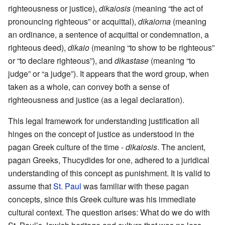
righteousness or justice),
dikaiosis
(meaning “the act of
pronouncing righteous” or acquittal),
dikaioma
(meaning
an ordinance, a sentence of acquittal or condemnation, a
righteous deed),
dikaio
(meaning “to show to be righteous”
or “to declare righteous”), and
dikastase
(meaning “to
judge” or “a judge”). It appears that the word group, when
taken as a whole, can convey both a sense of
righteousness and justice (as a legal declaration).
This legal framework for understanding justification all
hinges on the concept of justice as understood in the
pagan Greek culture of the time -
dikaiosis
. The ancient,
pagan Greeks, Thucydides for one, adhered to a juridical
understanding of this concept as punishment. It is valid to
assume that
St. Paul
was familiar with these pagan
concepts, since this Greek culture was his immediate
cultural context. The question arises: What do we do with