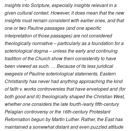
insights into Scripture, especially insights relevant in a
given cultural context. However, it does mean that the new
insights must remain consistent with earlier ones, and that
one or two Pauline passages (and one specific
interpretation of those passages) are not considered
theologically normative – particularly as a foundation for a
soteriological dogma – unless the early and continuing
tradition of the Church show them consistently to have
been viewed as such. … Because of its less juridical
exegesis of Pauline soteriological statements, Eastern
Christianity has never had anything approaching the kind
of faith v. works controversies that have enveloped and (for
both good and ill) theologically shaped the Christian West,
whether one considers the late fourth-/early fifth-century
Pelagian controversy or the 16th-century Protestant
Reformation begun by Martin Luther. Rather, the East has
maintained a somewhat distant and even puzzled attitude