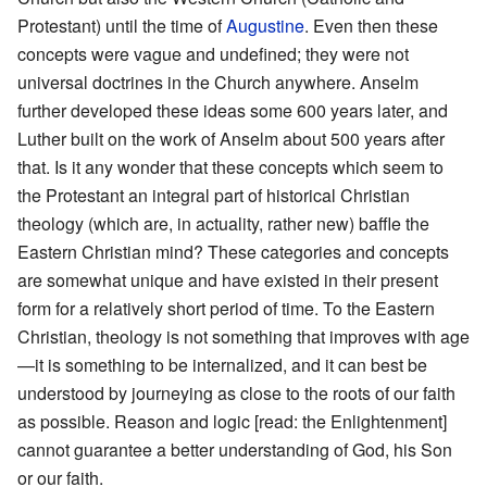
Protestant) until the time of
Augustine
. Even then these
concepts were vague and undefined; they were not
universal doctrines in the Church anywhere. Anselm
further developed these ideas some 600 years later, and
Luther built on the work of Anselm about 500 years after
that. Is it any wonder that these concepts which seem to
the Protestant an integral part of historical Christian
theology (which are, in actuality, rather new) baffle the
Eastern Christian mind? These categories and concepts
are somewhat unique and have existed in their present
form for a relatively short period of time. To the Eastern
Christian, theology is not something that improves with age
—it is something to be internalized, and it can best be
understood by journeying as close to the roots of our faith
as possible. Reason and logic [read: the Enlightenment]
cannot guarantee a better understanding of God, his Son
or our faith.