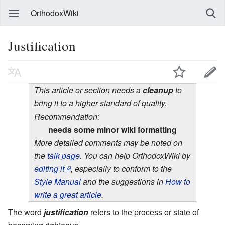
OrthodoxWiki
Justification
This article or section needs a
cleanup
to
bring it to a higher standard of quality.
Recommendation:
needs some minor wiki formatting
More detailed comments may be noted on
the
talk page
. You can help OrthodoxWiki by
editing it
, especially to conform to the
Style Manual
and the suggestions in
How to
write a great article
.
The word
justification
refers to the process or state of