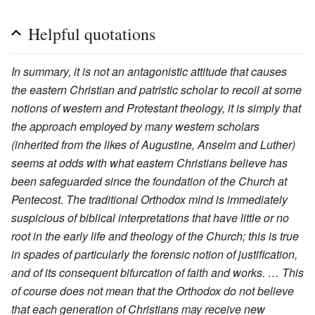
Helpful quotations
In summary, it is not an antagonistic attitude that causes
the eastern Christian and patristic scholar to recoil at some
notions of western and Protestant theology, it is simply that
the approach employed by many western scholars
(inherited from the likes of Augustine, Anselm and Luther)
seems at odds with what eastern Christians believe has
been safeguarded since the foundation of the Church at
Pentecost. The traditional Orthodox mind is immediately
suspicious of biblical interpretations that have little or no
root in the early life and theology of the Church; this is true
in spades of particularly the forensic notion of justification,
and of its consequent bifurcation of faith and works. … This
of course does not mean that the Orthodox do not believe
that each generation of Christians may receive new