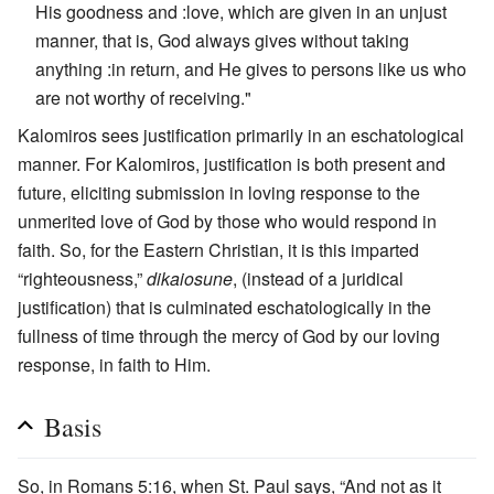
His goodness and :love, which are given in an unjust
manner, that is, God always gives without taking
anything :in return, and He gives to persons like us who
are not worthy of receiving."
Kalomiros sees justification primarily in an eschatological
manner. For Kalomiros, justification is both present and
future, eliciting submission in loving response to the
unmerited love of God by those who would respond in
faith. So, for the Eastern Christian, it is this imparted
“righteousness,”
dikaiosune
, (instead of a juridical
justification) that is culminated eschatologically in the
fullness of time through the mercy of God by our loving
response, in faith to Him.
Basis
So, in Romans 5:16, when St. Paul says, “And not as it