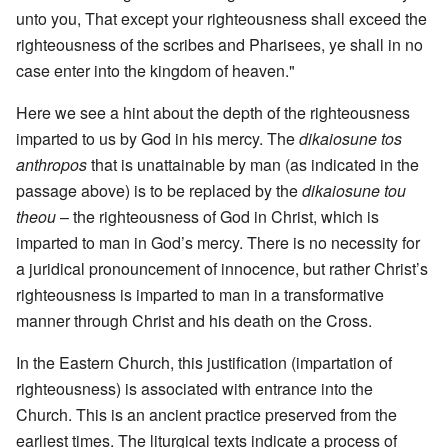
unto you, That except your righteousness shall exceed the
righteousness of the scribes and Pharisees, ye shall in no
case enter into the kingdom of heaven."
Here we see a hint about the depth of the righteousness
imparted to us by God in his mercy. The
dikaiosune tos
anthropos
that is unattainable by man (as indicated in the
passage above) is to be replaced by the
dikaiosune tou
theou
– the righteousness of God in Christ, which is
imparted to man in God’s mercy. There is no necessity for
a juridical pronouncement of innocence, but rather Christ’s
righteousness is imparted to man in a transformative
manner through Christ and his death on the Cross.
In the Eastern Church, this justification (impartation of
righteousness) is associated with entrance into the
Church. This is an ancient practice preserved from the
earliest times. The liturgical texts indicate a process of