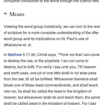
corruption introduced to the world through the Edenic tree.
Means
Viewing the word group holistically, we can turn to the rest
of scripture for a more complete understanding of the
dike
word group and its implications on St. Paul’s use of
dikaiosune
et. al.
In
Matthew
5:17-20, Christ says, "Think not that I am come
to destroy the law, or the prophets: I am not come to
destroy, but to fulfil. For verily I say unto you, Till heaven
and earth pass, one jot or one tittle shall in no wise pass
from the law, till all be fulfilled. Whosoever therefore shall
break one of these least commandments, and shall teach
men so, he shall be called the least in the kingdom of
heaven: but whosoever shall do and teach them, the same
shall be called great in the kingdom of heaven. For I say