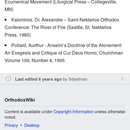
Ecumenical Movement (Liturgical Press – Collegeville,
MN)
Kalomiros, Dr. Alexandre – Saint Nektarios Orthodox
Conference: The River of Fire (Seattle, St. Nektarios
Press, 1980)
Pollard, Aurthur - Anselm’s Doctrine of the Atonement:
An Exegesis and Critique of Cur Deus Homo, Churchman
Volume 109, Number 4, 1995
by
Sdoelman
Last edited 6 years ago
OrthodoxWiki
Content is available under
Copyright Information
unless otherwise
noted.
Privacy
Desktop