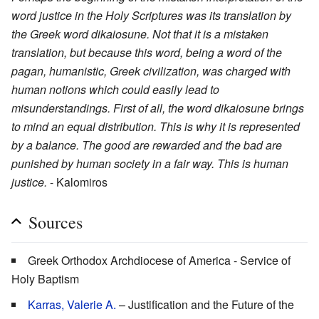
word justice in the Holy Scriptures was its translation by
the Greek word dikaiosune. Not that it is a mistaken
translation, but because this word, being a word of the
pagan, humanistic, Greek civilization, was charged with
human notions which could easily lead to
misunderstandings. First of all, the word dikaiosune brings
to mind an equal distribution. This is why it is represented
by a balance. The good are rewarded and the bad are
punished by human society in a fair way. This is human
justice.
- Kalomiros
Sources
Greek Orthodox Archdiocese of America - Service of
Holy Baptism
Karras, Valerie A.
– Justification and the Future of the