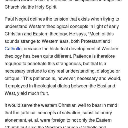
Church via the Holy Spirit.
Paul Negrut defines the tension that exists when trying to
understand Western theological concepts in light of early
Christian and Eastern theology. He says, “Much of this
sounds strange to Western ears, both Protestant and
Catholic
, because the historical development of Western
theology has been quite different. Patience is therefore
required to penetrate this strangeness, but that is a
necessary prelude to any real understanding, dialogue or
critique!” This patience is, however, necessary and would,
if employed in theological dialog between the East and
West, yield much fruit.
It would serve the western Christian well to bear in mind
that the juridical concepts of salvation, substitutionary
atonement, et. al. were foreign to not only the Eastern
Church but also the Western Church (Catholic and