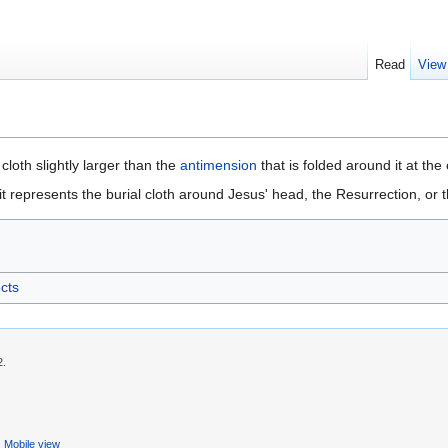
Read
View
lk cloth slightly larger than the
antimension
that is folded around it at the
t represents the burial cloth around Jesus' head, the Resurrection, or t
ects
2.
Mobile view