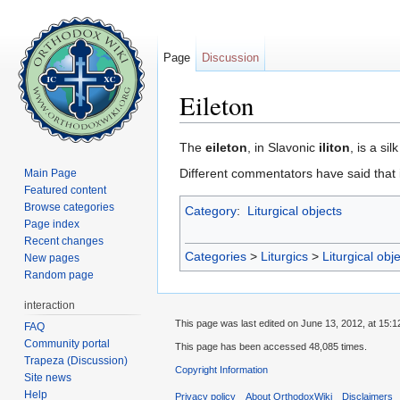
Page
Discussion
Eileton
Jump to:
navigation
,
search
The
eileton
, in Slavonic
iliton
, is a si
Different commentators have said that i
Main Page
Featured content
Browse categories
Category
:
Liturgical objects
Page index
Recent changes
Categories
>
Liturgics
>
Liturgical obj
New pages
Random page
interaction
This page was last edited on June 13, 2012, at 15:1
FAQ
Community portal
This page has been accessed 48,085 times.
Trapeza (Discussion)
Copyright Information
Site news
Help
Privacy policy
About OrthodoxWiki
Disclaimers