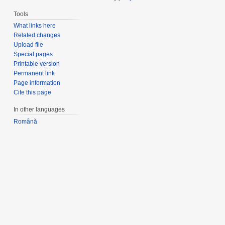
Tools
What links here
Related changes
Upload file
Special pages
Printable version
Permanent link
Page information
Cite this page
In other languages
Română