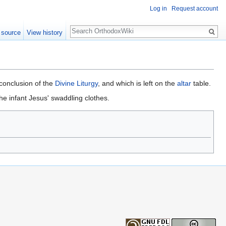
Log in
Request account
Search
 source
View history
 conclusion of the
Divine Liturgy
, and which is left on the
altar
table.
he infant Jesus' swaddling clothes.