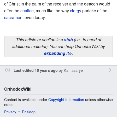
of Christ in the palm of the receiver and the deacon would
offer the
chalice
, much like the way
clergy
partake of the
sacrament
even today.
This article or section is a
stub
(i.e., in need of
additional material). You can help OrthodoxWiki by
expanding it
.
by
Kamasarye
Last edited 15 years ago
OrthodoxWiki
Content is available under
Copyright Information
unless otherwise
noted.
Privacy
Desktop