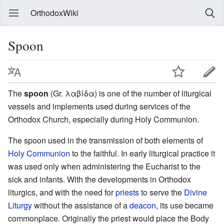
OrthodoxWiki
Spoon
The
spoon
(Gr. λαβίδα) is one of the number of liturgical
vessels and implements used during services of the
Orthodox Church, especially during Holy Communion.
The spoon used in the transmission of both elements of
Holy Communion
to the faithful. In early liturgical practice it
was used only when administering the Eucharist to the
sick and infants. With the developments in Orthodox
liturgics, and with the need for
priests
to serve the
Divine
Liturgy
without the assistance of a
deacon
, its use became
commonplace. Originally the priest would place the Body