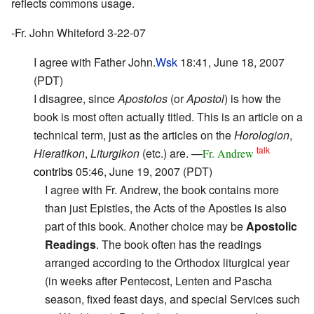
reflects commons usage.
-Fr. John Whiteford 3-22-07
I agree with Father John.
Wsk
18:41, June 18, 2007
(PDT)
I disagree, since
Apostolos
(or
Apostol
) is how the
book is most often actually titled. This is an article on a
technical term, just as the articles on the
Horologion
,
talk
Hieratikon
,
Liturgikon
(etc.) are. —
Fr. Andrew
contribs
05:46, June 19, 2007 (PDT)
I agree with Fr. Andrew, the book contains more
than just Epistles, the Acts of the Apostles is also
part of this book. Another choice may be
Apostolic
Readings
. The book often has the readings
arranged according to the Orthodox liturgical year
(in weeks after Pentecost, Lenten and Pascha
season, fixed feast days, and special Services such