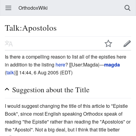
OrthodoxWiki
Talk:Apostolos
Is there a compelling reason to list all of the epistles here
in addition to the listing
here
? [[User:Magda|—
magda
(
talk
)]] 14:44, 6 Aug 2005 (EDT)
Suggestion about the Title
I would suggest changing the title of this article to "Epistle
Book", since most English speaking Orthodox speak of
reading "the Epistle" rather than reading the "Apostolos" or
the "Apostol". Not a big deal, but I think that title better