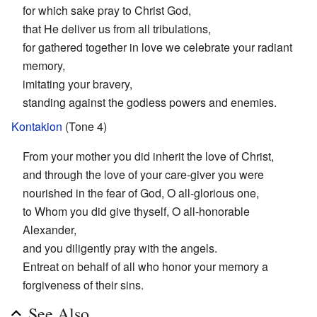
for which sake pray to Christ God,
that He deliver us from all tribulations,
for gathered together in love we celebrate your radiant
memory,
imitating your bravery,
standing against the godless powers and enemies.
Kontakion
(Tone 4)
From your mother you did inherit the love of Christ,
and through the love of your care-giver you were
nourished in the fear of God, O all-glorious one,
to Whom you did give thyself, O all-honorable
Alexander,
and you diligently pray with the angels.
Entreat on behalf of all who honor your memory a
forgiveness of their sins.
See Also