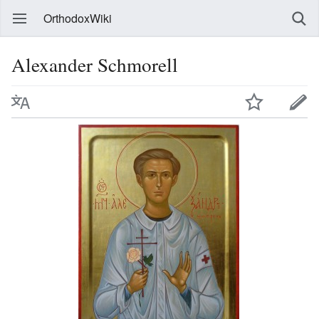
OrthodoxWiki
Alexander Schmorell