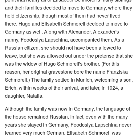
and their families decided to move to Germany, where they
held citizenship, though most of them had never lived
there. Hugo and Elisabeth Schmorell decided to move to
Germany as well. Along with Alexander, Alexander's
nanny, Feodosiya Lapschina, accompanied them. As a
Russian citizen, she should not have been allowed to
leave, but she was allowed out under the pretense that she
was the widow of Hugo Schmorell's brother. (For this
reason, her original gravestone bore the name Franziska
Schmorell.) The family settled in Munich, welcoming a son,
Erich, within weeks of their arrival, and later, in 1924, a
daughter, Natalia.
Although the family was now in Germany, the language of
the house remained Russian. In fact, even with the many
years she stayed in Germany, Feodosiya Lapschina never
learned very much German. Elisabeth Schmorell was