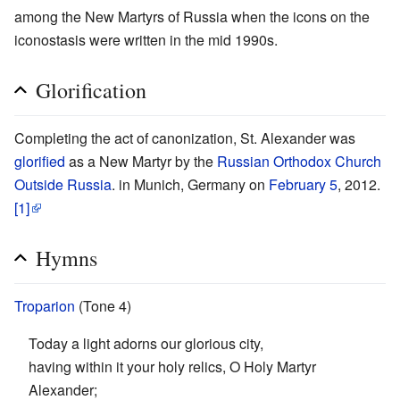
among the New Martyrs of Russia when the icons on the
iconostasis were written in the mid 1990s.
Glorification
Completing the act of canonization, St. Alexander was
glorified
as a New Martyr by the
Russian Orthodox Church
Outside Russia
. in Munich, Germany on
February 5
, 2012.
[1]
Hymns
Troparion
(Tone 4)
Today a light adorns our glorious city,
having within it your holy relics, O Holy Martyr
Alexander;