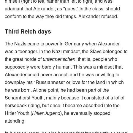
himself (right to left, rather than left to right) and was
adamant that Alexander, as "guest" in the class, should
conform to the way they did things. Alexander refused.
Third Reich days
The Nazis came to power in Germany when Alexander
was a teenager. In the Nazi mindset, the Slavs belonged to
the great horde of
untermenschen
, that is, people who
supposedly were barely human. This was a mindset that
Alexander could never accept, and he was unwilling to
downplay his "Russianness" or love for the land in which
he was born. At one point, he had been part of the
Scharnhorst Youth, mainly because it consisted of a lot of
horseback riding, but once it became absorbed into the
Hitler Youth (
Hitler Jugend
), he eventually stopped
attending.