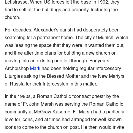
Leifstrasse. When US forces left the base in 1992, they
had to sell off the buildings and property, including the
church.
For decades, Alexander's parish had desperately been
searching for a permanent home. The city of Munich, which
was leasing the space that they were in wanted them out,
and time after time plans for building a new church or
moving into an existing one fell through. For years,
Archbishop
Mark
had been holding regular intercessory
Liturgies asking the Blessed Mother and the New Martyrs
of Russia for their intercession in this matter.
In the 1980s, a Roman Catholic "contract priest" by the
name of Fr. John Marsh was serving the Roman Catholic
community at McGraw Kaserne. Fr. Marsh had a particular
love for icons, and at times had arranged for well-known
icons to come to the church on post. He then would invite