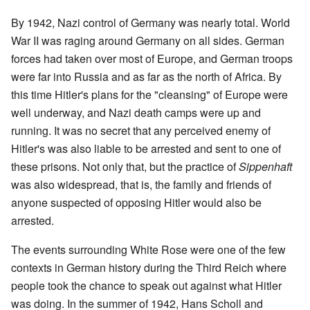
By 1942, Nazi control of Germany was nearly total. World
War II was raging around Germany on all sides. German
forces had taken over most of Europe, and German troops
were far into Russia and as far as the north of Africa. By
this time Hitler's plans for the "cleansing" of Europe were
well underway, and Nazi death camps were up and
running. It was no secret that any perceived enemy of
Hitler's was also liable to be arrested and sent to one of
these prisons. Not only that, but the practice of
Sippenhaft
was also widespread, that is, the family and friends of
anyone suspected of opposing Hitler would also be
arrested.
The events surrounding White Rose were one of the few
contexts in German history during the Third Reich where
people took the chance to speak out against what Hitler
was doing. In the summer of 1942, Hans Scholl and