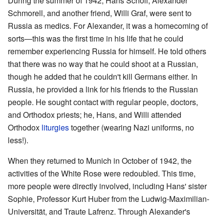
During the summer of 1942, Hans Scholl, Alexander
Schmorell, and another friend, Willi Graf, were sent to
Russia as medics. For Alexander, it was a homecoming of
sorts—this was the first time in his life that he could
remember experiencing Russia for himself. He told others
that there was no way that he could shoot at a Russian,
though he added that he couldn't kill Germans either. In
Russia, he provided a link for his friends to the Russian
people. He sought contact with regular people, doctors,
and Orthodox priests; he, Hans, and Willi attended
Orthodox
liturgies
together (wearing Nazi uniforms, no
less!).
When they returned to Munich in October of 1942, the
activities of the White Rose were redoubled. This time,
more people were directly involved, including Hans' sister
Sophie, Professor Kurt Huber from the Ludwig-Maximilian-
Universität, and Traute Lafrenz. Through Alexander's