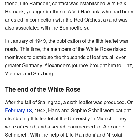
friend, Lilo Ramdohr, contact was established with Falk
Harnack, younger brother of Arvid Harnack, who had been
arrested in connection with the Red Orchestra (and was
also associated with the Bonhoeffers).
In January of 1943, the publication of the fifth leaflet was
ready. This time, the members of the White Rose risked
their lives to distribute the thousands of leaflets all over
greater Germany. Alexander's journey brought him to Linz,
Vienna, and Salzburg.
The end of the White Rose
After the fall of Stalingrad, a sixth leaflet was produced. On
February 18
, 1943, Hans and Sophie Scholl were caught
distributing this leaflet at the University in Munich. They
were arrested, and a search commenced for Alexander
Schmorell. With the help of Lilo Ramdohr and Nikolai