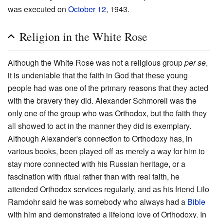
was executed on
October 12
, 1943.
Religion in the White Rose
Although the White Rose was not a religious group
per se
,
it is undeniable that the faith in God that these young
people had was one of the primary reasons that they acted
with the bravery they did. Alexander Schmorell was the
only one of the group who was Orthodox, but the faith they
all showed to act in the manner they did is exemplary.
Although Alexander's connection to Orthodoxy has, in
various books, been played off as merely a way for him to
stay more connected with his Russian heritage, or a
fascination with ritual rather than with real faith, he
attended Orthodox services regularly, and as his friend Lilo
Ramdohr said he was somebody who always had a
Bible
with him and demonstrated a lifelong love of Orthodoxy. In