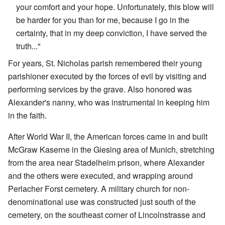
your comfort and your hope. Unfortunately, this blow will
be harder for you than for me, because I go in the
certainty, that in my deep conviction, I have served the
truth..."
For years, St. Nicholas parish remembered their young
parishioner executed by the forces of evil by visiting and
performing services by the grave. Also honored was
Alexander's nanny, who was instrumental in keeping him
in the faith.
After World War II, the American forces came in and built
McGraw Kaserne in the Giesing area of Munich, stretching
from the area near Stadelheim prison, where Alexander
and the others were executed, and wrapping around
Perlacher Forst cemetery. A military church for non-
denominational use was constructed just south of the
cemetery, on the southeast corner of Lincolnstrasse and