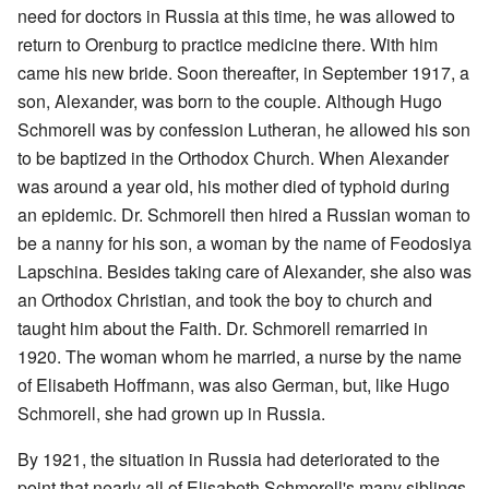
need for doctors in Russia at this time, he was allowed to
return to Orenburg to practice medicine there. With him
came his new bride. Soon thereafter, in September 1917, a
son, Alexander, was born to the couple. Although Hugo
Schmorell was by confession Lutheran, he allowed his son
to be baptized in the Orthodox Church. When Alexander
was around a year old, his mother died of typhoid during
an epidemic. Dr. Schmorell then hired a Russian woman to
be a nanny for his son, a woman by the name of Feodosiya
Lapschina. Besides taking care of Alexander, she also was
an Orthodox Christian, and took the boy to church and
taught him about the Faith. Dr. Schmorell remarried in
1920. The woman whom he married, a nurse by the name
of Elisabeth Hoffmann, was also German, but, like Hugo
Schmorell, she had grown up in Russia.
By 1921, the situation in Russia had deteriorated to the
point that nearly all of Elisabeth Schmorell's many siblings