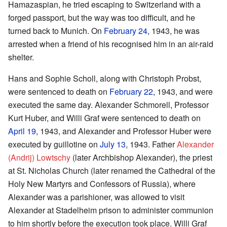
Hamazaspian, he tried escaping to Switzerland with a
forged passport, but the way was too difficult, and he
turned back to Munich. On
February 24
, 1943, he was
arrested when a friend of his recognised him in an air-raid
shelter.
Hans and Sophie Scholl, along with Christoph Probst,
were sentenced to death on
February 22
, 1943, and were
executed the same day. Alexander Schmorell, Professor
Kurt Huber, and Willi Graf were sentenced to death on
April 19
, 1943, and Alexander and Professor Huber were
executed by guillotine on
July 13
, 1943. Father
Alexander
(Andrij) Lowtschy
(later Archbishop Alexander), the priest
at St. Nicholas Church (later renamed the Cathedral of the
Holy New Martyrs and Confessors of Russia), where
Alexander was a parishioner, was allowed to visit
Alexander at Stadelheim prison to administer communion
to him shortly before the execution took place. Willi Graf