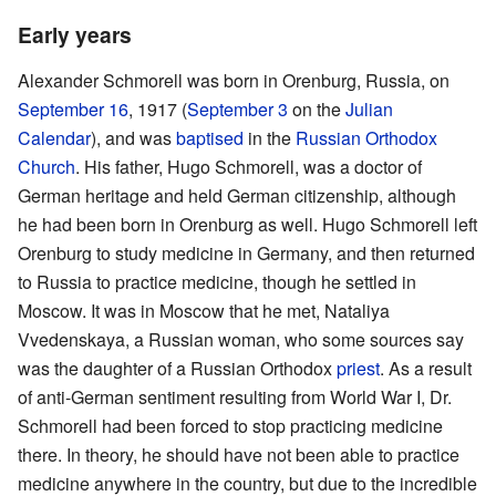
Early years
Alexander Schmorell was born in Orenburg, Russia, on
September 16
, 1917 (
September 3
on the
Julian
Calendar
), and was
baptised
in the
Russian Orthodox
Church
. His father, Hugo Schmorell, was a doctor of
German heritage and held German citizenship, although
he had been born in Orenburg as well. Hugo Schmorell left
Orenburg to study medicine in Germany, and then returned
to Russia to practice medicine, though he settled in
Moscow. It was in Moscow that he met, Nataliya
Vvedenskaya, a Russian woman, who some sources say
was the daughter of a Russian Orthodox
priest
. As a result
of anti-German sentiment resulting from World War I, Dr.
Schmorell had been forced to stop practicing medicine
there. In theory, he should have not been able to practice
medicine anywhere in the country, but due to the incredible