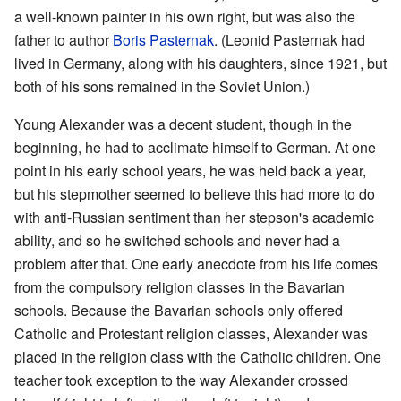
a well-known painter in his own right, but was also the
father to author
Boris Pasternak
. (Leonid Pasternak had
lived in Germany, along with his daughters, since 1921, but
both of his sons remained in the Soviet Union.)
Young Alexander was a decent student, though in the
beginning, he had to acclimate himself to German. At one
point in his early school years, he was held back a year,
but his stepmother seemed to believe this had more to do
with anti-Russian sentiment than her stepson's academic
ability, and so he switched schools and never had a
problem after that. One early anecdote from his life comes
from the compulsory religion classes in the Bavarian
schools. Because the Bavarian schools only offered
Catholic and Protestant religion classes, Alexander was
placed in the religion class with the Catholic children. One
teacher took exception to the way Alexander crossed