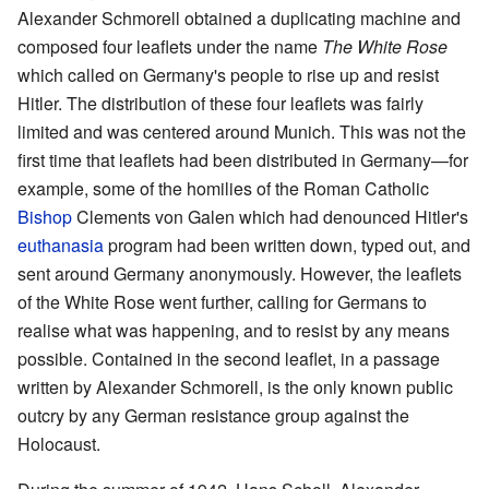
Alexander Schmorell obtained a duplicating machine and
composed four leaflets under the name
The White Rose
which called on Germany's people to rise up and resist
Hitler. The distribution of these four leaflets was fairly
limited and was centered around Munich. This was not the
first time that leaflets had been distributed in Germany—for
example, some of the homilies of the Roman Catholic
Bishop
Clements von Galen which had denounced Hitler's
euthanasia
program had been written down, typed out, and
sent around Germany anonymously. However, the leaflets
of the White Rose went further, calling for Germans to
realise what was happening, and to resist by any means
possible. Contained in the second leaflet, in a passage
written by Alexander Schmorell, is the only known public
outcry by any German resistance group against the
Holocaust.