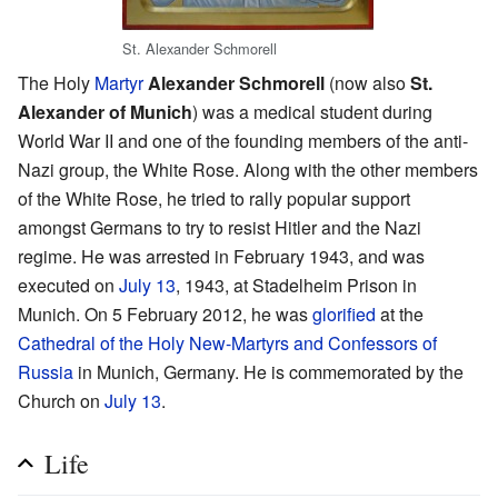
St. Alexander Schmorell
The Holy
Martyr
Alexander Schmorell
(now also
St.
Alexander of Munich
) was a medical student during
World War II and one of the founding members of the anti-
Nazi group, the White Rose. Along with the other members
of the White Rose, he tried to rally popular support
amongst Germans to try to resist Hitler and the Nazi
regime. He was arrested in February 1943, and was
executed on
July 13
, 1943, at Stadelheim Prison in
Munich. On 5 February 2012, he was
glorified
at the
Cathedral of the Holy New-Martyrs and Confessors of
Russia
in Munich, Germany. He is commemorated by the
Church on
July 13
.
Life