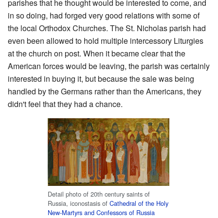
parishes that he thought would be interested to come, and
in so doing, had forged very good relations with some of
the local Orthodox Churches. The St. Nicholas parish had
even been allowed to hold multiple intercessory Liturgies
at the church on post. When it became clear that the
American forces would be leaving, the parish was certainly
interested in buying it, but because the sale was being
handled by the Germans rather than the Americans, they
didn't feel that they had a chance.
Detail photo of 20th century saints of
Russia, iconostasis of
Cathedral of the Holy
New-Martyrs and Confessors of Russia