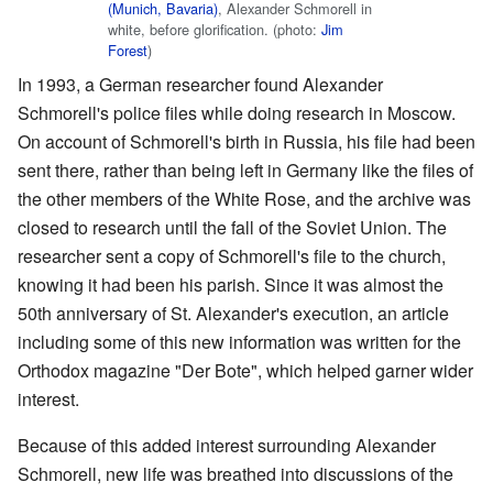
(Munich, Bavaria)
, Alexander Schmorell in
white, before glorification. (photo:
Jim
Forest
)
In 1993, a German researcher found Alexander
Schmorell's police files while doing research in Moscow.
On account of Schmorell's birth in Russia, his file had been
sent there, rather than being left in Germany like the files of
the other members of the White Rose, and the archive was
closed to research until the fall of the Soviet Union. The
researcher sent a copy of Schmorell's file to the church,
knowing it had been his parish. Since it was almost the
50th anniversary of St. Alexander's execution, an article
including some of this new information was written for the
Orthodox magazine "Der Bote", which helped garner wider
interest.
Because of this added interest surrounding Alexander
Schmorell, new life was breathed into discussions of the