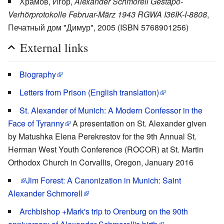
Храмов, Игор,
Alexander Schmorell Gestapo-
Verhörprotokolle Februar-März 1943 RGWA I36IK-I-8808
,
Печатный дом "Димур", 2005 (ISBN 5768901256)
External links
Biography
Letters from Prison (English translation)
St. Alexander of Munich: A Modern Confessor in the
Face of Tyranny
A presentation on St. Alexander given
by Matushka Elena Perekrestov for the 9th Annual St.
Herman West Youth Conference (ROCOR) at St. Martin
Orthodox Church in Corvallis, Oregon, January 2016
Jim Forest
: A Canonization in Munich: Saint
Alexander Schmorell
Archbishop +Mark's trip to Orenburg on the 90th