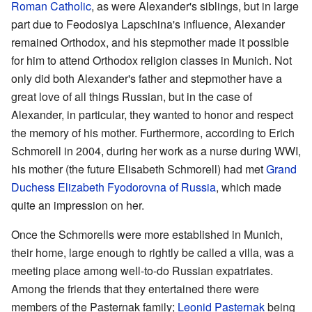
Roman Catholic
, as were Alexander's siblings, but in large
part due to Feodosiya Lapschina's influence, Alexander
remained Orthodox, and his stepmother made it possible
for him to attend Orthodox religion classes in Munich. Not
only did both Alexander's father and stepmother have a
great love of all things Russian, but in the case of
Alexander, in particular, they wanted to honor and respect
the memory of his mother. Furthermore, according to Erich
Schmorell in 2004, during her work as a nurse during WWI,
his mother (the future Elisabeth Schmorell) had met
Grand
Duchess Elizabeth Fyodorovna of Russia
, which made
quite an impression on her.
Once the Schmorells were more established in Munich,
their home, large enough to rightly be called a villa, was a
meeting place among well-to-do Russian expatriates.
Among the friends that they entertained there were
members of the Pasternak family;
Leonid Pasternak
being