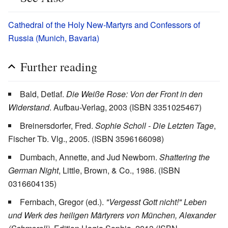
Cathedral of the Holy New-Martyrs and Confessors of
Russia (Munich, Bavaria)
Further reading
Bald, Detlaf.
Die Weiße Rose: Von der Front in den
Widerstand
. Aufbau-Verlag, 2003 (ISBN 3351025467)
Breinersdorfer, Fred.
Sophie Scholl - Die Letzten Tage
,
Fischer Tb. Vlg., 2005. (ISBN 3596166098)
Dumbach, Annette, and Jud Newborn.
Shattering the
German Night
, Little, Brown, & Co., 1986. (ISBN
0316604135)
Fernbach, Gregor (ed.).
"Vergesst Gott nicht!" Leben
und Werk des heiligen Märtyrers von München, Alexander