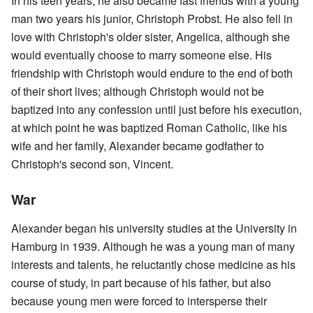
In his teen years, he also became fast friends with a young
man two years his junior, Christoph Probst. He also fell in
love with Christoph's older sister, Angelica, although she
would eventually choose to marry someone else. His
friendship with Christoph would endure to the end of both
of their short lives; although Christoph would not be
baptized into any confession until just before his execution,
at which point he was baptized Roman Catholic, like his
wife and her family, Alexander became godfather to
Christoph's second son, Vincent.
War
Alexander began his university studies at the University in
Hamburg in 1939. Although he was a young man of many
interests and talents, he reluctantly chose medicine as his
course of study, in part because of his father, but also
because young men were forced to intersperse their