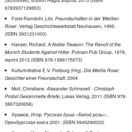
(Schmorell)
, Edition Hagia Sophia, 2013 (ISBN
9783937129853)
Fürst-Ramdohr, Lilo.
Freundschaften in der 'Weißen
Rose'
, Verlag Geschichtswerkstatt Neuhausen, 1995.
(ISBN 3931231003)
Hanser, Richard.
A Noble Treason: The Revolt of the
Munich Students Against Hitler
. Putnam Pub Group, 1979,
reprint 2012 (ISBN 978-1586175573)
Kulturinitiative E.V. Freiburg (Hrg).
Die Weiße Rose:
Gesichter einer Freundschaft
, 2004
Moll, Christiane.
Alexander Schmorell - Christoph
Probst Gesammelte Briefe
, Lukas Verlag, 2011 (ISBN 978-
3867320658)
Храмов, Игор.
Русская душа «Белой розы»
,
Оренбургская книга 2001. (ISBN 5945290033)