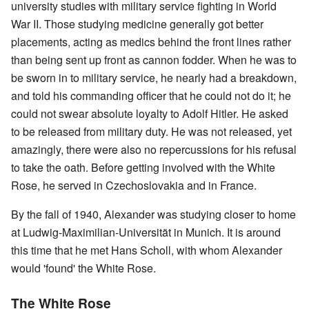
university studies with military service fighting in World
War II. Those studying medicine generally got better
placements, acting as medics behind the front lines rather
than being sent up front as cannon fodder. When he was to
be sworn in to military service, he nearly had a breakdown,
and told his commanding officer that he could not do it; he
could not swear absolute loyalty to Adolf Hitler. He asked
to be released from military duty. He was not released, yet
amazingly, there were also no repercussions for his refusal
to take the oath. Before getting involved with the White
Rose, he served in Czechoslovakia and in France.
By the fall of 1940, Alexander was studying closer to home
at Ludwig-Maximilian-Universität in Munich. It is around
this time that he met Hans Scholl, with whom Alexander
would 'found' the White Rose.
The White Rose