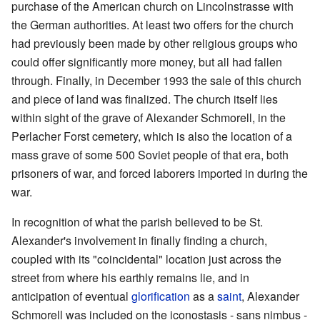
purchase of the American church on Lincolnstrasse with
the German authorities. At least two offers for the church
had previously been made by other religious groups who
could offer significantly more money, but all had fallen
through. Finally, in December 1993 the sale of this church
and piece of land was finalized. The church itself lies
within sight of the grave of Alexander Schmorell, in the
Perlacher Forst cemetery, which is also the location of a
mass grave of some 500 Soviet people of that era, both
prisoners of war, and forced laborers imported in during the
war.
In recognition of what the parish believed to be St.
Alexander's involvement in finally finding a church,
coupled with its "coincidental" location just across the
street from where his earthly remains lie, and in
anticipation of eventual
glorification
as a
saint
, Alexander
Schmorell was included on the iconostasis - sans nimbus -