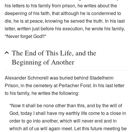
his letters to his family from prison, he writes about the
deepening of his faith, that although he is condemned to
die, he is at peace, knowing he served the truth. In his last
letter, written just before his execution, he wrote his family,
"Never forget God!!"
The End of This Life, and the
Beginning of Another
Alexander Schmorell was buried behind Stadelheim
Prison, in the cemetery at Perlacher Forst. In his last letter
to his family, he writes the following:
"Now it shall be none other than this, and by the will of
God, today I shall have my earthly life come to a close in
order to go into another, which will never end and in
which all of us will again meet. Let this future meeting be