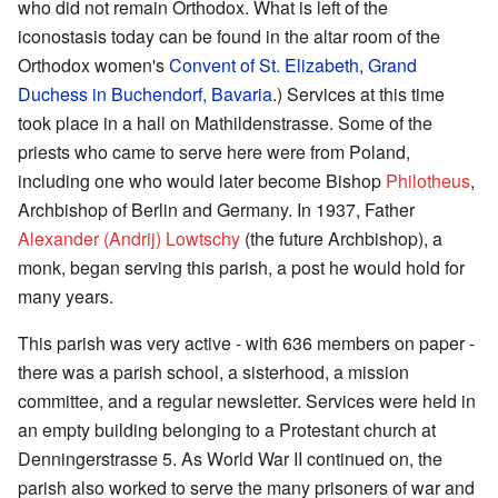
who did not remain Orthodox. What is left of the
iconostasis today can be found in the altar room of the
Orthodox women's
Convent of St. Elizabeth, Grand
Duchess in Buchendorf, Bavaria
.) Services at this time
took place in a hall on Mathildenstrasse. Some of the
priests who came to serve here were from Poland,
including one who would later become Bishop
Philotheus
,
Archbishop of Berlin and Germany. In 1937, Father
Alexander (Andrij) Lowtschy
(the future Archbishop), a
monk, began serving this parish, a post he would hold for
many years.
This parish was very active - with 636 members on paper -
there was a parish school, a sisterhood, a mission
committee, and a regular newsletter. Services were held in
an empty building belonging to a Protestant church at
Denningerstrasse 5. As World War II continued on, the
parish also worked to serve the many prisoners of war and