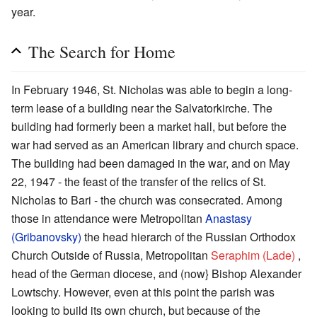
year.
The Search for Home
In February 1946, St. Nicholas was able to begin a long-
term lease of a building near the Salvatorkirche. The
building had formerly been a market hall, but before the
war had served as an American library and church space.
The building had been damaged in the war, and on May
22, 1947 - the feast of the transfer of the relics of St.
Nicholas to Bari - the church was consecrated. Among
those in attendance were Metropolitan
Anastasy
(Gribanovsky)
the head hierarch of the Russian Orthodox
Church Outside of Russia, Metropolitan
Seraphim (Lade)
,
head of the German diocese, and (now} Bishop Alexander
Lowtschy. However, even at this point the parish was
looking to build its own church, but because of the