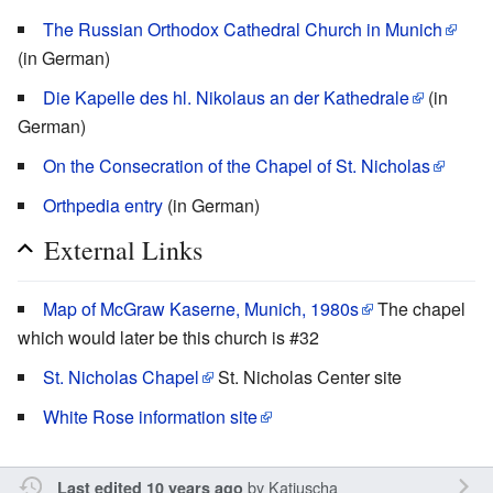
The Russian Orthodox Cathedral Church in Munich
(in German)
Die Kapelle des hl. Nikolaus an der Kathedrale
(in
German)
On the Consecration of the Chapel of St. Nicholas
Orthpedia entry
(in German)
External Links
Map of McGraw Kaserne, Munich, 1980s
The chapel
which would later be this church is #32
St. Nicholas Chapel
St. Nicholas Center site
White Rose information site
by
Katjuscha
Last edited 10 years ago