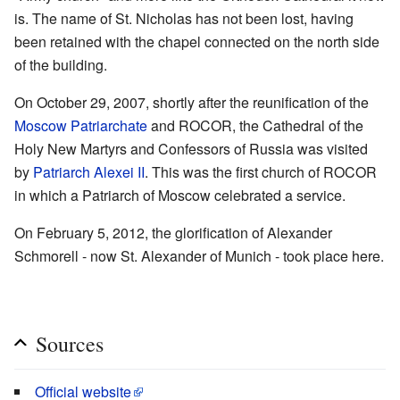
is. The name of St. Nicholas has not been lost, having
been retained with the chapel connected on the north side
of the building.
On October 29, 2007, shortly after the reunification of the
Moscow Patriarchate
and ROCOR, the Cathedral of the
Holy New Martyrs and Confessors of Russia was visited
by
Patriarch Alexei II
. This was the first church of ROCOR
in which a Patriarch of Moscow celebrated a service.
On February 5, 2012, the glorification of Alexander
Schmorell - now St. Alexander of Munich - took place here.
Sources
Official website