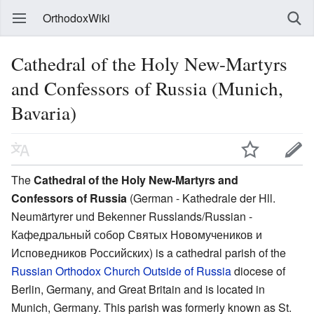
OrthodoxWiki
Cathedral of the Holy New-Martyrs
and Confessors of Russia (Munich,
Bavaria)
The
Cathedral of the Holy New-Martyrs and
Confessors of Russia
(German - Kathedrale der Hll.
Neumärtyrer und Bekenner Russlands/Russian -
Кафедральный собор Святых Новомучеников и
Исповедников Российских) is a cathedral parish of the
Russian Orthodox Church Outside of Russia
diocese of
Berlin, Germany, and Great Britain and is located in
Munich, Germany. This parish was formerly known as St.