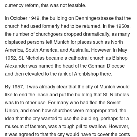
currency reform, this was not feasible.
In October 1949, the building on Denningerstrasse that the
church had used formerly had to be returned. In the 1950s,
the number of churchgoers dropped dramatically, as many
displaced persons left Munich for places such as North
America, South America, and Australia. However, in May
1952, St. Nicholas became a cathedral church as Bishop
Alexander was named the head of the German Diocese
and then elevated to the rank of Archbishop there.
By 1957, it was already clear that the city of Munich would
like to end the lease and put the building that St. Nicholas
was in to other use. For many who had fled the Soviet
Union, and seen how churches were reappropriated, the
idea that the city wanted to use the building, perhaps for a
museum of fashion, was a tough pill to swallow. However,
it was agreed to that the city would have to cover the costs