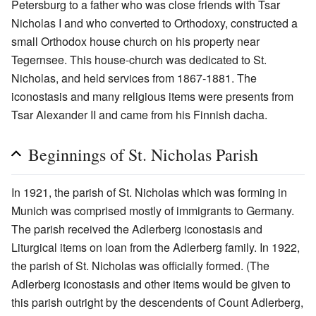
Petersburg to a father who was close friends with Tsar
Nicholas I and who converted to Orthodoxy, constructed a
small Orthodox house church on his property near
Tegernsee. This house-church was dedicated to St.
Nicholas, and held services from 1867-1881. The
iconostasis and many religious items were presents from
Tsar Alexander II and came from his Finnish dacha.
Beginnings of St. Nicholas Parish
In 1921, the parish of St. Nicholas which was forming in
Munich was comprised mostly of immigrants to Germany.
The parish received the Adlerberg iconostasis and
Liturgical items on loan from the Adlerberg family. In 1922,
the parish of St. Nicholas was officially formed. (The
Adlerberg iconostasis and other items would be given to
this parish outright by the descendents of Count Adlerberg,