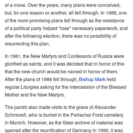
of a move. Over the years, many plans were conceived,
but, for one reason or another, all fell through. In 1988, one
of the more promising plans fell through as the resistance
of a political party helped "lose" necessary paperwork, and
after the following election, there was no possibility of
resurrecting this plan.
In 1981, the New Martyrs and Confessors of Russia were
glorified as saints, and it was decided that in honor of this
that the new church would be named in honor of them.
After the plans of 1988 fell through,
Bishop Mark
held
regular Liturgies asking for the intercession of the Blessed
Mother and the New Martyrs.
The parish also made visits to the grave of Alexander
Schmorell, who is buried in the Perlacher Forst cemetery
in Munich. However, as the Stasi archive of material was
opened after the reunification of Germany in 1990, it was