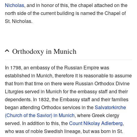
Nicholas
, and in honor of this, the chapel attached on the
north side of the current building is named the Chapel of
St. Nicholas.
Orthodoxy in Munich
In 1798, an embassy of the Russian Empire was
established in Munich, therefore it is reasonable to assume
that from that time on there were Russian Orthodox Divine
Liturgies served in Munich for the embassy staff and their
dependents. In 1832, the Embassy staff and their families
began attending Orthodox services in the
Salvatorkirche
(Church of the Savior) in Munich
, where Greek clergy
served. In addition to this, the
Count Nikolay Adlerberg
,
who was of noble Swedish lineage, but was born in St.