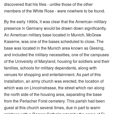
discovered that his files - unlike those of the other
members of the White Rose - were nowhere to be found.
By the early 1990s, it was clear that the American military
presence in Germany would be drawn down significantly.
An American military base located in Munich, McGraw
Kaserne, was one of the bases scheduled to close. The
base was located in the Munich area known as Giesing,
and included the military necessities, one of the campuses
of the University of Maryland, housing for soldiers and their
families, schools for military dependents, along with
venues for shopping and entertainment. As part of this
installation, an army church was erected, the location of
which was on Lincolnstrasse, the street which ran along
the north side of the housing area, separating the base
from the Perlacher Forst cemetery. This parish had been
guest at this church several times, due in part to warm