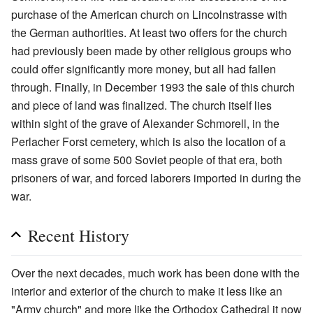
purchase of the American church on Lincolnstrasse with
the German authorities. At least two offers for the church
had previously been made by other religious groups who
could offer significantly more money, but all had fallen
through. Finally, in December 1993 the sale of this church
and piece of land was finalized. The church itself lies
within sight of the grave of Alexander Schmorell, in the
Perlacher Forst cemetery, which is also the location of a
mass grave of some 500 Soviet people of that era, both
prisoners of war, and forced laborers imported in during the
war.
Recent History
Over the next decades, much work has been done with the
interior and exterior of the church to make it less like an
"Army church" and more like the Orthodox Cathedral it now