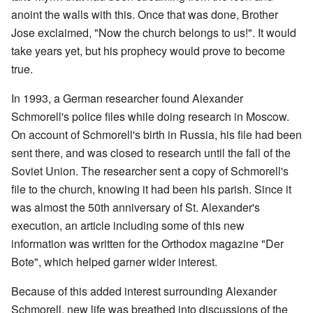
anoint the walls with this. Once that was done, Brother
Jose exclaimed, "Now the church belongs to us!". It would
take years yet, but his prophecy would prove to become
true.
In 1993, a German researcher found Alexander
Schmorell's police files while doing research in Moscow.
On account of Schmorell's birth in Russia, his file had been
sent there, and was closed to research until the fall of the
Soviet Union. The researcher sent a copy of Schmorell's
file to the church, knowing it had been his parish. Since it
was almost the 50th anniversary of St. Alexander's
execution, an article including some of this new
information was written for the Orthodox magazine "Der
Bote", which helped garner wider interest.
Because of this added interest surrounding Alexander
Schmorell, new life was breathed into discussions of the