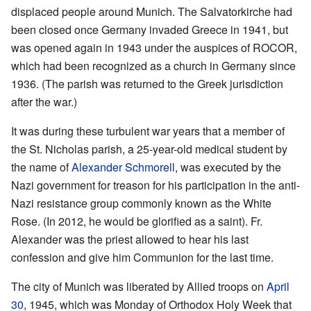
displaced people around Munich. The Salvatorkirche had
been closed once Germany invaded Greece in 1941, but
was opened again in 1943 under the auspices of ROCOR,
which had been recognized as a church in Germany since
1936. (The parish was returned to the Greek jurisdiction
after the war.)
It was during these turbulent war years that a member of
the St. Nicholas parish, a 25-year-old medical student by
the name of
Alexander Schmorell
, was executed by the
Nazi government for treason for his participation in the anti-
Nazi resistance group commonly known as the White
Rose. (In 2012, he would be glorified as a saint). Fr.
Alexander was the priest allowed to hear his last
confession and give him Communion for the last time.
The city of Munich was liberated by Allied troops on
April
30
, 1945, which was Monday of Orthodox Holy Week that