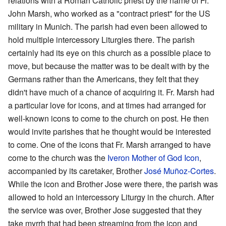
relations with a Roman Catholic priest by the name of Fr.
John Marsh, who worked as a "contract priest" for the US
military in Munich. The parish had even been allowed to
hold multiple intercessory Liturgies there. The parish
certainly had its eye on this church as a possible place to
move, but because the matter was to be dealt with by the
Germans rather than the Americans, they felt that they
didn't have much of a chance of acquiring it. Fr. Marsh had
a particular love for icons, and at times had arranged for
well-known icons to come to the church on post. He then
would invite parishes that he thought would be interested
to come. One of the icons that Fr. Marsh arranged to have
come to the church was the
Iveron Mother of God Icon
,
accompanied by its caretaker, Brother
José Muñoz-Cortes
.
While the icon and Brother Jose were there, the parish was
allowed to hold an intercessory Liturgy in the church. After
the service was over, Brother Jose suggested that they
take myrrh that had been streaming from the icon and