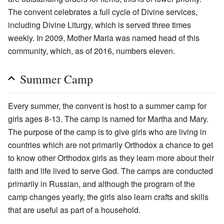
The convent celebrates a full cycle of Divine services,
including Divine Liturgy, which is served three times
weekly. In 2009, Mother Maria was named head of this
community, which, as of 2016, numbers eleven.
Summer Camp
Every summer, the convent is host to a summer camp for
girls ages 8-13. The camp is named for Martha and Mary.
The purpose of the camp is to give girls who are living in
countries which are not primarily Orthodox a chance to get
to know other Orthodox girls as they learn more about their
faith and life lived to serve God. The camps are conducted
primarily in Russian, and although the program of the
camp changes yearly, the girls also learn crafts and skills
that are useful as part of a household.