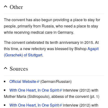
Other
The convent has also begun providing a place to stay for
people, primarily from Russia, who need a place to stay
while receiving medical care in Germany.
The convent celebrated its tenth anniversary in 2015. At
this time, a new refectory was blessed by Bishop
Agapit
(Gorachek) of Stuttgart
.
Sources
Official Website
(German/Russian)
With One Heart, In One Spirit
interview (2012) with
Mother Maria (Sidiropoulo), abbess of the convent (pt. 1)
With One Heart, In One Spirit
interview (2012) with