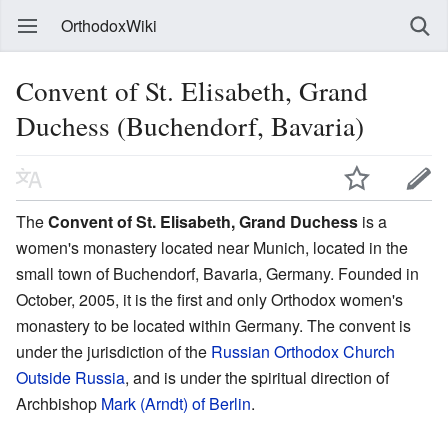
OrthodoxWiki
Convent of St. Elisabeth, Grand
Duchess (Buchendorf, Bavaria)
The
Convent of St. Elisabeth, Grand Duchess
is a
women's monastery located near Munich, located in the
small town of Buchendorf, Bavaria, Germany. Founded in
October, 2005, it is the first and only Orthodox women's
monastery to be located within Germany. The convent is
under the jurisdiction of the
Russian Orthodox Church
Outside Russia
, and is under the spiritual direction of
Archbishop
Mark (Arndt) of Berlin
.