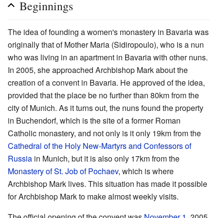
Beginnings
The idea of founding a women's monastery in Bavaria was
originally that of Mother Maria (Sidiropoulo), who is a nun
who was living in an apartment in Bavaria with other nuns.
In 2005, she approached Archbishop Mark about the
creation of a convent in Bavaria. He approved of the idea,
provided that the place be no further than 80km from the
city of Munich. As it turns out, the nuns found the property
in Buchendorf, which is the site of a former Roman
Catholic monastery, and not only is it only 19km from the
Cathedral of the Holy New-Martyrs and Confessors of
Russia
in Munich, but it is also only 17km from the
Monastery of St. Job of Pochaev
, which is where
Archbishop Mark lives. This situation has made it possible
for Archbishop Mark to make almost weekly visits.
The official opening of the convent was
November 1
, 2005.