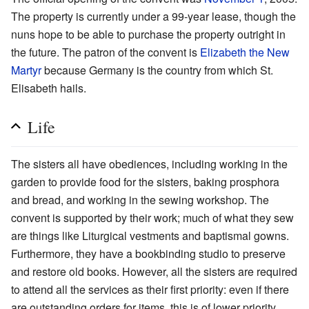
The property is currently under a 99-year lease, though the
nuns hope to be able to purchase the property outright in
the future. The patron of the convent is
Elizabeth the New
Martyr
because Germany is the country from which St.
Elisabeth hails.
Life
The sisters all have obediences, including working in the
garden to provide food for the sisters, baking prosphora
and bread, and working in the sewing workshop. The
convent is supported by their work; much of what they sew
are things like Liturgical vestments and baptismal gowns.
Furthermore, they have a bookbinding studio to preserve
and restore old books. However, all the sisters are required
to attend all the services as their first priority: even if there
are outstanding orders for items, this is of lower priority.