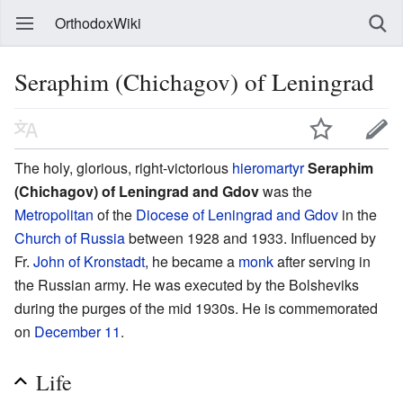
OrthodoxWiki
Seraphim (Chichagov) of Leningrad
The holy, glorious, right-victorious
hieromartyr
Seraphim
(Chichagov) of Leningrad and Gdov
was the
Metropolitan
of the
Diocese of Leningrad and Gdov
in the
Church of Russia
between 1928 and 1933. Influenced by
Fr.
John of Kronstadt
, he became a
monk
after serving in
the Russian army. He was executed by the Bolsheviks
during the purges of the mid 1930s. He is commemorated
on
December 11
.
Life