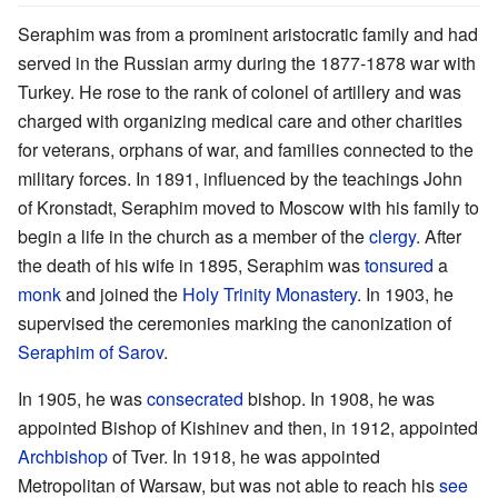
Seraphim was from a prominent aristocratic family and had
served in the Russian army during the 1877-1878 war with
Turkey. He rose to the rank of colonel of artillery and was
charged with organizing medical care and other charities
for veterans, orphans of war, and families connected to the
military forces. In 1891, influenced by the teachings John
of Kronstadt, Seraphim moved to Moscow with his family to
begin a life in the church as a member of the
clergy
. After
the death of his wife in 1895, Seraphim was
tonsured
a
monk
and joined the
Holy Trinity Monastery
. In 1903, he
supervised the ceremonies marking the canonization of
Seraphim of Sarov
.
In 1905, he was
consecrated
bishop. In 1908, he was
appointed Bishop of Kishinev and then, in 1912, appointed
Archbishop
of Tver. In 1918, he was appointed
Metropolitan of Warsaw, but was not able to reach his
see