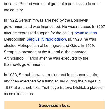
because Poland would not grant him permission to enter
the country.
In 1922, Seraphim was arrested by the Bolshevik
government and was imprisoned. He was released in 1927
after he expressed support for the acting
locum tenens
Metropolitan
Sergius (Stragorodsky)
. In, 1928, he was
elected Metropolitan of Leningrad and Gdov. In 1929,
Seraphim presided at the funeral of the martyred
Archbishop Hilarion after he was executed by the
Bolshevik government.
In 1933, Seraphim was arrested and imprisoned again,
and then executed by a firing squad during the purges in
1937 at Shcherbinka, Yuzhnoye Butovo District, a place of
mass executions.
Succession box: