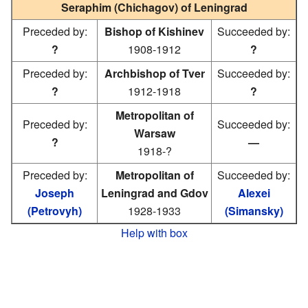
Seraphim (Chichagov) of Leningrad
Preceded by:
Bishop of Kishinev
Succeeded by:
?
1908-1912
?
Preceded by:
Archbishop of Tver
Succeeded by:
?
1912-1918
?
Metropolitan of
Preceded by:
Succeeded by:
Warsaw
?
—
1918-?
Preceded by:
Metropolitan of
Succeeded by:
Joseph
Leningrad and Gdov
Alexei
(Petrovyh)
1928-1933
(Simansky)
Help with box