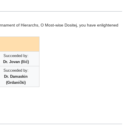
Ornament of Hierarchs, O Most-wise Dositej, you have enlightened
Succeeded by:
Dr. Jovan (Ilić)
Succeeded by:
Dr. Damaskin
(Grdanički)