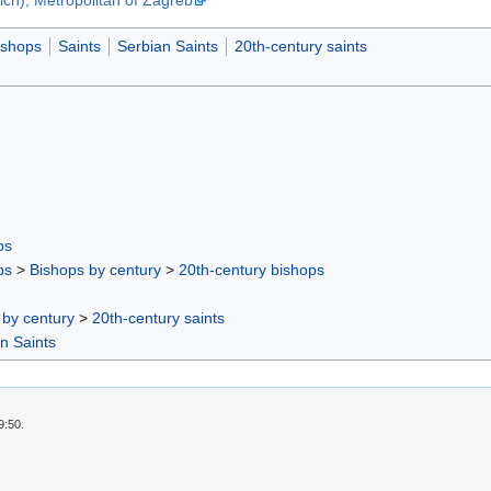
ishops
Saints
Serbian Saints
20th-century saints
ps
ps
>
Bishops by century
>
20th-century bishops
 by century
>
20th-century saints
n Saints
9:50.