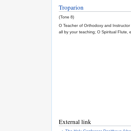
Troparion
(Tone 8)
O Teacher of Orthodoxy and Instructor 
all by your teaching; O Spiritual Flute, 
External link
The Holy Confessor Dositheus (Vasi