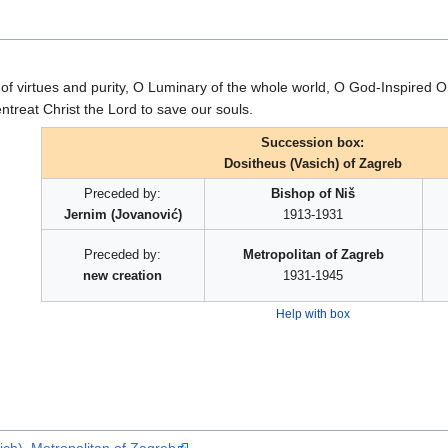
of virtues and purity, O Luminary of the whole world, O God-Inspired 
entreat Christ the Lord to save our souls.
Succession box:
Dositheus (Vasich) of Zagreb
Preceded by:
Bishop of Niš
Jernim (Jovanović)
1913-1931
Preceded by:
Metropolitan of Zagreb
new creation
1931-1945
Help with box
ch), Metropolitan of Zagreb