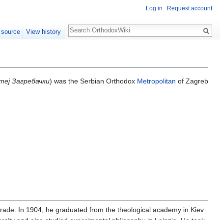
Log in
Request account
Search
 source
View history
теј Загребачки
) was the Serbian Orthodox
Metropolitan
of Zagreb
rade. In 1904, he graduated from the theological academy in Kiev