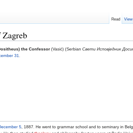
Read
View
f Zagreb
Dositheus) the Confessor
(Vasić) (Serbian
Свети Исповједник Доси
cember 31
.
December 5
, 1887. He went to grammar school and to seminary in Belg