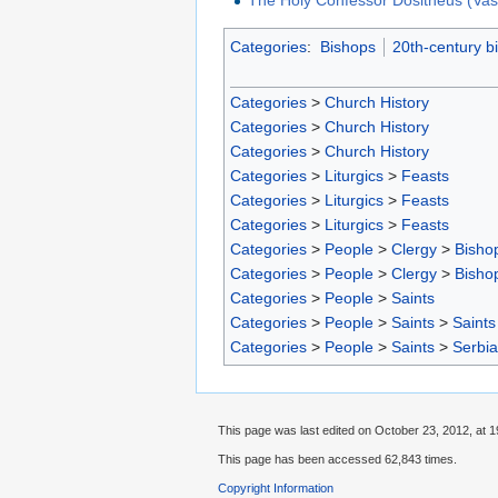
Categories
:
Bishops
20th-century b
Categories
>
Church History
Categories
>
Church History
Categories
>
Church History
Categories
>
Liturgics
>
Feasts
Categories
>
Liturgics
>
Feasts
Categories
>
Liturgics
>
Feasts
Categories
>
People
>
Clergy
>
Bisho
Categories
>
People
>
Clergy
>
Bisho
Categories
>
People
>
Saints
Categories
>
People
>
Saints
>
Saints
Categories
>
People
>
Saints
>
Serbia
This page was last edited on October 23, 2012, at 1
This page has been accessed 62,843 times.
Copyright Information