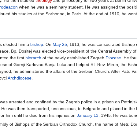
y. He then studied
theology
and philosophy for two years at Berlin Unive
erodeacon
when he was a seminary student. He was assigned the position
inued his studies at the Sorbonne, in Paris. At the end of 1910, he we
s elected him a
bishop
. On
May 25
, 1913, he was consecrated Bishop of
eace, Bp. Dositej was elected vice-president of the Central Assembly 
ted the first
hierarch
of the newly established Zagreb
Diocese
. He fo
ese of Gornji Karlovac-Banja Luka and helped Rt. Rev. Miron, the Bishop
nod, he administered the affairs of the Serbian Church. After Patr. Va
ovci
Archdiocese
.
 was arrested and confined by the Zagreb police in a prison on Petrinjska
 He was then transported, unconscious, to Belgrade and placed in the
or him until he died from his injuries on
January 13
, 1945. He was buri
mbly of Bishops of the Serbian Orthodox Church, the name of Metr. Dosit