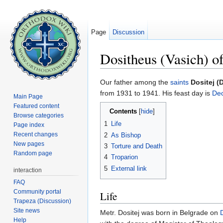
Page
Discussion
Dositheus (Vasich) o
Jump to:
navigation
,
search
Our father among the
saints
Dositej (
from 1931 to 1941. His feast day is
De
Main Page
Featured content
Contents
[
hide
]
Browse categories
1
Life
Page index
Recent changes
2
As Bishop
New pages
3
Torture and Death
Random page
4
Troparion
5
External link
interaction
FAQ
Community portal
Life
Trapeza (Discussion)
Site news
Metr. Dositej was born in Belgrade on
Help