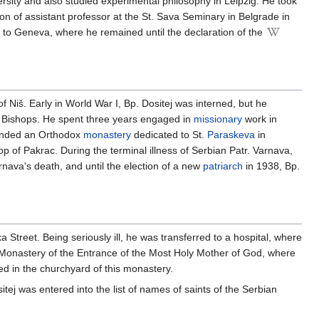
rsity and also studied experimental philosophy in Leipzig. He took
 of assistant professor at the St. Sava Seminary in Belgrade in
nt to Geneva, where he remained until the declaration of the
 Niš. Early in World War I, Bp. Dositej was interned, but he
of Bishops. He spent three years engaged in
missionary
work in
unded an Orthodox
monastery
dedicated to St.
Paraskeva
in
 of Pakrac. During the terminal illness of Serbian Patr. Varnava,
rnava's death, and until the election of a new
patriarch
in 1938, Bp.
 Street. Being seriously ill, he was transferred to a hospital, where
 Monastery of the Entrance of the Most Holy Mother of God, where
ed in the churchyard of this monastery.
ej was entered into the list of names of saints of the Serbian