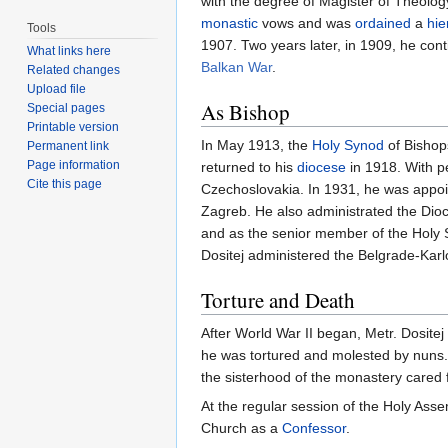
with the degree of Magister of Theolog
monastic
vows and was
ordained
a
hi
Tools
1907. Two years later, in 1909, he cont
What links here
Balkan War
.
Related changes
Upload file
As Bishop
Special pages
Printable version
In May 1913, the
Holy Synod
of Bishop
Permanent link
Page information
returned to his
diocese
in 1918. With p
Cite this page
Czechoslovakia. In 1931, he was appoin
Zagreb. He also administrated the Dioc
and as the senior member of the Holy Sy
Dositej administered the Belgrade-Karl
Torture and Death
After World War II began, Metr. Dositej
he was tortured and molested by nuns.
the sisterhood of the monastery cared f
At the regular session of the Holy Asse
Church as a
Confessor
.