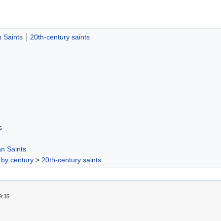
 Saints
20th-century saints
s
n Saints
 by century
>
20th-century saints
9:35.