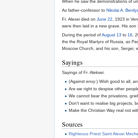
When he saw the demonstrations of un
As father-confessor to
Nikolai A. Berdy
Fr. Alexei died on
June 22
, 1923 in Ve
were then laid in a new grave. His son 
During the period of
August 13
to
16
, 
the the Royal Martyrs of Russia, as P
Moscow Church, and his son, Sergei, 
Sayings
Sayings of Fr. Aleksei:
(Against envy:) Wish good to all, a
Are we right to despise other peopl
We cannot bear the privations, grie
Don't want to realise big projects, b
Make the Christian Way real not with
Sources
Righteous Priest Saint Alexei Mech