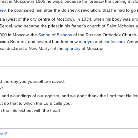
rest in Moscow in 1905 he wept, because he foresaw the coming misfo
aev
, he counseled him after the Bolshevik revolution, that he had to go i
reia (west of the city centre of Moscow). In 1934, when his body was u
Sergei, who became the priest in his father's church of Saint Nicholas 
2000 in Moscow, the
Synod
of
Bishops
of the Russian Orthodox Church g
assion Bearers, and several hundred new
martyrs
and
confessors
. Amon
was declared a New Martyr of the
eparchy
of Moscow.
nd thereby you yourself are saved.
e?
f and woundings of our egoism, and we don't thank the Lord that He lets
ut do that to which the Lord calls you.
 the intellect but with the heart!
ev