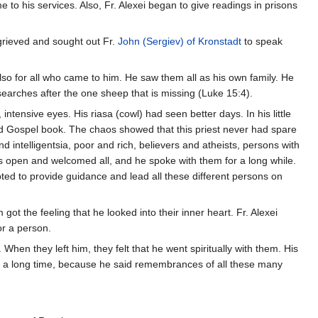
to his services. Also, Fr. Alexei began to give readings in prisons
 grieved and sought out Fr.
John (Sergiev) of Kronstadt
to speak
also for all who came to him. He saw them all as his own family. He
searches after the one sheep that is missing (Luke 15:4).
ensive eyes. His riasa (cowl) had seen better days. In his little
and Gospel book. The chaos showed that this priest never had spare
ntelligentsia, poor and rich, believers and atheists, persons with
as open and welcomed all, and he spoke with them for a long while.
pted to provide guidance and lead all these different persons on
t the feeling that he looked into their inner heart. Fr. Alexei
or a person.
hen they left him, they felt that he went spiritually with them. His
ok a long time, because he said remembrances of all these many