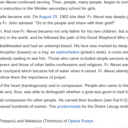
her Alexei continued serving. Then, people, many people, began to come 
 instruction in the Winkler secondary school for girls.
 wife became sick. On
August 29
, 1902 she died. Fr. Alexei was deeply
s Fr. John advised: "Go to the people and share with their grief!"
art. And now Fr. Alexei became not only father for his own children, but 
elder) in the world, and he followed the path of the Good Shepherd Who 
s baldheaded and had an unkempt beard. His face was marked by deep, int
phosphor (loaves) on a tray, an
epitrachelion
(priest's stole), a cross 
ebody waiting to see him. Those who came included simple persons and i
evers and those of other faiths-confessions and religions. Fr. Alexei w
e courtyard which became full of water when it rained. Fr. Alexei attem
o show them the importance of prayer.
f the heart (kardiognosia) and in compassion. People who came to him go
als and, thus, was able to distinguish whether a goal was good or bad f
 compassion for other people. He carried their burdens (see Gal 6:2). W
tained hundreds of names. The
proskomedia
for the Divine Liturgy to
 (Potapov) and Nektarius (Tichonov) of
Optina Pustyn
.