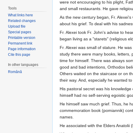
were not encouraging to his plight, Fat
Tools
and small restaurants. He gave religious
What links here
As the new century began, Fr. Alexei's
Related changes
about his grief. To deal with his sadnes
Upload file
Special pages
Fr. Alexei took Fr. John's advise to he
Printable version
began living as a "starets" (religious 
Permanent link
Fr. Alexei was small of stature. He wa
Page information
study there were many books, letters, 
Cite this page
time for himself. There was always som
In other languages
good and bad intentions, Orthodox beli
Română
Others waited on the staircase or on th
their way. And, especially he wanted t
His pastoral secret was his knowledge o
himself had no self-serving egoistic go
He himself saw much grief. Thus, he had
commemoration book (pomiannik) con
names.
He associated with the Elders Anatolii