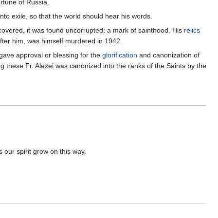
rtune of Russia.
nto exile, so that the world should hear his words.
ncovered, it was found uncorrupted: a mark of sainthood. His
relics
after him, was himself murdered in 1942.
ave approval or blessing for the
glorification
and canonization of
g these Fr. Alexei was canonized into the ranks of the Saints by the
 our spirit grow on this way.