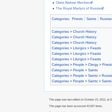
Otets Aleksei Mechev
The Royal Martyrs of Russia
Categories
:
Priests
Saints
Russian
Categories
>
Church History
Categories
>
Church History
Categories
>
Church History
Categories
>
Liturgics
>
Feasts
Categories
>
Liturgics
>
Feasts
Categories
>
Liturgics
>
Feasts
Categories
>
People
>
Clergy
>
Priest
Categories
>
People
>
Saints
Categories
>
People
>
Saints
>
Russia
Categories
>
People
>
Saints
>
Saints
This page was last edited on October 23, 2012, at 1
This page has been accessed 43,597 times.