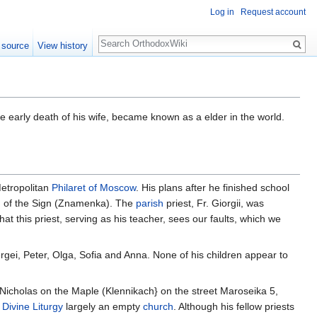
Log in
Request account
Search
 source
View history
 early death of his wife, became known as a elder in the world.
Metropolitan
Philaret of Moscow
. His plans after he finished school
ch of the Sign (Znamenka). The
parish
priest, Fr. Giorgii, was
hat this priest, serving as his teacher, sees our faults, which we
rgei, Peter, Olga, Sofia and Anna. None of his children appear to
 Nicholas on the Maple (Klennikach} on the street Maroseika 5,
e
Divine Liturgy
largely an empty
church
. Although his fellow priests