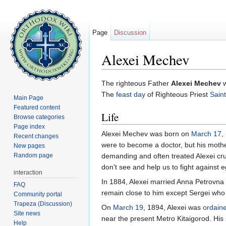
Page
Discussion
Alexei Mechev
Jump to:
navigation
,
search
The righteous Father
Alexei Mechev
The
feast day
of Righteous Priest
Saint
Main Page
Featured content
Life
Browse categories
Page index
Alexei Mechev was born on
March 17
,
Recent changes
were to become a doctor, but his moth
New pages
Random page
demanding and often treated Alexei cruel
don't see and help us to fight against 
interaction
In 1884, Alexei married Anna Petrovna M
FAQ
remain close to him except Sergei who
Community portal
Trapeza (Discussion)
On
March 19
, 1894, Alexei was
ordain
Site news
near the present Metro Kitaigorod. His 
Help