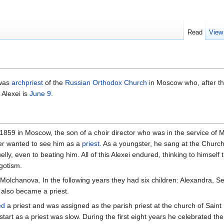
Read
View
was
archpriest
of the
Russian Orthodox Church
in Moscow who, after the
Alexei is
June 9
.
 1859 in Moscow, the son of a choir director who was in the service of 
er wanted to see him as a
priest
. As a youngster, he sang at the Chur
ly, even to beating him. All of this Alexei endured, thinking to himself t
egotism.
olchanova. In the following years they had six children: Alexandra, Se
 also became a priest.
ed
a priest and was assigned as the parish priest at the church of Saint
start as a priest was slow. During the first eight years he celebrated th