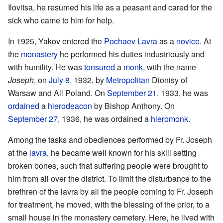
Ilovitsa, he resumed his life as a peasant and cared for the
sick who came to him for help.
In 1925, Yakov entered the
Pochaev Lavra
as a
novice
. At
the
monastery
he performed his duties industriously and
with humility. He was
tonsured
a
monk
, with the name
Joseph
, on
July 8
, 1932, by
Metropolitan
Dionisy of
Warsaw and All Poland. On
September 21
, 1933, he was
ordained
a
hierodeacon
by Bishop Anthony. On
September 27
, 1936, he was ordained a
hieromonk
.
Among the tasks and obediences performed by Fr. Joseph
at the
lavra
, he became well known for his skill setting
broken bones, such that suffering people were brought to
him from all over the district. To limit the disturbance to the
brethren of the lavra by all the people coming to Fr. Joseph
for treatment, he moved, with the blessing of the prior, to a
small house in the monastery cemetery. Here, he lived with