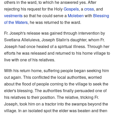
others in the ward, to which he answered yes. After
rejecting his request for the Holy
Gospels
, a
cross
, and
vestments
so that he could serve a
Moleben
with
Blessing
of the Waters
, he was returned to the ward.
Fr. Joseph's release was gained through intervention by
Svetlana Alleluieva, Joseph Stalin's daughter, whom Fr.
Joseph had once healed of a spiritual illness. Through her
efforts he was released and returned to his home village to
live with one of his relatives.
With his return home, suffering people began seeking him
out again. This conflicted the local authorities, worried
about the flood of people coming to the village to seek the
elder's blessing. The authorities finally persuaded one of
his relatives to their position. The relative, tricking Fr.
Joseph, took him on a tractor into the swamps beyond the
village. In an isolated spot the elder was beaten and then