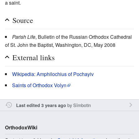
a saint.
Source
Parish Life
, Bulletin of the Russian Orthodox Cathedral
of St. John the Baptist, Washington, DC, May 2008
External links
Wikipedia: Amphilochius of Pochayiv
Saints of Orthodox Volyn
by
Sîmbotin
Last edited 3 years ago
OrthodoxWiki