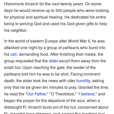
Hieromonk Irinarch for the next twenty years. On some
days he would receive up to 500 people who were looking
for physical and spiritual healing. He dedicated his entire
being to serving God and used his God-given gifts to help
his neighbor.
In the world of eastern Europe after World War II, he was
attacked one night by a group of partisans who burst into
his
cell
, demanding food. After finishing their meals, the
group requested that the
elder
escort them away from the
small hut. Upon reaching the gate, the leader of the
partisans told him he was to be shot. Facing imminent
death, the elder took the news with utter
humility
, asking
only that he be given ten minutes to pray. Granted the time,
he read the "
Our Father
," "O Theotokos," "
I believe
," and
began the prayer for the departure of the soul, when a
distraught Fr. Irinarch burst out of the hut, concerned about
Fr. Joseph's long absence, and, seeing the machine gun