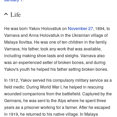
Life
He was born Yakov Holovatiuk on
November 27
, 1894, to
Varnava and Anna Holovatiuk in the Ukrainian village of
Malaya Ilovitsa. He was one of ten children in the family.
Varnava, his father, took any work that was available,
including making shoe-lasts and sleighs. Varnava also
was an experienced setter of broken bones, and during
Yakov's youth he helped his father setting broken bones.
In 1912, Yakov served his compulsory military service as a
field medic. During World War I, he helped in rescuing
wounded companions from the battlefield. Captured by the
Germans, he was sent to the Alps where he spent three
years as a prisoner working for a farmer. After he escaped
in 1919, he returned to his native village. In Malaya