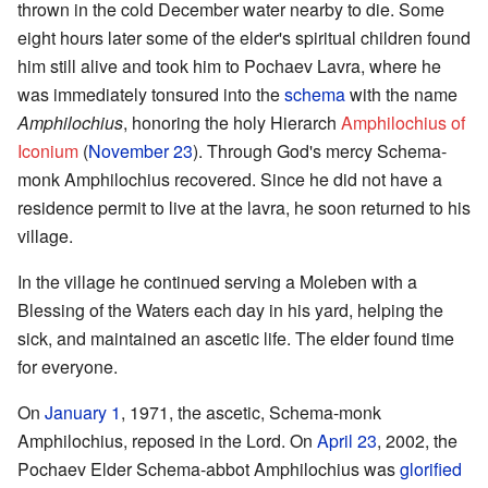
thrown in the cold December water nearby to die. Some
eight hours later some of the elder's spiritual children found
him still alive and took him to Pochaev Lavra, where he
was immediately tonsured into the
schema
with the name
Amphilochius
, honoring the holy Hierarch
Amphilochius of
Iconium
(
November 23
). Through God's mercy Schema-
monk Amphilochius recovered. Since he did not have a
residence permit to live at the lavra, he soon returned to his
village.
In the village he continued serving a Moleben with a
Blessing of the Waters each day in his yard, helping the
sick, and maintained an ascetic life. The elder found time
for everyone.
On
January 1
, 1971, the ascetic, Schema-monk
Amphilochius, reposed in the Lord. On
April 23
, 2002, the
Pochaev Elder Schema-abbot Amphilochius was
glorified