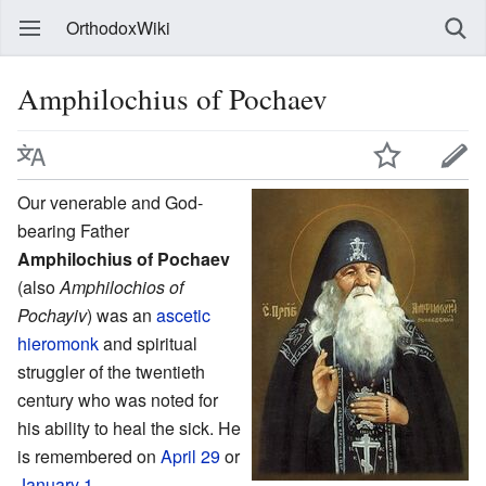
OrthodoxWiki
Amphilochius of Pochaev
Our venerable and God-
bearing Father
Amphilochius of Pochaev
(also
Amphilochios of
Pochayiv
) was an
ascetic
hieromonk
and spiritual
struggler of the twentieth
century who was noted for
his ability to heal the sick. He
is remembered on
April 29
or
January 1
.