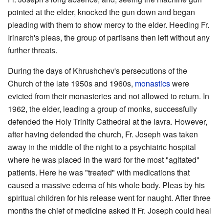
pointed at the elder, knocked the gun down and began
pleading with them to show mercy to the elder. Heeding Fr.
Irinarch's pleas, the group of partisans then left without any
further threats.
During the days of Khrushchev's persecutions of the
Church of the late 1950s and 1960s,
monastics
were
evicted from their monasteries and not allowed to return. In
1962, the elder, leading a group of monks, successfully
defended the Holy Trinity Cathedral at the lavra. However,
after having defended the church, Fr. Joseph was taken
away in the middle of the night to a psychiatric hospital
where he was placed in the ward for the most "agitated"
patients. Here he was "treated" with medications that
caused a massive edema of his whole body. Pleas by his
spiritual children for his release went for naught. After three
months the chief of medicine asked if Fr. Joseph could heal