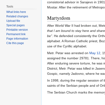
consistorial advisor in Sarajevo in 19
Tools
Mostar. After the retirement of Metropo
What links here
Martyrdom
Related changes
Upload file
Special pages
After World War II had broken out, Met
Printable version
that I am bound to stay here and share
Permanent link
be"
. He defended consistently the Ortho
Page information
alphabet. A Roman Catholic priest, Bozi
Cite this page
use of the Cyrillic alphabet.
Metr. Petar was arrested on
May 12
, 1
assigned the number 29781. There, his
After enduring severe torture, he was 
District, Metr. Petar was killed in Jas
Gospic, namely Jadovno, where he was
In 1998, during the regular session of
saints of the Serbian people and of Ort
The Serbian Church marks the memory 