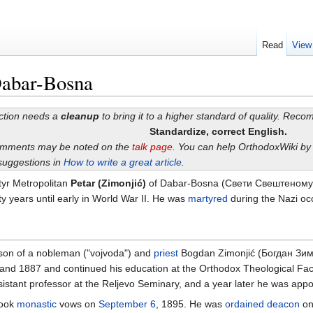
Read
View
Dabar-Bosna
ection needs a
cleanup
to bring it to a higher standard of quality. Rec
Standardize, correct English.
omments may be noted on the
talk page
. You can help OrthodoxWiki b
suggestions in
How to write a great article
.
tyr Metropolitan
Petar (Zimonjić)
of Dabar-Bosna (Свети Свештеномуч
y years until early in World War II. He was
martyred
during the Nazi occ
 son of a nobleman ("vojvoda") and
priest
Bogdan Zimonjić (Богдан Зим
nd 1887 and continued his education at the Orthodox Theological Facul
stant professor at the Reljevo Seminary, and a year later he was appo
took
monastic
vows on
September 6
, 1895. He was
ordained
deacon
o