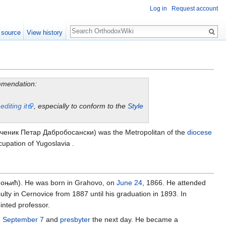
Log in
Request account
Search
 source
View history
ommendation:
y
editing it
, especially to conform to the
Style
еник Петар Дабробосански) was the Metropolitan of the
diocese
upation of Yugoslavia .
оњић). He was born in Grahovo, on
June 24
, 1866. He attended
ty in Cernovice from 1887 until his graduation in 1893. In
inted professor.
n
September 7
and
presbyter
the next day. He became a