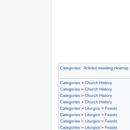
Categories
:
Articles needing cleanup
Categories
>
Church History
Categories
>
Church History
Categories
>
Church History
Categories
>
Church History
Categories
>
Liturgics
>
Feasts
Categories
>
Liturgics
>
Feasts
Categories
>
Liturgics
>
Feasts
Categories
>
Liturgics
>
Feasts