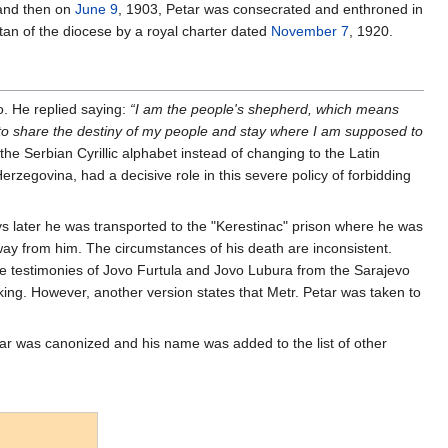
 and then on
June 9
, 1903, Petar was consecrated and enthroned in
tan of the diocese by a royal charter dated
November 7
, 1920.
o. He replied saying:
“I am the people's shepherd, which means
e to share the destiny of my people and stay where I am supposed to
he Serbian Cyrillic alphabet instead of changing to the Latin
rzegovina, had a decisive role in this severe policy of forbidding
ays later he was transported to the "Kerestinac" prison where he was
way from him. The circumstances of his death are inconsistent.
he testimonies of Jovo Furtula and Jovo Lubura from the Sarajevo
aking. However, another version states that Metr. Petar was taken to
ar was canonized and his name was added to the list of other