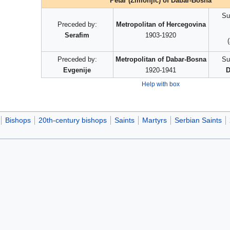
Petar (Zimonjić) of Dabar-Bosna
Su
Preceded by:
Metropolitan of Hercegovina
Serafim
1903-1920
Preceded by:
Metropolitan of Dabar-Bosna
Su
Evgenije
1920-1941
D
Help with box
Bishops
20th-century bishops
Saints
Martyrs
Serbian Saints