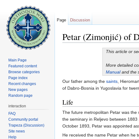
Page
Discussion
Petar (Zimonjić) of 
Jump to:
navigation
,
search
This article or s
Main Page
More detailed c
Featured content
Manual
and the 
Browse categories
Page index
Our father among the
saints
, Hieromar
Recent changes
of Dabro-Bosnia in Yugoslavia for twent
New pages
Random page
Life
interaction
The future metropolitan Petar was the
FAQ
the seminary in Reljevo between 1883 a
Community portal
Trapeza (Discussion)
October 1893, Petar was appointed assi
Site news
He received the name Petar when he 
Help