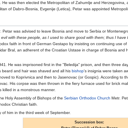
01. He was then elected the Metropolitan of Zahumlje and Herzegovina,
litan of Dabro-Bosnia, Evgenije (Letica), Petar was appointed Metropoli
r. Petar was advised to leave Bosnia and move to Serbia or Montenegr
 evil with these people, as I used to share good with them; thus I hav
dox faith in front of German Gestapo by insisting on continuing use of t
dar Bral, an adherent of the Croatian Ustase in charge of Bosnia and He
941. He was imprisoned first in the "Beledija" prison, and then three d
 beard and hair was shaved and all his
bishop
’s insignia were taken a
moved to Koprivnica and then to Jasenovac (or Gospic). According to t
enovac. His corpse was then thrown in the fiery furnace used for brick m
 killed in a monstrous manner.
 the Holy Assembly of Bishops of the
Serbian Orthodox Church
Metr. Pet
hodox Christian faith.
of him in the third week of September.
Succession box: