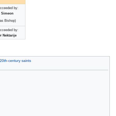
cceeded by:
Simeon
(as Bishop)
cceeded by:
r Nektarije
20th-century saints