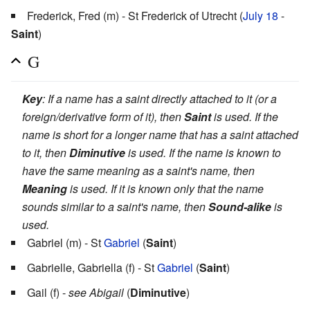
Frederick, Fred (m) - St Frederick of Utrecht (
July 18
-
Saint
)
G
Key
: If a name has a saint directly attached to it (or a
foreign/derivative form of it), then
Saint
is used. If the
name is short for a longer name that has a saint attached
to it, then
Diminutive
is used. If the name is known to
have the same meaning as a saint's name, then
Meaning
is used. If it is known only that the name
sounds similar to a saint's name, then
Sound-alike
is
used.
Gabriel (m) - St
Gabriel
(
Saint
)
Gabrielle, Gabriella (f) - St
Gabriel
(
Saint
)
Gail (f) -
see Abigail
(
Diminutive
)