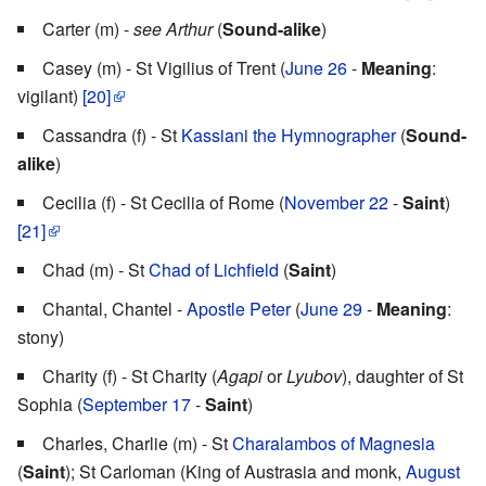
Carter (m) -
see Arthur
(
Sound-alike
)
Casey (m) - St Vigilius of Trent (
June 26
-
Meaning
:
vigilant)
[20]
Cassandra (f) - St
Kassiani the Hymnographer
(
Sound-
alike
)
Cecilia (f) - St Cecilia of Rome (
November 22
-
Saint
)
[21]
Chad (m) - St
Chad of Lichfield
(
Saint
)
Chantal, Chantel -
Apostle Peter
(
June 29
-
Meaning
:
stony)
Charity (f) - St Charity (
Agapi
or
Lyubov
), daughter of St
Sophia (
September 17
-
Saint
)
Charles, Charlie (m) - St
Charalambos of Magnesia
(
Saint
); St Carloman (King of Austrasia and monk,
August