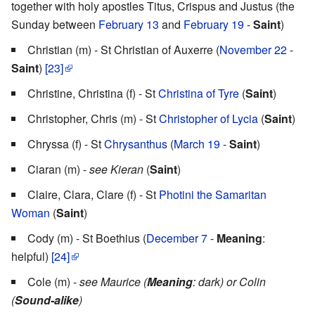
together with holy apostles Titus, Crispus and Justus (the
Sunday between
February 13
and
February 19
-
Saint
)
Christian (m) - St Christian of Auxerre (
November 22
-
Saint
)
[23]
Christine, Christina (f) - St
Christina of Tyre
(
Saint
)
Christopher, Chris (m) - St
Christopher of Lycia
(
Saint
)
Chryssa (f) - St
Chrysanthus
(
March 19
-
Saint
)
Ciaran (m) -
see Kieran
(
Saint
)
Claire, Clara, Clare (f) - St
Photini the Samaritan
Woman
(
Saint
)
Cody (m) - St Boethius (
December 7
-
Meaning
:
helpful)
[24]
Cole (m) -
see Maurice (
Meaning
: dark) or Colin
(
Sound-alike
)