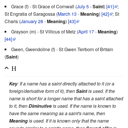
Grace (f) - St Grace of Cornwall (
July 5
-
Saint
)
[41]
;
St Engratia of Saragossa (
March 13
-
Meaning
)
[42]
; St
Charis (
January 28
-
Meaning
)
[43]
Grayson (m) - St Villicus of Metz (
April 17
-
Meaning
)
[44]
Gwen, Gwendoline (f) - St Gwen Teirborn of Britain
(
Saint
)
H
Key
: If a name has a saint directly attached to it (or a
foreign/derivative form of it), then
Saint
is used. If the
name is short for a longer name that has a saint attached
to it, then
Diminutive
is used. If the name is known to
have the same meaning as a saint's name, then
Meaning
is used. If it is known only that the name