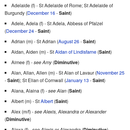
Adelaide (f) - St Adelaide of Rome; St Adelaide of
Burgundy (
December 16
-
Saint
)
Adele, Adela (f) - St Adela, Abbess of Pfalzel
(
December 24
-
Saint
)
Adrian (m) - St Adrian (
August 26
-
Saint
)
Aidan, Aiden (m) - St
Aidan of Lindisfarne
(
Saint
)
Aimee (f) -
see Amy
(
Diminutive
)
Alan, Allan, Allen (m) - St Alan of Lavaur (
November 25
-
Saint
); St Elian of Cornwall (
January 13
-
Saint
)
Alana, Alaina (f) -
see Alan
(
Saint
)
Albert (m) - St
Albert
(
Saint
)
Alex (m/f) -
see Alexis, Alexandra or Alexander
(
Diminutive
)
Alexa (f) -
see Alexis or Alexandra
(
Diminutive
)