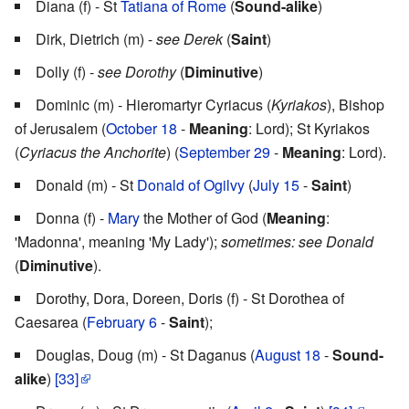
Diana (f) - St
Tatiana of Rome
(
Sound-alike
)
Dirk, Dietrich (m) -
see Derek
(
Saint
)
Dolly (f) -
see Dorothy
(
Diminutive
)
Dominic (m) - Hieromartyr Cyriacus (
Kyriakos
), Bishop
of Jerusalem (
October 18
-
Meaning
: Lord); St Kyriakos
(
Cyriacus the Anchorite
) (
September 29
-
Meaning
: Lord).
Donald (m) - St
Donald of Ogilvy
(
July 15
-
Saint
)
Donna (f) -
Mary
the Mother of God (
Meaning
:
'Madonna', meaning 'My Lady');
sometimes: see Donald
(
Diminutive
).
Dorothy, Dora, Doreen, Doris (f) - St Dorothea of
Caesarea (
February 6
-
Saint
);
Douglas, Doug (m) - St Daganus (
August 18
-
Sound-
alike
)
[33]