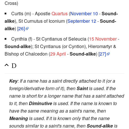
Cross)
Curtis (m) - Apostle
Quartus
(
November 10
-
Sound-
alike
), St Curnutus of Iconium (
September 12
-
Sound-
alike
)
[26]
Cynthia (f) - St Cyntianus of Seleucia (
15 November
-
Sound-alike
); St Cyntianus (or Cyntion), Hieromartyr &
Bishop of Chalcedon (
29 April
-
Sound-alike
)
[27]
D
Key
: If a name has a saint directly attached to it (or a
foreign/derivative form of it), then
Saint
is used. If the
name is short for a longer name that has a saint attached
to it, then
Diminutive
is used. If the name is known to
have the same meaning as a saint's name, then
Meaning
is used. If it is known only that the name
sounds similar to a saint's name, then
Sound-alike
is