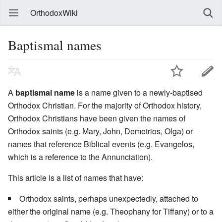
OrthodoxWiki
Baptismal names
A
baptismal name
is a name given to a newly-baptised
Orthodox Christian. For the majority of Orthodox history,
Orthodox Christians have been given the names of
Orthodox saints (e.g. Mary, John, Demetrios, Olga) or
names that reference Biblical events (e.g. Evangelos,
which is a reference to the Annunciation).
This article is a list of names that have:
Orthodox saints, perhaps unexpectedly, attached to
either the original name (e.g. Theophany for Tiffany) or to a