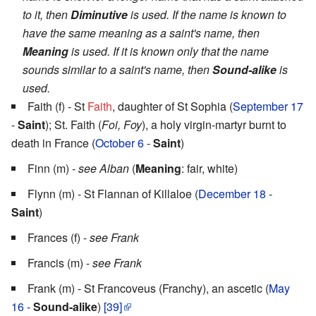
to it, then
Diminutive
is used. If the name is known to
have the same meaning as a saint's name, then
Meaning
is used. If it is known only that the name
sounds similar to a saint's name, then
Sound-alike
is
used.
Faith (f) - St
Faith
, daughter of St Sophia (
September 17
-
Saint
); St. Faith (
Foi, Foy
), a holy virgin-martyr burnt to
death in France (
October 6
-
Saint
)
Finn (m) -
see Alban
(
Meaning
: fair, white)
Flynn (m) - St Flannan of Killaloe (
December 18
-
Saint
)
Frances (f) -
see Frank
Francis (m) -
see Frank
Frank (m) - St Francoveus (Franchy), an ascetic (
May
16
-
Sound-alike
)
[39]