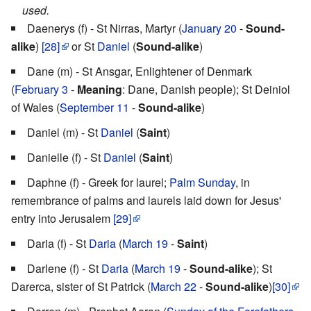
used.
Daenerys (f) - St Nirras, Martyr (
January 20
-
Sound-
alike
)
[28]
or St
Daniel
(
Sound-alike
)
Dane (m) - St Ansgar, Enlightener of Denmark
(
February 3
-
Meaning
: Dane, Danish people); St Deiniol
of Wales (
September 11
-
Sound-alike
)
Daniel (m) - St
Daniel
(
Saint
)
Danielle (f) - St
Daniel
(
Saint
)
Daphne (f) - Greek for laurel;
Palm Sunday
, in
remembrance of palms and laurels laid down for Jesus'
entry into Jerusalem
[29]
Daria (f) - St
Daria
(
March 19
-
Saint
)
Darlene (f) - St
Daria
(
March 19
-
Sound-alike
); St
Darerca, sister of St Patrick (
March 22
-
Sound-alike
)
[30]