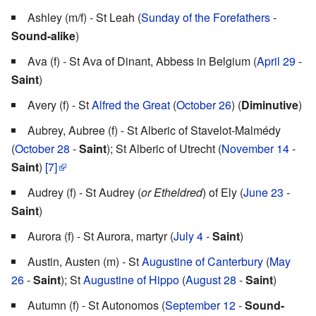
Ashley (m/f) - St Leah (
Sunday of the Forefathers
-
Sound-alike
)
Ava (f) - St Ava of Dinant, Abbess in Belgium (
April 29
-
Saint
)
Avery (f) - St
Alfred the Great
(
October 26
) (
Diminutive
)
Aubrey, Aubree (f) - St Alberic of Stavelot-Malmédy
(
October 28
-
Saint
); St Alberic of Utrecht (
November 14
-
Saint
)
[7]
Audrey (f) - St Audrey (
or Etheldred
) of Ely (
June 23
-
Saint
)
Aurora (f) - St Aurora, martyr (
July 4
-
Saint
)
Austin, Austen (m) - St
Augustine of Canterbury
(
May
26
-
Saint
); St
Augustine of Hippo
(
August 28
-
Saint
)
Autumn (f) - St Autonomos (
September 12
-
Sound-