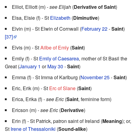
Elliot, Elliott (m) -
see Elijah
(
Derivative of Saint
)
Elsa, Elsie (f) - St
Elizabeth
(
Diminutive
)
Elvin (m) - St Elwin of Cornwall (
February 22
-
Saint
)
[37]
Elvis (m) - St
Ailbe of Emly
(
Saint
)
Emily (f) - St
Emily of Caesarea
, mother of St Basil the
Great (
January 1
or
May 30
-
Saint
)
Emma (f) - St Imma of Karlburg (
November 25
-
Saint
)
Eric, Erik (m) - St
Erc of Slane
(
Saint
)
Erica, Erika (f) -
see Eric
(
Saint
, feminine form)
Ericson (m) -
see Eric
(
Derivative
)
Erin (f) - St Patrick, patron saint of Ireland (
Meaning
); or,
St
Irene of Thessaloniki
(
Sound-alike
)