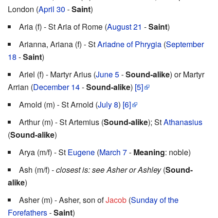
London (
April 30
-
Saint
)
Aria (f) - St Aria of Rome (
August 21
-
Saint
)
Arianna, Ariana (f) - St
Ariadne of Phrygia
(
September
18
-
Saint
)
Ariel (f) - Martyr Arius (
June 5
-
Sound-alike
) or Martyr
Arrian (
December 14
-
Sound-alike
)
[5]
Arnold (m) - St Arnold (
July 8
)
[6]
Arthur (m) - St Artemius (
Sound-alike
); St
Athanasius
(
Sound-alike
)
Arya (m/f) - St
Eugene
(
March 7
-
Meaning
: noble)
Ash (m/f) -
closest is: see Asher or Ashley
(
Sound-
alike
)
Asher (m) - Asher, son of
Jacob
(
Sunday of the
Forefathers
-
Saint
)