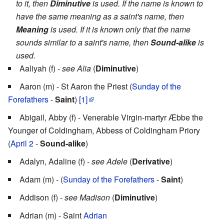
to it, then
Diminutive
is used. If the name is known to
have the same meaning as a saint's name, then
Meaning
is used. If it is known only that the name
sounds similar to a saint's name, then
Sound-alike
is
used.
Aaliyah (f) -
see Alia
(
Diminutive
)
Aaron (m) - St Aaron the Priest (
Sunday of the
Forefathers
-
Saint
)
[1]
Abigail, Abby (f) - Venerable Virgin-martyr Æbbe the
Younger of Coldingham, Abbess of Coldingham Priory
(
April 2
-
Sound-alike
)
Adalyn, Adaline (f) -
see Adele
(
Derivative
)
Adam (m) - (
Sunday of the Forefathers
-
Saint
)
Addison (f) -
see Madison
(
Diminutive
)
Adrian (m) - Saint
Adrian