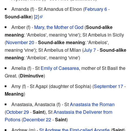
Amanda (f) - St Amandus of Elnon (
February 6
-
Sound-alike
)
[2]
Amber (f) -
Mary, the Mother of God
(
Sound-alike
meaning
: 'Ambelos', meaning 'vine'); St Ambelus in Sicily
(
November 20
-
Sound-alike meaning
: 'Ambelos',
meaning 'vine'); St Ambelius of Milan (
July 7
-
Sound-alike
meaning
: 'Ambelos', meaning 'vine')
Amelia (f) - St
Emily of Caesarea
, mother of St Basil the
Great. (
Diminutive
)
Amy (f) - St Agapi (daughter of Sophia) (
September 17
-
Meaning
)
Anastasia, Anastacia (f) - St
Anastasia the Roman
(
October 29
-
Saint
), St
Anastasia the Deliverer from
Potions
(
December 22
-
Saint
)
Andrew (m) -
St Andrew the First-called Apostle
(
Saint
)