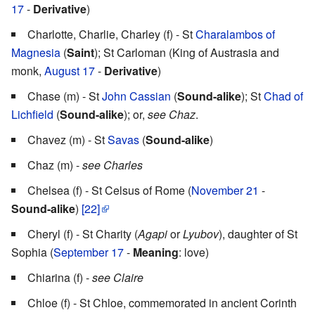
17
-
Derivative
)
Charlotte, Charlie, Charley (f) - St
Charalambos of
Magnesia
(
Saint
); St Carloman (King of Austrasia and
monk,
August 17
-
Derivative
)
Chase (m) - St
John Cassian
(
Sound-alike
); St
Chad of
Lichfield
(
Sound-alike
); or,
see Chaz
.
Chavez (m) - St
Savas
(
Sound-alike
)
Chaz (m) -
see Charles
Chelsea (f) - St Celsus of Rome (
November 21
-
Sound-alike
)
[22]
Cheryl (f) - St Charity (
Agapi
or
Lyubov
), daughter of St
Sophia (
September 17
-
Meaning
: love)
Chiarina (f) -
see Claire
Chloe (f) - St Chloe, commemorated in ancient Corinth