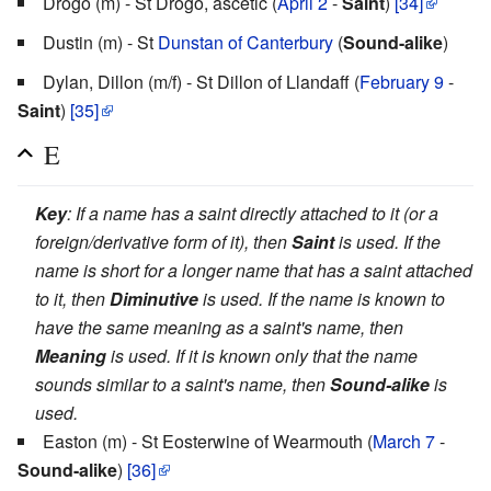
Drogo (m) - St Drogo, ascetic (
April 2
-
Saint
)
[34]
Dustin (m) - St
Dunstan of Canterbury
(
Sound-alike
)
Dylan, Dillon (m/f) - St Dillon of Llandaff (
February 9
-
Saint
)
[35]
E
Key
: If a name has a saint directly attached to it (or a
foreign/derivative form of it), then
Saint
is used. If the
name is short for a longer name that has a saint attached
to it, then
Diminutive
is used. If the name is known to
have the same meaning as a saint's name, then
Meaning
is used. If it is known only that the name
sounds similar to a saint's name, then
Sound-alike
is
used.
Easton (m) - St Eosterwine of Wearmouth (
March 7
-
Sound-alike
)
[36]