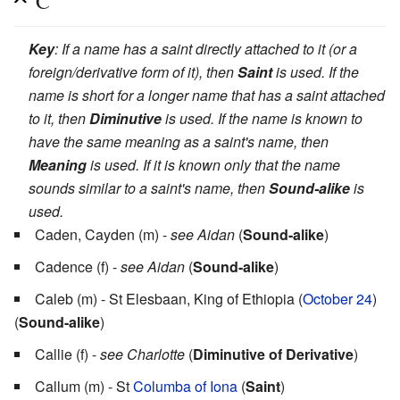
C
Key
: If a name has a saint directly attached to it (or a
foreign/derivative form of it), then
Saint
is used. If the
name is short for a longer name that has a saint attached
to it, then
Diminutive
is used. If the name is known to
have the same meaning as a saint's name, then
Meaning
is used. If it is known only that the name
sounds similar to a saint's name, then
Sound-alike
is
used.
Caden, Cayden (m) -
see Aidan
(
Sound-alike
)
Cadence (f) -
see Aidan
(
Sound-alike
)
Caleb (m) - St Elesbaan, King of Ethiopia (
October 24
)
(
Sound-alike
)
Callie (f) -
see Charlotte
(
Diminutive of Derivative
)
Callum (m) - St
Columba of Iona
(
Saint
)