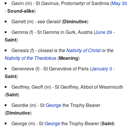
Gavin (m) - St Gavinus, Protomartyr of Sardinia (
May 30
-
Sound-alike
)
Garrett (m) -
see Gerald
(
Diminutive
)
Gemma (f) - St Gemma in Gurk, Austria (
June 29
-
Saint
)
Genesis (f) -
closest is the
Nativity of Christ
or the
Nativity of the Theotokos
(
Meaning
)
Genevieve (f) - St Geneviève of Paris (
January 3
-
Saint
)
Geoffrey, Geoff (m) - St Geoffrey, Abbot of Wearmouth
(
Saint
)
Geordie (m) - St
George
the Trophy-Bearer
(
Diminutive
)
George (m) - St
George
the Trophy-Bearer (
Saint
)