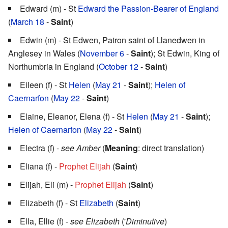
Edward (m) - St
Edward the Passion-Bearer of England
(
March 18
-
Saint
)
Edwin (m) - St Edwen, Patron saint of Llanedwen in
Anglesey in Wales (
November 6
-
Saint
); St Edwin, King of
Northumbria in England (
October 12
-
Saint
)
Eileen (f) - St
Helen
(
May 21
-
Saint
);
Helen of
Caernarfon
(
May 22
-
Saint
)
Elaine, Eleanor, Elena (f) - St
Helen
(
May 21
-
Saint
);
Helen of Caernarfon
(
May 22
-
Saint
)
Electra (f) -
see Amber
(
Meaning
: direct translation)
Eliana (f) -
Prophet Elijah
(
Saint
)
Elijah, Eli (m) -
Prophet Elijah
(
Saint
)
Elizabeth (f) - St
Elizabeth
(
Saint
)
Ella, Ellie (f) -
see Elizabeth
('
Diminutive
)