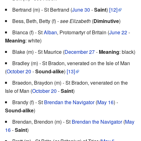
Bertrand (m) - St Bertrand (
June 30
-
Saint
)
[12]
Bess, Beth, Betty (f) -
see Elizabeth
(
Diminutive
)
Bianca (f) - St
Alban
, Protomartyr of Britain (
June 22
-
Meaning
: white)
Blake (m) - St Maurice (
December 27
-
Meaning
: black)
Bradley (m) - St Bradon, venerated on the Isle of Man
(
October 20
-
Sound-alike
)
[13]
Braedon, Braydon (m) - St Bradon, venerated on the
Isle of Man (
October 20
-
Saint
)
Brandy (f) - St
Brendan the Navigator
(
May 16
) -
Sound-alike
)
Brendan, Brendon (m) - St
Brendan the Navigator
(
May
16
-
Saint
)