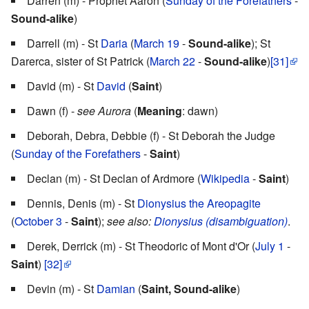
Darren (m) - Prophet Aaron (
Sunday of the Forefathers
-
Sound-alike
)
Darrell (m) - St
Daria
(
March 19
-
Sound-alike
); St
Darerca, sister of St Patrick (
March 22
-
Sound-alike
)
[31]
David (m) - St
David
(
Saint
)
Dawn (f) -
see Aurora
(
Meaning
: dawn)
Deborah, Debra, Debbie (f) - St Deborah the Judge
(
Sunday of the Forefathers
-
Saint
)
Declan (m) - St Declan of Ardmore (
Wikipedia
-
Saint
)
Dennis, Denis (m) - St
Dionysius the Areopagite
(
October 3
-
Saint
);
see also:
Dionysius (disambiguation)
.
Derek, Derrick (m) - St Theodoric of Mont d'Or (
July 1
-
Saint
)
[32]
Devin (m) - St
Damian
(
Saint, Sound-alike
)