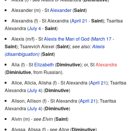
Alexander (m) - St
Alexander
(
Saint
)
Alexandra (f) - St Alexandra (
April 21
-
Saint
); Tsaritsa
Alexandra (
July 4
-
Saint
)
Alexis (m/f) - St
Alexis the Man of God
(
March 17
-
Saint
); Tsarevich Alexei (
Saint
);
see also:
Alexis
(disambiguation)
(
Saint
)
Alia (f) - St
Elizabeth
(
Diminutive
); or, St
Alexandra
(
Diminiutive
, from Russian).
Alice, Alicia, Alisha (f) - St Alexandra (
April 21
); Tsaritsa
Alexandra (
July 4
) (
Diminutive
)
Alison, Allison (f) - St Alexandra (
April 21
); Tsaritsa
Alexandra (
July 4
) (
Diminutive
)
Alvin (m) -
see Elvin
(
Saint
)
Alyssa, Alissa (f) -
see Alice
(
Diminutive
)