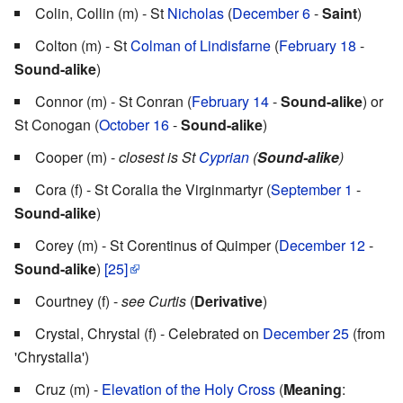
Colin, Collin (m) - St
Nicholas
(
December 6
-
Saint
)
Colton (m) - St
Colman of Lindisfarne
(
February 18
-
Sound-alike
)
Connor (m) - St Conran (
February 14
-
Sound-alike
) or
St Conogan (
October 16
-
Sound-alike
)
Cooper (m) -
closest is St
Cyprian
(
Sound-alike
)
Cora (f) - St Coralia the Virginmartyr (
September 1
-
Sound-alike
)
Corey (m) - St Corentinus of Quimper (
December 12
-
Sound-alike
)
[25]
Courtney (f) -
see Curtis
(
Derivative
)
Crystal, Chrystal (f) - Celebrated on
December 25
(from
'Chrystalla')
Cruz (m) -
Elevation of the Holy Cross
(
Meaning
: