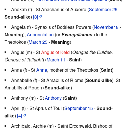
Anekah (f) - St Anacharius of Auxerre (
September 25
-
Sound-alike
)
[3]
Angela (f) - Synaxis of Bodiless Powers (
November 8
-
Meaning
);
Annunciation
(or
Evangelismos
) to the
Theotokos (
March 25
-
Meaning
)
Angus (m) - St
Angus of Keld
(
Óengus the Culdee,
Óengus of Tallaght
) (
March 11
-
Saint
)
Anna (f) - St
Anna
, mother of the Theotokos (
Saint
)
Annabelle (f) - St Amabilis of Riome (
Sound-alike
); St
Amabilis of Rouen (
Sound-alike
)
Anthony (m) - St
Anthony
(
Saint
)
April (f) - St Aprus of Toul (
September 15
-
Sound-
alike
)
[4]
Archibald, Archie (m) - Saint Erconwald, Bishop of