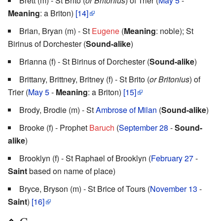
Brett (m) - St Brito (
or Britonius
) of Trier (
May 5
-
Meaning
: a Briton)
[14]
Brian, Bryan (m) - St
Eugene
(
Meaning
: noble); St
Birinus of Dorchester (
Sound-alike
)
Brianna (f) - St Birinus of Dorchester (
Sound-alike
)
Brittany, Brittney, Britney (f) - St Brito (
or Britonius
) of
Trier (
May 5
-
Meaning
: a Briton)
[15]
Brody, Brodie (m) - St
Ambrose of Milan
(
Sound-alike
)
Brooke (f) - Prophet
Baruch
(
September 28
-
Sound-
alike
)
Brooklyn (f) - St Raphael of Brooklyn (
February 27
-
Saint
based on name of place)
Bryce, Bryson (m) - St Brice of Tours (
November 13
-
Saint
)
[16]