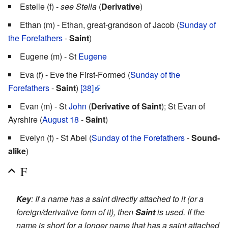
Estelle (f) -
see Stella
(
Derivative
)
Ethan (m) - Ethan, great-grandson of Jacob (
Sunday of
the Forefathers
-
Saint
)
Eugene (m) - St
Eugene
Eva (f) - Eve the First-Formed (
Sunday of the
Forefathers
-
Saint
)
[38]
Evan (m) - St
John
(
Derivative of Saint
); St Evan of
Ayrshire (
August 18
-
Saint
)
Evelyn (f) - St Abel (
Sunday of the Forefathers
-
Sound-
alike
)
F
Key
: If a name has a saint directly attached to it (or a
foreign/derivative form of it), then
Saint
is used. If the
name is short for a longer name that has a saint attached