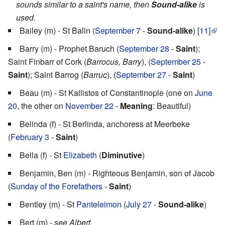
sounds similar to a saint's name, then
Sound-alike
is
used.
Bailey (m) - St Balin (
September 7
-
Sound-alike
)
[11]
Barry (m) - Prophet Baruch (
September 28
-
Saint
);
Saint Finbarr of Cork (
Barrocus, Barry
), (
September 25
-
Saint
); Saint Barrog (
Barruc
), (
September 27
-
Saint
)
Beau (m) - St Kallistos of Constantinople (one on
June
20
, the other on
November 22
-
Meaning
: Beautiful)
Belinda (f) - St Berlinda, anchoress at Meerbeke
(
February 3
-
Saint
)
Bella (f) - St
Elizabeth
(
Diminutive
)
Benjamin, Ben (m) - Righteous Benjamin, son of Jacob
(
Sunday of the Forefathers
-
Saint
)
Bentley (m) - St
Panteleimon
(
July 27
-
Sound-alike
)
Bert (m) -
see Albert