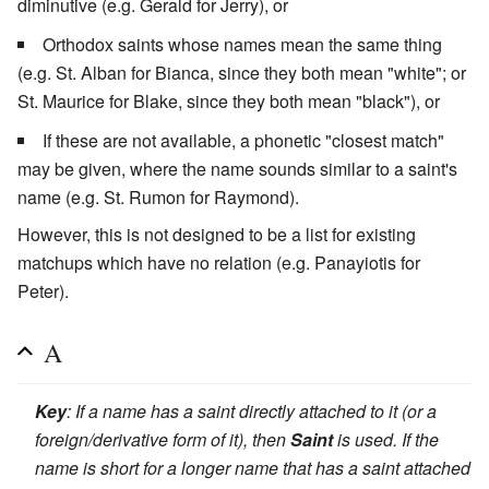
diminutive (e.g. Gerald for Jerry), or
Orthodox saints whose names mean the same thing
(e.g. St. Alban for Bianca, since they both mean "white"; or
St. Maurice for Blake, since they both mean "black"), or
If these are not available, a phonetic "closest match"
may be given, where the name sounds similar to a saint's
name (e.g. St. Rumon for Raymond).
However, this is not designed to be a list for existing
matchups which have no relation (e.g. Panayiotis for
Peter).
A
Key
: If a name has a saint directly attached to it (or a
foreign/derivative form of it), then
Saint
is used. If the
name is short for a longer name that has a saint attached