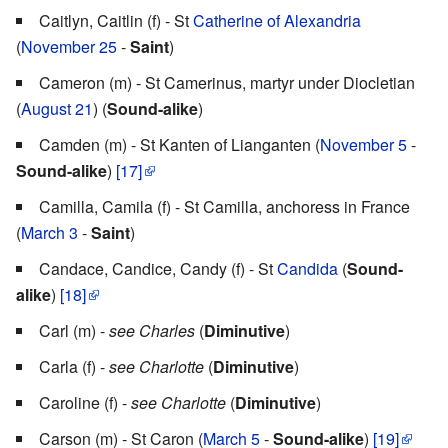
Caitlyn, Caitlin (f) - St
Catherine of Alexandria
(
November 25
-
Saint
)
Cameron (m) - St Camerinus, martyr under Diocletian
(
August 21
) (
Sound-alike
)
Camden (m) - St Kanten of Lianganten (
November 5
-
Sound-alike
)
[17]
Camilla, Camila (f) - St Camilla, anchoress in France
(
March 3
-
Saint
)
Candace, Candice, Candy (f) - St
Candida
(
Sound-
alike
)
[18]
Carl (m) -
see Charles
(
Diminutive
)
Carla (f) -
see Charlotte
(
Diminutive
)
Caroline (f) -
see Charlotte
(
Diminutive
)
Carson (m) - St Caron (
March 5
-
Sound-alike
)
[19]