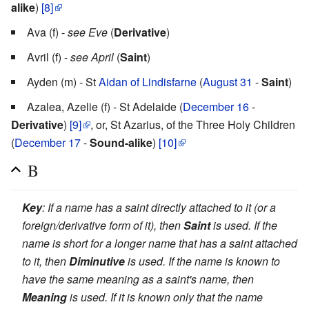
alike
)
[8]
Ava (f) -
see Eve
(
Derivative
)
Avril (f) -
see April
(
Saint
)
Ayden (m) - St
Aidan of Lindisfarne
(
August 31
-
Saint
)
Azalea, Azelie (f) - St Adelaide (
December 16
-
Derivative
)
[9]
, or, St Azarius, of the Three Holy Children
(
December 17
-
Sound-alike
)
[10]
B
Key
: If a name has a saint directly attached to it (or a
foreign/derivative form of it), then
Saint
is used. If the
name is short for a longer name that has a saint attached
to it, then
Diminutive
is used. If the name is known to
have the same meaning as a saint's name, then
Meaning
is used. If it is known only that the name