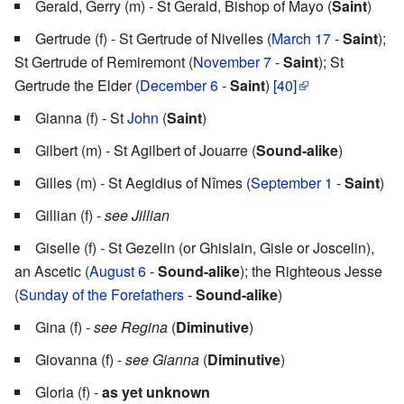
Gerald, Gerry (m) - St Gerald, Bishop of Mayo (
Saint
)
Gertrude (f) - St Gertrude of Nivelles (
March 17
-
Saint
);
St Gertrude of Remiremont (
November 7
-
Saint
); St
Gertrude the Elder (
December 6
-
Saint
)
[40]
Gianna (f) - St
John
(
Saint
)
Gilbert (m) - St Agilbert of Jouarre (
Sound-alike
)
Gilles (m) - St Aegidius of Nîmes (
September 1
-
Saint
)
Gillian (f) -
see Jillian
Giselle (f) - St Gezelin (or Ghislain, Gisle or Joscelin),
an Ascetic (
August 6
-
Sound-alike
); the Righteous Jesse
(
Sunday of the Forefathers
-
Sound-alike
)
Gina (f) -
see Regina
(
Diminutive
)
Giovanna (f) -
see Gianna
(
Diminutive
)
Gloria (f) -
as yet unknown