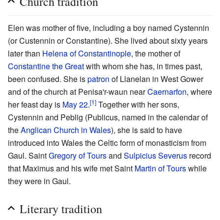
Church tradition
Elen was mother of five, including a boy named Cystennin
(or Custennin or Constantine). She lived about sixty years
later than
Helena of Constantinople
, the mother of
Constantine the Great
with whom she has, in times past,
been confused. She is
patron
of Llanelan in West Gower
and of the church at Penisa'r-waun near
Caernarfon
, where
[1]
her feast day is
May 22
.
Together with her sons,
Cystennin and Peblig (Publicus, named in the calendar of
the
Anglican Church in Wales
), she is said to have
introduced into Wales the Celtic form of monasticism from
Gaul. Saint
Gregory of Tours
and
Sulpicius Severus
record
that Maximus and his wife met Saint
Martin of Tours
while
they were in Gaul.
Literary tradition