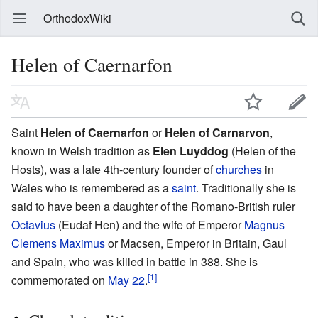
OrthodoxWiki
Helen of Caernarfon
Saint
Helen of Caernarfon
or
Helen of Carnarvon
,
known in Welsh tradition as
Elen Luyddog
(Helen of the
Hosts), was a late 4th-century founder of
churches
in
Wales who is remembered as a
saint
. Traditionally she is
said to have been a daughter of the Romano-British ruler
Octavius
(Eudaf Hen) and the wife of Emperor
Magnus
Clemens Maximus
or Macsen, Emperor in Britain, Gaul
and Spain, who was killed in battle in 388. She is
[1]
commemorated on
May 22
.