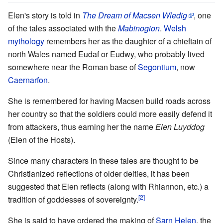
Elen's story is told in
The Dream of Macsen Wledig
, one
of the tales associated with the
Mabinogion
.
Welsh
mythology
remembers her as the daughter of a chieftain of
north Wales named Eudaf or Eudwy, who probably lived
somewhere near the Roman base of
Segontium
, now
Caernarfon
.
She is remembered for having Macsen build roads across
her country so that the soldiers could more easily defend it
from attackers, thus earning her the name
Elen Luyddog
(Elen of the Hosts).
Since many characters in these tales are thought to be
Christianized reflections of older deities, it has been
suggested that Elen reflects (along with Rhiannon, etc.) a
[2]
tradition of goddesses of sovereignty.
She is said to have ordered the making of
Sarn Helen
, the