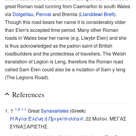
great Roman road running from Caernarfon to south Wales
via
Dolgellau
,
Pennal
and Bremia (
Llanddewi Brefi
).
Though this road bears her name it is considerably older
than Elen's accepted time period. Many other Roman
roads in Wales bear her name (e.g. Llwybr Elen) and she
is thus acknowledged as the patron saint of British
roadbuilders and the protectress of travellers. The Welsh
translation of Legion is Leng, therefore the Roman road
called Sarn Elen could also be a mutation of Sarn y leng
(The Legions Road).
References
1.0
1.1
↑
Great
Synaxaristes
(Greek)
Ἡ Ἁγία Ἑλένη ἡ Πριγκίπισσα
.
22 Μαΐου. ΜΕΓΑΣ
ΣΥΝΑΞΑΡΙΣΤΗΣ.