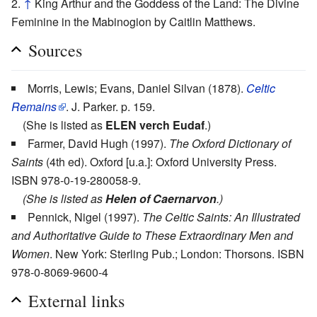
↑
King Arthur and the Goddess of the Land: The Divine
Feminine in the Mabinogion by Caitlin Matthews.
Sources
Morris, Lewis; Evans, Daniel Silvan (1878).
Celtic
Remains
. J. Parker. p. 159.
(She is listed as
ELEN verch Eudaf
.)
Farmer, David Hugh (1997).
The Oxford Dictionary of
Saints
(4th ed). Oxford [u.a.]: Oxford University Press.
ISBN 978-0-19-280058-9.
(She is listed as
Helen of Caernarvon
.)
Pennick, Nigel (1997).
The Celtic Saints: An Illustrated
and Authoritative Guide to These Extraordinary Men and
Women
. New York: Sterling Pub.; London: Thorsons. ISBN
978-0-8069-9600-4
External links