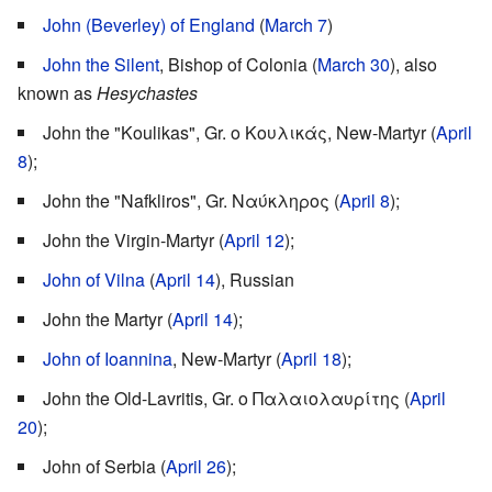
John (Beverley) of England
(
March 7
)
John the Silent
, Bishop of Colonia (
March 30
), also
known as
Hesychastes
John the "Koulikas", Gr. ο Κουλικάς, New-Martyr (
April
8
);
John the "Nafkliros", Gr. Ναύκληρος (
April 8
);
John the Virgin-Martyr (
April 12
);
John of Vilna
(
April 14
), Russian
John the Martyr (
April 14
);
John of Ioannina
, New-Martyr (
April 18
);
John the Old-Lavritis, Gr. ο Παλαιολαυρίτης (
April
20
);
John of Serbia (
April 26
);