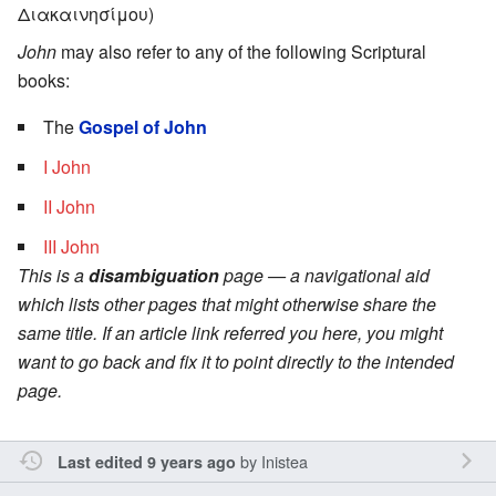
Διακαινησίμου)
John
may also refer to any of the following Scriptural
books:
The
Gospel of John
I John
II John
III John
This is a
disambiguation
page — a navigational aid
which lists other pages that might otherwise share the
same title. If an article link referred you here, you might
want to go back and fix it to point directly to the intended
page.
by
Inistea
Last edited 9 years ago