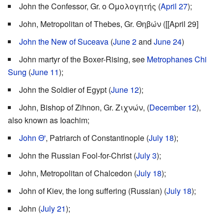
John the Confessor, Gr. ο Ομολογητής (
April 27
);
John, Metropolitan of Thebes, Gr. Θηβών ([[April 29]
John the New of Suceava
(
June 2
and
June 24
)
John martyr of the Boxer-Rising, see
Metrophanes Chi
Sung
(
June 11
);
John the Soldier of Egypt (
June 12
);
John, Bishop of Zihnon, Gr. Ζιχνών, (
December 12
),
also known as Ioachim;
John Θ'
, Patriarch of Constantinople (
July 18
);
John the Russian Fool-for-Christ (
July 3
);
John, Metropolitan of Chalcedon (
July 18
);
John of Kiev, the long suffering (Russian) (
July 18
);
John (
July 21
);