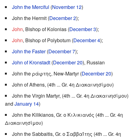
John the Merciful
(
November 12
)
John the Hermit (
December 2
);
John
, Bishop of Kolonias (
December 3
);
John
, Bishop of Polybotum (
December 4
);
John the Faster
(
December 7
);
John of Kronstadt
(
December 20
), Russian
John the ράφτης, New-Martyr (
December 20
)
John of Athens, (4th ... Gr. 4η Διακαινησίμου)
John the Virgin Martyr, (4th ... Gr. 4η Διακαινησίμου)
and
January 14
)
John the Kilikianos, Gr. ο Κιλικιανός (4th ... Gr. 4η
Διακαινησίμου)
John the Sabbaitis, Gr. ο Σαββαΐτης (4th ... Gr. 4η