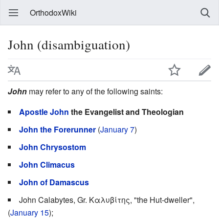
OrthodoxWiki
John (disambiguation)
John
may refer to any of the following saints:
Apostle John
the Evangelist and Theologian
John the Forerunner
(
January 7
)
John Chrysostom
John Climacus
John of Damascus
John Calabytes, Gr. Καλυβίτης, "the Hut-dweller",
(
January 15
);