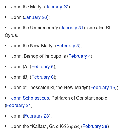
John the Martyr (
January 22
);
John (
January 26
);
John the Unmercenary (
January 31
), see also St.
Cyrus.
John the New-Martyr (
February 3
);
John, Bishop of Irinoupolis (
February 4
);
John (A) (
February 6
);
John (B) (
February 6
);
John of Thessaloniki, the New-Martyr (
February 15
);
John Scholasticus
, Patriarch of Constantinople
(
February 21
)
John (
February 23
);
John the "Kalfas", Gr. ο Κάλφας (
February 26
)