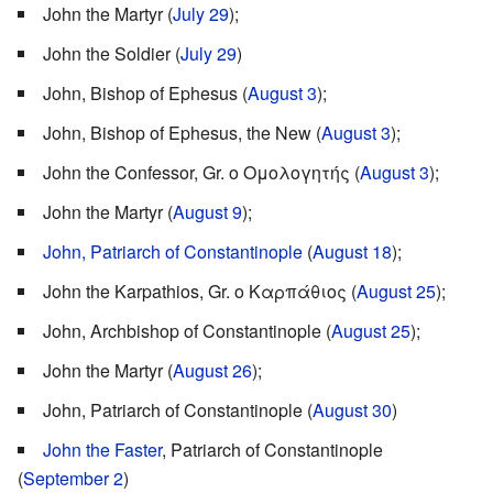
John the Martyr (
July 29
);
John the Soldier (
July 29
)
John, Bishop of Ephesus (
August 3
);
John, Bishop of Ephesus, the New (
August 3
);
John the Confessor, Gr. ο Ομολογητής (
August 3
);
John the Martyr (
August 9
);
John, Patriarch of Constantinople
(
August 18
);
John the Karpathios, Gr. ο Καρπάθιος (
August 25
);
John, Archbishop of Constantinople (
August 25
);
John the Martyr (
August 26
);
John, Patriarch of Constantinople (
August 30
)
John the Faster
, Patriarch of Constantinople
(
September 2
)