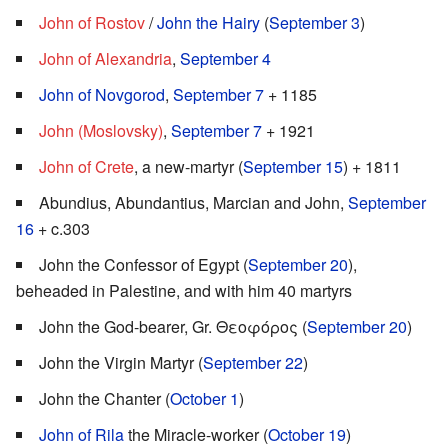
John of Rostov
/
John the Hairy
(
September 3
)
John of Alexandria
,
September 4
John of Novgorod
,
September 7
+ 1185
John (Moslovsky)
,
September 7
+ 1921
John of Crete
, a new-martyr (
September 15
) + 1811
Abundius, Abundantius, Marcian and John,
September
16
+ c.303
John the Confessor of Egypt (
September 20
),
beheaded in Palestine, and with him 40 martyrs
John the God-bearer, Gr. Θεοφόρος (
September 20
)
John the Virgin Martyr (
September 22
)
John the Chanter (
October 1
)
John of Rila
the Miracle-worker (
October 19
)